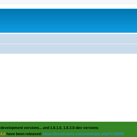
 development versions... and 1.6.1.0, 1.6.3.0-dev versions
.4.0
have been released:
https://forum.uvnc.com/viewtopic.php?t=38095