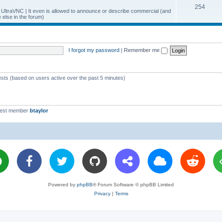
T
254
p
c
y UltraVNC | It even is allowed to announce or describe commercial (and
else in the forum)
o
i
s
p
c
i
s
I forgot my password
|
Remember me
c
s
ests (based on users active over the past 5 minutes)
west member
btaylor
Powered by
phpBB
® Forum Software © phpBB Limited
Privacy
|
Terms