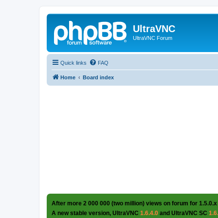
UltraVNC
UltraVNC Forum
Quick links
FAQ
Home
Board index
After more 2 000 000 (two million) views on forum for 1.5.0.x
A new stable version, UltraVNC
1.6.4.0
and UltraVNC SC
1.6