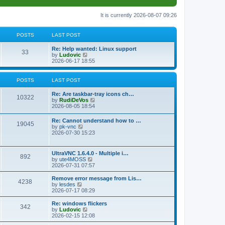
It is currently 2026-08-07 09:26
POSTS
LAST POST
L
Re: Help wanted: Linux support
P
33
a
V
by
Ludovic
s
i
2026-06-17 18:55
o
t
e
p
w
s
o
t
POSTS
LAST POST
s
h
t
t
e
L
Re: Are taskbar-tray icons ch…
P
l
10322
a
V
by
RudiDeVos
a
s
s
i
2026-08-05 18:54
t
o
t
e
e
p
w
L
Re: Cannot understand how to …
s
s
P
19045
o
t
a
V
by
pk-vnc
t
s
h
s
i
2026-07-30 15:23
p
t
t
e
o
t
e
o
l
p
w
s
a
s
s
o
t
t
L
UltraVNC 1.6.4.0 - Multiple i…
t
P
892
s
h
a
V
by
ute4MOSS
e
t
t
e
s
i
2026-07-31 07:57
s
l
o
t
e
t
a
s
p
w
L
p
Remove error message from Lis…
t
P
4238
s
o
t
a
V
o
by
lesdes
e
s
h
s
i
s
2026-07-17 08:29
s
o
t
t
e
t
e
t
t
l
p
w
L
Re: windows flickers
p
P
342
s
a
s
o
t
a
V
by
Ludovic
o
t
s
h
s
i
2026-02-15 12:08
s
o
e
t
t
e
t
e
t