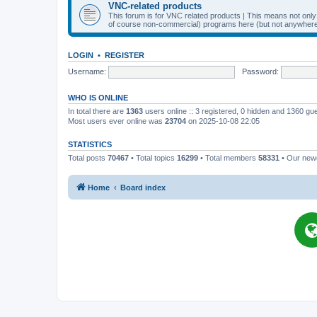
VNC-related products
This forum is for VNC related products | This means not onl
of course non-commercial) programs here (but not anywhere 
LOGIN
•
REGISTER
Username:
Password:
WHO IS ONLINE
In total there are
1363
users online :: 3 registered, 0 hidden and 1360 gu
Most users ever online was
23704
on 2025-10-08 22:05
STATISTICS
Total posts
70467
• Total topics
16299
• Total members
58331
• Our ne
Home
Board index