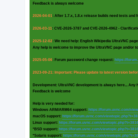
Feedback is always welcome
2026-04-01
: After 1.7.x, 1.8.x release builds need tests and
2026-03-11
: CVE-2026-3787 and CVE-2026-4962 - Clarificat
2025-12-02
: We need help: English Wikipedia UltraVNC page
Any help is welcome to improve the UltraVNC page and/or t
2025-05-06
: Forum password change request:
https://foru
2023-09-21: Important: Please update to latest version before
Development: UltraVNC development is always here... Any 
Feedback is welcome
Help is very needed for:
Windows ARM/ARM64 support:
https://forum.uvnc.com/vie
macOS support:
https://forum.uvnc.com/viewtopic.php?t=3
Linux support:
https://forum.uvnc.com/viewtopic.php?t=381
*BSD support:
https://forum.uvnc.com/viewtopic.php?t=381
*Solaris support:
https://forum.uvnc.com/viewtopic.php?t=3