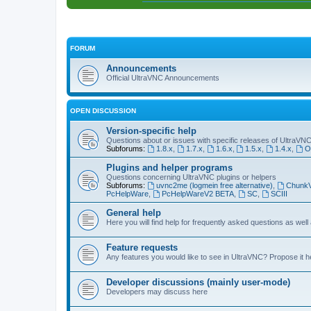
FORUM
Announcements
Official UltraVNC Announcements
OPEN DISCUSSION
Version-specific help
Questions about or issues with specific releases of UltraVN
Subforums:
1.8.x
,
1.7.x
,
1.6.x
,
1.5.x
,
1.4.x
,
O
Plugins and helper programs
Questions concerning UltraVNC plugins or helpers
Subforums:
uvnc2me (logmein free alternative)
,
Chunk
PcHelpWare
,
PcHelpWareV2 BETA
,
SC
,
SCIII
General help
Here you will find help for frequently asked questions as well
Feature requests
Any features you would like to see in UltraVNC? Propose it h
Developer discussions (mainly user-mode)
Developers may discuss here