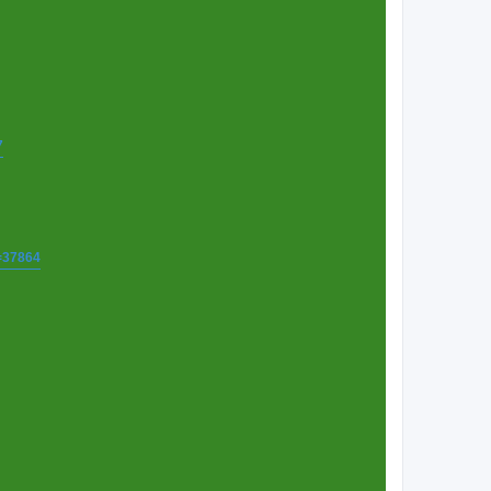
7
t=37864