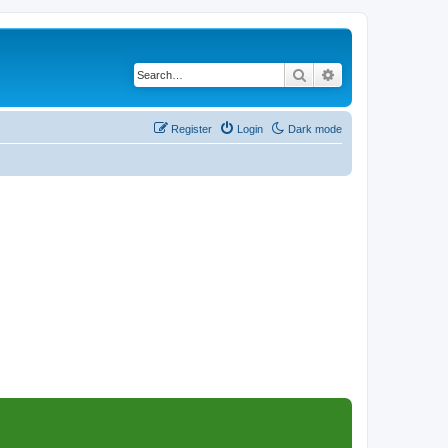
Search
Advanced search
Register
Login
Dark mode