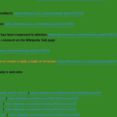
 feedback:
https://forum.uvnc.com/viewtopic.php?t=38158
ion:
https://forum.uvnc.com/viewtopic.php?t=38155
 has been requested to deletion:
https://forum.uvnc.com/viewtopic.php?t=3812
o comment on the Wikipedia Talk page
m.uvnc.com/viewtopic.php?t=38078
 to create a reply, a topic or an issue:
https://forum.uvnc.com/viewtopic.php?
help is welcome
wtopic.php?t=38163
/
https://github.com/ultravnc/UltraVNC/issues/346
8164
/
https://github.com/ultravnc/UltraVNC/issues/347
65
/
https://github.com/ultravnc/UltraVNC/issues/348
66
/
https://github.com/ultravnc/UltraVNC/issues/349
8167
/
https://github.com/ultravnc/UltraVNC/issues/350