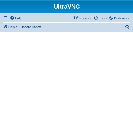
UltraVNC
FAQ
Register
Login
Dark mode
S
Home
Board index
e
a
r
c
h