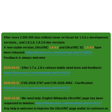
After more 2 000 000 (two million) views on forum for 1.5.0.x development
versions... and 1.6.1.0, 1.6.3.0-dev versions
A new stable version, UltraVNC
1.6.4.0
and UltraVNC SC
1.6.4.0
have
been released:
https://forum.uvnc.com/viewtopic.php?t=38095
Feedback is always welcome
2026-04-01
: After 1.7.x, 1.8.x release builds need tests and feedback:
https://forum.uvnc.com/viewtopic.php?t=38158
2026-03-11
: CVE-2026-3787 and CVE-2026-4962 - Clarification:
https://forum.uvnc.com/viewtopic.php?t=38155
2025-12-02
: We need help: English Wikipedia UltraVNC page has been
requested to deletion:
https://forum.uvnc.com/viewtopic.php?t=38127
Any help is welcome to improve the UltraVNC page and/or to comment on