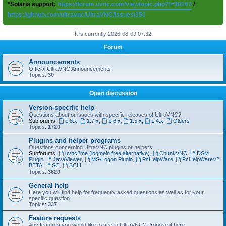
*Solaris support:
https://forum.uvnc.com/viewtopic.php?t=38167
/
https://github.com/ultravnc/UltraVNC/issues/350
It is currently 2026-08-09 07:32
Forum
Announcements
Official UltraVNC Announcements
Topics:
30
Open discussion
Version-specific help
Questions about or issues with specific releases of UltraVNC?
Subforums:
1.8.x
,
1.7.x
,
1.6.x
,
1.5.x
,
1.4.x
,
Olders
Topics:
1720
Plugins and helper programs
Questions concerning UltraVNC plugins or helpers
Subforums:
uvnc2me (logmein free alternative)
,
ChunkVNC
,
DSM
Plugin
,
JavaViewer
,
MS-Logon Plugin
,
PcHelpWare
,
PcHelpWareV2
BETA
,
SC
,
SCIII
Topics:
3620
General help
Here you will find help for frequently asked questions as well as for your
specific question
Topics:
337
Feature requests
Any features you would like to see in UltraVNC? Propose it here