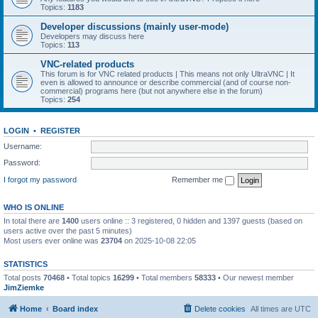
Topics:
1183
Developer discussions (mainly user-mode)
Developers may discuss here
Topics:
113
VNC-related products
This forum is for VNC related products | This means not only UltraVNC | It
even is allowed to announce or describe commercial (and of course non-
commercial) programs here (but not anywhere else in the forum)
Topics:
254
LOGIN
•
REGISTER
Username:
Password:
I forgot my password
Remember me
WHO IS ONLINE
In total there are
1400
users online :: 3 registered, 0 hidden and 1397 guests (based on
users active over the past 5 minutes)
Most users ever online was
23704
on 2025-10-08 22:05
STATISTICS
Total posts
70468
• Total topics
16299
• Total members
58333
• Our newest member
JimZiemke
Home
Board index
Delete cookies
All times are
UTC