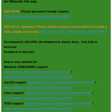
the Wikipedia Talk page
2025-05-06
: Forum password change request:
https://forum.uvnc.com/viewtopic.php?t=38078
2023-09-21: Important: Please update to latest version before to create a
reply, a topic or an issue:
https://forum.uvnc.com/viewtopic.php?t=37864
Development: UltraVNC development is always here... Any help is
welcome
Feedback is welcome
Help is very needed for:
Windows ARM/ARM64 support:
https://forum.uvnc.com/viewtopic.php?t=38163
/
https://github.com/ultravnc/UltraVNC/issues/346
macOS support:
https://forum.uvnc.com/viewtopic.php?t=38164
/
https://github.com/ultravnc/UltraVNC/issues/347
Linux support:
https://forum.uvnc.com/viewtopic.php?t=38165
/
https://github.com/ultravnc/UltraVNC/issues/348
*BSD support:
https://forum.uvnc.com/viewtopic.php?t=38166
/
https://github.com/ultravnc/UltraVNC/issues/349