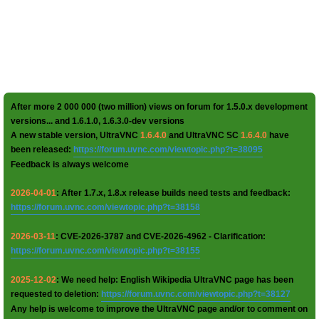
After more 2 000 000 (two million) views on forum for 1.5.0.x development
versions... and 1.6.1.0, 1.6.3.0-dev versions
A new stable version, UltraVNC
1.6.4.0
and UltraVNC SC
1.6.4.0
have
been released:
https://forum.uvnc.com/viewtopic.php?t=38095
Feedback is always welcome
2026-04-01
: After 1.7.x, 1.8.x release builds need tests and feedback:
https://forum.uvnc.com/viewtopic.php?t=38158
2026-03-11
: CVE-2026-3787 and CVE-2026-4962 - Clarification:
https://forum.uvnc.com/viewtopic.php?t=38155
2025-12-02
: We need help: English Wikipedia UltraVNC page has been
requested to deletion:
https://forum.uvnc.com/viewtopic.php?t=38127
Any help is welcome to improve the UltraVNC page and/or to comment on