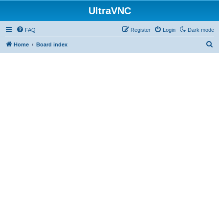
UltraVNC
FAQ
Register
Login
Dark mode
S
Home
Board index
e
a
r
c
h