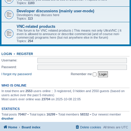
Topics:
1183
Developer discussions (mainly user-mode)
Developers may discuss here
Topics:
113
VNC-related products
This forum is for VNC related products | This means not only UltraVNC | It
even is allowed to announce or describe commercial (and of course non-
commercial) programs here (but not anywhere else in the forum)
Topics:
254
LOGIN
•
REGISTER
Username:
Password:
I forgot my password
Remember me
WHO IS ONLINE
In total there are
2553
users online :: 3 registered, 0 hidden and 2550 guests (based on
users active over the past 5 minutes)
Most users ever online was
23704
on 2025-10-08 22:05
STATISTICS
Total posts
70467
• Total topics
16299
• Total members
58332
• Our newest member
drusher
Home
Board index
Delete cookies
All times are
UTC