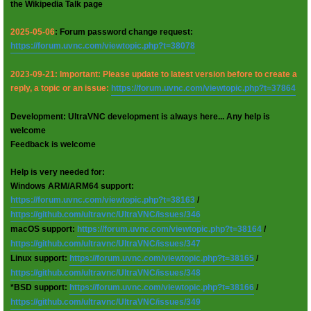
the Wikipedia Talk page
2025-05-06
: Forum password change request:
https://forum.uvnc.com/viewtopic.php?t=38078
2023-09-21: Important: Please update to latest version before to create a
reply, a topic or an issue:
https://forum.uvnc.com/viewtopic.php?t=37864
Development: UltraVNC development is always here... Any help is
welcome
Feedback is welcome
Help is very needed for:
Windows ARM/ARM64 support:
https://forum.uvnc.com/viewtopic.php?t=38163
/
https://github.com/ultravnc/UltraVNC/issues/346
macOS support:
https://forum.uvnc.com/viewtopic.php?t=38164
/
https://github.com/ultravnc/UltraVNC/issues/347
Linux support:
https://forum.uvnc.com/viewtopic.php?t=38165
/
https://github.com/ultravnc/UltraVNC/issues/348
*BSD support:
https://forum.uvnc.com/viewtopic.php?t=38166
/
https://github.com/ultravnc/UltraVNC/issues/349