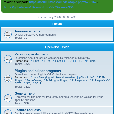
*Solaris support:
https://forum.uvnc.com/viewtopic.php?t=38167
/
https://github.com/ultravnc/UltraVNC/issues/350
It is currently 2026-08-08 14:30
Forum
Announcements
Official UltraVNC Announcements
Topics:
30
Open discussion
Version-specific help
Questions about or issues with specific releases of UltraVNC?
Subforums:
1.8.x
,
1.7.x
,
1.6.x
,
1.5.x
,
1.4.x
,
Olders
Topics:
1720
Plugins and helper programs
Questions concerning UltraVNC plugins or helpers
Subforums:
uvnc2me (logmein free alternative)
,
ChunkVNC
,
DSM
Plugin
,
JavaViewer
,
MS-Logon Plugin
,
PcHelpWare
,
PcHelpWareV2
BETA
,
SC
,
SCIII
Topics:
3620
General help
Here you will find help for frequently asked questions as well as for your
specific question
Topics:
336
Feature requests
Any features you would like to see in UltraVNC? Propose it here