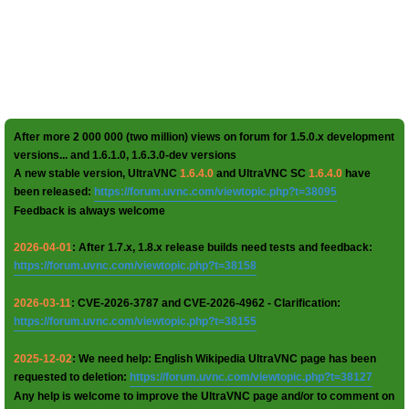
After more 2 000 000 (two million) views on forum for 1.5.0.x development
versions... and 1.6.1.0, 1.6.3.0-dev versions
A new stable version, UltraVNC
1.6.4.0
and UltraVNC SC
1.6.4.0
have
been released:
https://forum.uvnc.com/viewtopic.php?t=38095
Feedback is always welcome
2026-04-01
: After 1.7.x, 1.8.x release builds need tests and feedback:
https://forum.uvnc.com/viewtopic.php?t=38158
2026-03-11
: CVE-2026-3787 and CVE-2026-4962 - Clarification:
https://forum.uvnc.com/viewtopic.php?t=38155
2025-12-02
: We need help: English Wikipedia UltraVNC page has been
requested to deletion:
https://forum.uvnc.com/viewtopic.php?t=38127
Any help is welcome to improve the UltraVNC page and/or to comment on