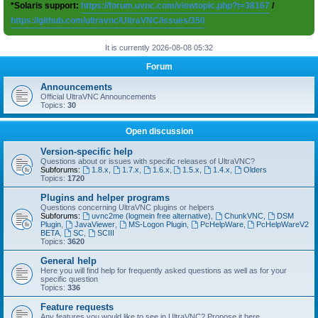
*Solaris support:
https://forum.uvnc.com/viewtopic.php?t=38167
/
https://github.com/ultravnc/UltraVNC/issues/350
It is currently 2026-08-08 05:32
Forum
Announcements
Official UltraVNC Announcements
Topics:
30
Open discussion
Version-specific help
Questions about or issues with specific releases of UltraVNC?
Subforums:
1.8.x
,
1.7.x
,
1.6.x
,
1.5.x
,
1.4.x
,
Olders
Topics:
1720
Plugins and helper programs
Questions concerning UltraVNC plugins or helpers
Subforums:
uvnc2me (logmein free alternative)
,
ChunkVNC
,
DSM
Plugin
,
JavaViewer
,
MS-Logon Plugin
,
PcHelpWare
,
PcHelpWareV2
BETA
,
SC
,
SCIII
Topics:
3620
General help
Here you will find help for frequently asked questions as well as for your
specific question
Topics:
336
Feature requests
Any features you would like to see in UltraVNC? Propose it here