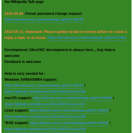
the Wikipedia Talk page
2025-05-06
: Forum password change request:
https://forum.uvnc.com/viewtopic.php?t=38078
2023-09-21: Important: Please update to latest version before to create a
reply, a topic or an issue:
https://forum.uvnc.com/viewtopic.php?t=37864
Development: UltraVNC development is always here... Any help is
welcome
Feedback is welcome
Help is very needed for:
Windows ARM/ARM64 support:
https://forum.uvnc.com/viewtopic.php?t=38163
/
https://github.com/ultravnc/UltraVNC/issues/346
macOS support:
https://forum.uvnc.com/viewtopic.php?t=38164
/
https://github.com/ultravnc/UltraVNC/issues/347
Linux support:
https://forum.uvnc.com/viewtopic.php?t=38165
/
https://github.com/ultravnc/UltraVNC/issues/348
*BSD support:
https://forum.uvnc.com/viewtopic.php?t=38166
/
https://github.com/ultravnc/UltraVNC/issues/349