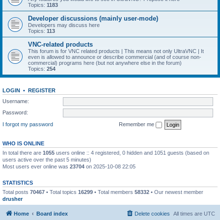
Topics:
1183
Developer discussions (mainly user-mode)
Developers may discuss here
Topics:
113
VNC-related products
This forum is for VNC related products | This means not only UltraVNC | It
even is allowed to announce or describe commercial (and of course non-
commercial) programs here (but not anywhere else in the forum)
Topics:
254
LOGIN
•
REGISTER
Username:
Password:
I forgot my password
Remember me
WHO IS ONLINE
In total there are
1055
users online :: 4 registered, 0 hidden and 1051 guests (based on
users active over the past 5 minutes)
Most users ever online was
23704
on 2025-10-08 22:05
STATISTICS
Total posts
70467
• Total topics
16299
• Total members
58332
• Our newest member
drusher
Home
Board index
Delete cookies
All times are
UTC