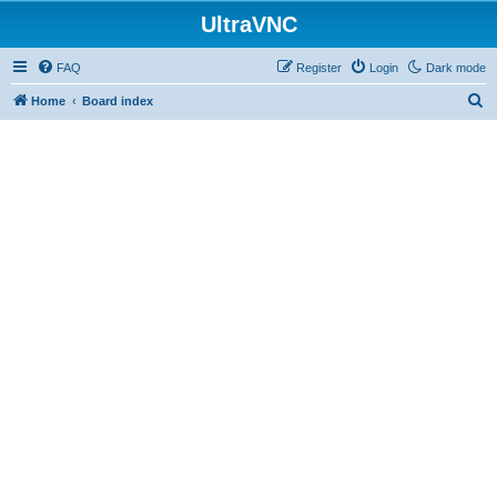
UltraVNC
FAQ
Register
Login
Dark mode
S
Home
Board index
e
a
r
c
h