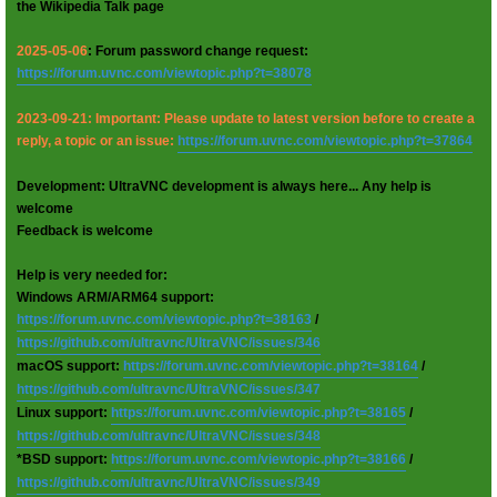
the Wikipedia Talk page
2025-05-06
: Forum password change request:
https://forum.uvnc.com/viewtopic.php?t=38078
2023-09-21: Important: Please update to latest version before to create a
reply, a topic or an issue:
https://forum.uvnc.com/viewtopic.php?t=37864
Development: UltraVNC development is always here... Any help is
welcome
Feedback is welcome
Help is very needed for:
Windows ARM/ARM64 support:
https://forum.uvnc.com/viewtopic.php?t=38163
/
https://github.com/ultravnc/UltraVNC/issues/346
macOS support:
https://forum.uvnc.com/viewtopic.php?t=38164
/
https://github.com/ultravnc/UltraVNC/issues/347
Linux support:
https://forum.uvnc.com/viewtopic.php?t=38165
/
https://github.com/ultravnc/UltraVNC/issues/348
*BSD support:
https://forum.uvnc.com/viewtopic.php?t=38166
/
https://github.com/ultravnc/UltraVNC/issues/349