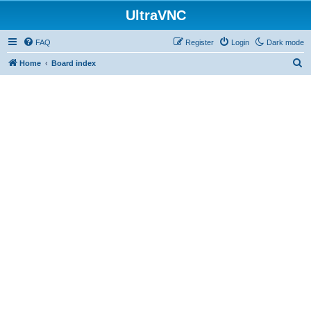
UltraVNC
FAQ
Register
Login
Dark mode
S
Home
Board index
e
a
r
c
h