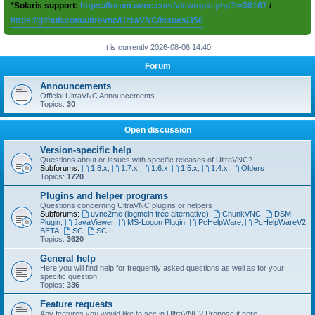
*Solaris support:
https://forum.uvnc.com/viewtopic.php?t=38167
/
https://github.com/ultravnc/UltraVNC/issues/350
It is currently 2026-08-06 14:40
Forum
Announcements
Official UltraVNC Announcements
Topics:
30
Open discussion
Version-specific help
Questions about or issues with specific releases of UltraVNC?
Subforums:
1.8.x
,
1.7.x
,
1.6.x
,
1.5.x
,
1.4.x
,
Olders
Topics:
1720
Plugins and helper programs
Questions concerning UltraVNC plugins or helpers
Subforums:
uvnc2me (logmein free alternative)
,
ChunkVNC
,
DSM
Plugin
,
JavaViewer
,
MS-Logon Plugin
,
PcHelpWare
,
PcHelpWareV2
BETA
,
SC
,
SCIII
Topics:
3620
General help
Here you will find help for frequently asked questions as well as for your
specific question
Topics:
336
Feature requests
Any features you would like to see in UltraVNC? Propose it here