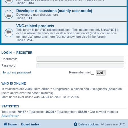
Topics:
1183
Developer discussions (mainly user-mode)
Developers may discuss here
Topics:
113
VNC-related products
This forum is for VNC related products | This means not only UltraVNC | It
even is allowed to announce or describe commercial (and of course non-
commercial) programs here (but not anywhere else in the forum)
Topics:
254
LOGIN
•
REGISTER
Username:
Password:
I forgot my password
Remember me
WHO IS ONLINE
In total there are
2284
users online :: 4 registered, 0 hidden and 2280 guests (based on
users active over the past 5 minutes)
Most users ever online was
23704
on 2025-10-08 22:05
STATISTICS
Total posts
70467
• Total topics
16299
• Total members
58330
• Our newest member
AltusPotter
Home
Board index
Delete cookies
All times are
UTC