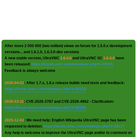
After more 2 000 000 (two million) views on forum for 1.5.0.x development
versions... and 1.6.1.0, 1.6.3.0-dev versions
A new stable version, UltraVNC
1.6.4.0
and UltraVNC SC
1.6.4.0
have
been released:
https://forum.uvnc.com/viewtopic.php?t=38095
Feedback is always welcome
2026-04-01
: After 1.7.x, 1.8.x release builds need tests and feedback:
https://forum.uvnc.com/viewtopic.php?t=38158
2026-03-11
: CVE-2026-3787 and CVE-2026-4962 - Clarification:
https://forum.uvnc.com/viewtopic.php?t=38155
2025-12-02
: We need help: English Wikipedia UltraVNC page has been
requested to deletion:
https://forum.uvnc.com/viewtopic.php?t=38127
Any help is welcome to improve the UltraVNC page and/or to comment on