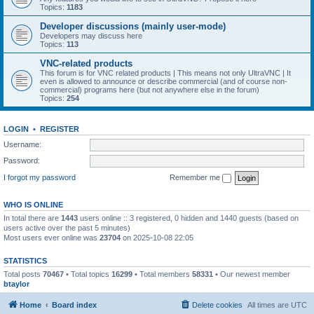
Topics:
1183
Developer discussions (mainly user-mode)
Developers may discuss here
Topics:
113
VNC-related products
This forum is for VNC related products | This means not only UltraVNC | It
even is allowed to announce or describe commercial (and of course non-
commercial) programs here (but not anywhere else in the forum)
Topics:
254
LOGIN
•
REGISTER
Username:
Password:
I forgot my password
Remember me
WHO IS ONLINE
In total there are
1443
users online :: 3 registered, 0 hidden and 1440 guests (based on
users active over the past 5 minutes)
Most users ever online was
23704
on 2025-10-08 22:05
STATISTICS
Total posts
70467
• Total topics
16299
• Total members
58331
• Our newest member
btaylor
Home
Board index
Delete cookies
All times are
UTC