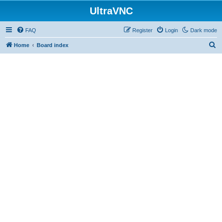
UltraVNC
FAQ
Register
Login
Dark mode
S
Home
Board index
e
a
r
c
h