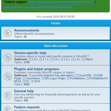
*Solaris support:
https://forum.uvnc.com/viewtopic.php?t=38167
/
https://github.com/ultravnc/UltraVNC/issues/350
It is currently 2026-08-07 09:58
Forum
Announcements
Official UltraVNC Announcements
Topics:
30
Open discussion
Version-specific help
Questions about or issues with specific releases of UltraVNC?
Subforums:
1.8.x
,
1.7.x
,
1.6.x
,
1.5.x
,
1.4.x
,
Olders
Topics:
1720
Plugins and helper programs
Questions concerning UltraVNC plugins or helpers
Subforums:
uvnc2me (logmein free alternative)
,
ChunkVNC
,
DSM
Plugin
,
JavaViewer
,
MS-Logon Plugin
,
PcHelpWare
,
PcHelpWareV2
BETA
,
SC
,
SCIII
Topics:
3620
General help
Here you will find help for frequently asked questions as well as for your
specific question
Topics:
336
Feature requests
Any features you would like to see in UltraVNC? Propose it here