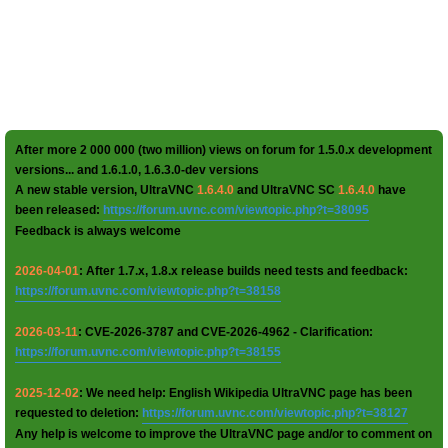
After more 2 000 000 (two million) views on forum for 1.5.0.x development
versions... and 1.6.1.0, 1.6.3.0-dev versions
A new stable version, UltraVNC
1.6.4.0
and UltraVNC SC
1.6.4.0
have
been released:
https://forum.uvnc.com/viewtopic.php?t=38095
Feedback is always welcome
2026-04-01
: After 1.7.x, 1.8.x release builds need tests and feedback:
https://forum.uvnc.com/viewtopic.php?t=38158
2026-03-11
: CVE-2026-3787 and CVE-2026-4962 - Clarification:
https://forum.uvnc.com/viewtopic.php?t=38155
2025-12-02
: We need help: English Wikipedia UltraVNC page has been
requested to deletion:
https://forum.uvnc.com/viewtopic.php?t=38127
Any help is welcome to improve the UltraVNC page and/or to comment on