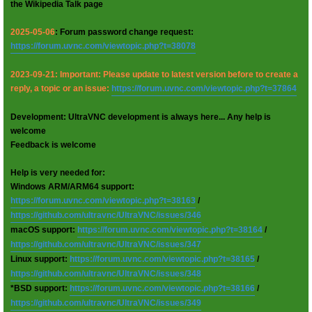
the Wikipedia Talk page
2025-05-06
: Forum password change request:
https://forum.uvnc.com/viewtopic.php?t=38078
2023-09-21: Important: Please update to latest version before to create a
reply, a topic or an issue:
https://forum.uvnc.com/viewtopic.php?t=37864
Development: UltraVNC development is always here... Any help is
welcome
Feedback is welcome
Help is very needed for:
Windows ARM/ARM64 support:
https://forum.uvnc.com/viewtopic.php?t=38163
/
https://github.com/ultravnc/UltraVNC/issues/346
macOS support:
https://forum.uvnc.com/viewtopic.php?t=38164
/
https://github.com/ultravnc/UltraVNC/issues/347
Linux support:
https://forum.uvnc.com/viewtopic.php?t=38165
/
https://github.com/ultravnc/UltraVNC/issues/348
*BSD support:
https://forum.uvnc.com/viewtopic.php?t=38166
/
https://github.com/ultravnc/UltraVNC/issues/349