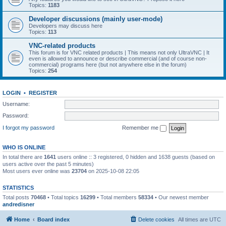
Topics:
1183
Developer discussions (mainly user-mode)
Developers may discuss here
Topics:
113
VNC-related products
This forum is for VNC related products | This means not only UltraVNC | It
even is allowed to announce or describe commercial (and of course non-
commercial) programs here (but not anywhere else in the forum)
Topics:
254
LOGIN
•
REGISTER
Username:
Password:
I forgot my password
Remember me
WHO IS ONLINE
In total there are
1641
users online :: 3 registered, 0 hidden and 1638 guests (based on
users active over the past 5 minutes)
Most users ever online was
23704
on 2025-10-08 22:05
STATISTICS
Total posts
70468
• Total topics
16299
• Total members
58334
• Our newest member
andredisner
Home
Board index
Delete cookies
All times are
UTC