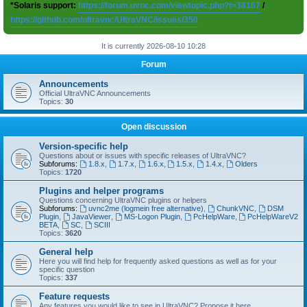
*Solaris support:
https://forum.uvnc.com/viewtopic.php?t=38167
/
https://github.com/ultravnc/UltraVNC/issues/350
It is currently 2026-08-10 10:28
Forum
Announcements
Official UltraVNC Announcements
Topics:
30
Open discussion
Version-specific help
Questions about or issues with specific releases of UltraVNC?
Subforums:
1.8.x
,
1.7.x
,
1.6.x
,
1.5.x
,
1.4.x
,
Olders
Topics:
1720
Plugins and helper programs
Questions concerning UltraVNC plugins or helpers
Subforums:
uvnc2me (logmein free alternative)
,
ChunkVNC
,
DSM
Plugin
,
JavaViewer
,
MS-Logon Plugin
,
PcHelpWare
,
PcHelpWareV2
BETA
,
SC
,
SCIII
Topics:
3620
General help
Here you will find help for frequently asked questions as well as for your
specific question
Topics:
337
Feature requests
Any features you would like to see in UltraVNC? Propose it here