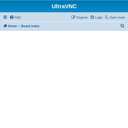
UltraVNC
FAQ
Register
Login
Dark mode
S
Home
Board index
e
a
r
c
h