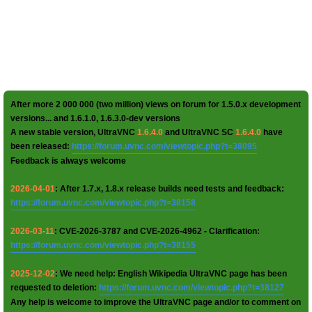
After more 2 000 000 (two million) views on forum for 1.5.0.x development
versions... and 1.6.1.0, 1.6.3.0-dev versions
A new stable version, UltraVNC
1.6.4.0
and UltraVNC SC
1.6.4.0
have
been released:
https://forum.uvnc.com/viewtopic.php?t=38095
Feedback is always welcome
2026-04-01
: After 1.7.x, 1.8.x release builds need tests and feedback:
https://forum.uvnc.com/viewtopic.php?t=38158
2026-03-11
: CVE-2026-3787 and CVE-2026-4962 - Clarification:
https://forum.uvnc.com/viewtopic.php?t=38155
2025-12-02
: We need help: English Wikipedia UltraVNC page has been
requested to deletion:
https://forum.uvnc.com/viewtopic.php?t=38127
Any help is welcome to improve the UltraVNC page and/or to comment on