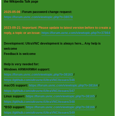
the Wikipedia Talk page
2025-05-06
: Forum password change request:
https://forum.uvnc.com/viewtopic.php?t=38078
2023-09-21: Important: Please update to latest version before to create a
reply, a topic or an issue:
https://forum.uvnc.com/viewtopic.php?t=37864
Development: UltraVNC development is always here... Any help is
welcome
Feedback is welcome
Help is very needed for:
Windows ARM/ARM64 support:
https://forum.uvnc.com/viewtopic.php?t=38163
/
https://github.com/ultravnc/UltraVNC/issues/346
macOS support:
https://forum.uvnc.com/viewtopic.php?t=38164
/
https://github.com/ultravnc/UltraVNC/issues/347
Linux support:
https://forum.uvnc.com/viewtopic.php?t=38165
/
https://github.com/ultravnc/UltraVNC/issues/348
*BSD support:
https://forum.uvnc.com/viewtopic.php?t=38166
/
https://github.com/ultravnc/UltraVNC/issues/349