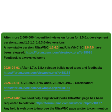
After more 2 000 000 (two million) views on forum for 1.5.0.x development
versions... and 1.6.1.0, 1.6.3.0-dev versions
A new stable version, UltraVNC
1.6.4.0
and UltraVNC SC
1.6.4.0
have
been released:
https://forum.uvnc.com/viewtopic.php?t=38095
Feedback is always welcome
2026-04-01
: After 1.7.x, 1.8.x release builds need tests and feedback:
https://forum.uvnc.com/viewtopic.php?t=38158
2026-03-11
: CVE-2026-3787 and CVE-2026-4962 - Clarification:
https://forum.uvnc.com/viewtopic.php?t=38155
2025-12-02
: We need help: English Wikipedia UltraVNC page has been
requested to deletion:
https://forum.uvnc.com/viewtopic.php?t=38127
Any help is welcome to improve the UltraVNC page and/or to comment on