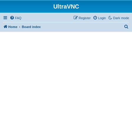
UltraVNC
FAQ
Register
Login
Dark mode
S
Home
Board index
e
a
r
c
h