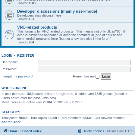
Topics:
1183
Developer discussions (mainly user-mode)
Developers may discuss here
Topics:
113
VNC-related products
This forum is for VNC related products | This means not only UltraVNC | It
even is allowed to announce or describe commercial (and of course non-
commercial) programs here (but not anywhere else in the forum)
Topics:
254
LOGIN
•
REGISTER
Username:
Password:
I forgot my password
Remember me
WHO IS ONLINE
In total there are
1839
users online :: 4 registered, 0 hidden and 1835 guests (based on
users active over the past 5 minutes)
Most users ever online was
23704
on 2025-10-08 22:05
STATISTICS
Total posts
70468
• Total topics
16299
• Total members
58334
• Our newest member
andredisner
Home
Board index
Delete cookies
All times are
UTC