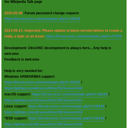
the Wikipedia Talk page
2025-05-06
: Forum password change request:
https://forum.uvnc.com/viewtopic.php?t=38078
2023-09-21: Important: Please update to latest version before to create a
reply, a topic or an issue:
https://forum.uvnc.com/viewtopic.php?t=37864
Development: UltraVNC development is always here... Any help is
welcome
Feedback is welcome
Help is very needed for:
Windows ARM/ARM64 support:
https://forum.uvnc.com/viewtopic.php?t=38163
/
https://github.com/ultravnc/UltraVNC/issues/346
macOS support:
https://forum.uvnc.com/viewtopic.php?t=38164
/
https://github.com/ultravnc/UltraVNC/issues/347
Linux support:
https://forum.uvnc.com/viewtopic.php?t=38165
/
https://github.com/ultravnc/UltraVNC/issues/348
*BSD support:
https://forum.uvnc.com/viewtopic.php?t=38166
/
https://github.com/ultravnc/UltraVNC/issues/349