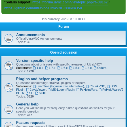
*Solaris support:
https://forum.uvnc.com/viewtopic.php?t=38167
/
https://github.com/ultravnc/UltraVNC/issues/350
It is currently 2026-08-10 10:41
Forum
Announcements
Official UltraVNC Announcements
Topics:
30
Open discussion
Version-specific help
Questions about or issues with specific releases of UltraVNC?
Subforums:
1.8.x
,
1.7.x
,
1.6.x
,
1.5.x
,
1.4.x
,
Olders
Topics:
1720
Plugins and helper programs
Questions concerning UltraVNC plugins or helpers
Subforums:
uvnc2me (logmein free alternative)
,
ChunkVNC
,
DSM
Plugin
,
JavaViewer
,
MS-Logon Plugin
,
PcHelpWare
,
PcHelpWareV2
BETA
,
SC
,
SCIII
Topics:
3620
General help
Here you will find help for frequently asked questions as well as for your
specific question
Topics:
337
Feature requests
Any features you would like to see in UltraVNC? Propose it here