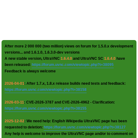
After more 2 000 000 (two million) views on forum for 1.5.0.x development
versions... and 1.6.1.0, 1.6.3.0-dev versions
A new stable version, UltraVNC
1.6.4.0
and UltraVNC SC
1.6.4.0
have
been released:
https://forum.uvnc.com/viewtopic.php?t=38095
Feedback is always welcome
2026-04-01
: After 1.7.x, 1.8.x release builds need tests and feedback:
https://forum.uvnc.com/viewtopic.php?t=38158
2026-03-11
: CVE-2026-3787 and CVE-2026-4962 - Clarification:
https://forum.uvnc.com/viewtopic.php?t=38155
2025-12-02
: We need help: English Wikipedia UltraVNC page has been
requested to deletion:
https://forum.uvnc.com/viewtopic.php?t=38127
Any help is welcome to improve the UltraVNC page and/or to comment on