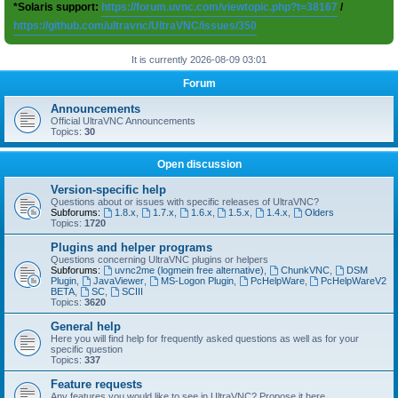
*Solaris support:
https://forum.uvnc.com/viewtopic.php?t=38167
/
https://github.com/ultravnc/UltraVNC/issues/350
It is currently 2026-08-09 03:01
Forum
Announcements
Official UltraVNC Announcements
Topics:
30
Open discussion
Version-specific help
Questions about or issues with specific releases of UltraVNC?
Subforums:
1.8.x
,
1.7.x
,
1.6.x
,
1.5.x
,
1.4.x
,
Olders
Topics:
1720
Plugins and helper programs
Questions concerning UltraVNC plugins or helpers
Subforums:
uvnc2me (logmein free alternative)
,
ChunkVNC
,
DSM
Plugin
,
JavaViewer
,
MS-Logon Plugin
,
PcHelpWare
,
PcHelpWareV2
BETA
,
SC
,
SCIII
Topics:
3620
General help
Here you will find help for frequently asked questions as well as for your
specific question
Topics:
337
Feature requests
Any features you would like to see in UltraVNC? Propose it here