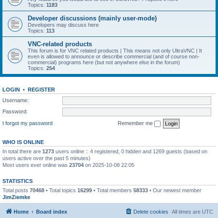
Topics:
1183
Developer discussions (mainly user-mode)
Developers may discuss here
Topics:
113
VNC-related products
This forum is for VNC related products | This means not only UltraVNC | It
even is allowed to announce or describe commercial (and of course non-
commercial) programs here (but not anywhere else in the forum)
Topics:
254
LOGIN
•
REGISTER
Username:
Password:
I forgot my password
Remember me
WHO IS ONLINE
In total there are
1273
users online :: 4 registered, 0 hidden and 1269 guests (based on
users active over the past 5 minutes)
Most users ever online was
23704
on 2025-10-08 22:05
STATISTICS
Total posts
70468
• Total topics
16299
• Total members
58333
• Our newest member
JimZiemke
Home
Board index
Delete cookies
All times are
UTC