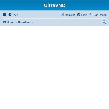
UltraVNC
FAQ
Register
Login
Dark mode
S
Home
Board index
e
a
r
c
h