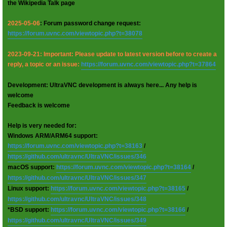
the Wikipedia Talk page
2025-05-06
: Forum password change request:
https://forum.uvnc.com/viewtopic.php?t=38078
2023-09-21: Important: Please update to latest version before to create a
reply, a topic or an issue:
https://forum.uvnc.com/viewtopic.php?t=37864
Development: UltraVNC development is always here... Any help is
welcome
Feedback is welcome
Help is very needed for:
Windows ARM/ARM64 support:
https://forum.uvnc.com/viewtopic.php?t=38163
/
https://github.com/ultravnc/UltraVNC/issues/346
macOS support:
https://forum.uvnc.com/viewtopic.php?t=38164
/
https://github.com/ultravnc/UltraVNC/issues/347
Linux support:
https://forum.uvnc.com/viewtopic.php?t=38165
/
https://github.com/ultravnc/UltraVNC/issues/348
*BSD support:
https://forum.uvnc.com/viewtopic.php?t=38166
/
https://github.com/ultravnc/UltraVNC/issues/349