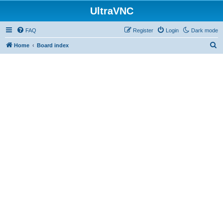
UltraVNC
FAQ
Register
Login
Dark mode
S
Home
Board index
e
a
r
c
h