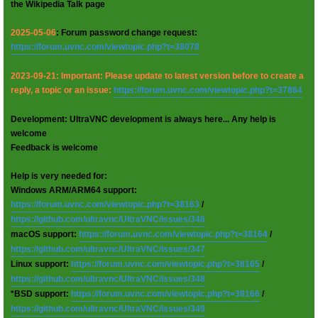
the Wikipedia Talk page
2025-05-06
: Forum password change request:
https://forum.uvnc.com/viewtopic.php?t=38078
2023-09-21: Important: Please update to latest version before to create a
reply, a topic or an issue:
https://forum.uvnc.com/viewtopic.php?t=37864
Development: UltraVNC development is always here... Any help is
welcome
Feedback is welcome
Help is very needed for:
Windows ARM/ARM64 support:
https://forum.uvnc.com/viewtopic.php?t=38163
/
https://github.com/ultravnc/UltraVNC/issues/346
macOS support:
https://forum.uvnc.com/viewtopic.php?t=38164
/
https://github.com/ultravnc/UltraVNC/issues/347
Linux support:
https://forum.uvnc.com/viewtopic.php?t=38165
/
https://github.com/ultravnc/UltraVNC/issues/348
*BSD support:
https://forum.uvnc.com/viewtopic.php?t=38166
/
https://github.com/ultravnc/UltraVNC/issues/349