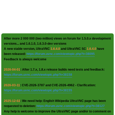
After more 2 000 000 (two million) views on forum for 1.5.0.x development
versions... and 1.6.1.0, 1.6.3.0-dev versions
A new stable version, UltraVNC
1.6.4.0
and UltraVNC SC
1.6.4.0
have
been released:
https://forum.uvnc.com/viewtopic.php?t=38095
Feedback is always welcome
2026-04-01
: After 1.7.x, 1.8.x release builds need tests and feedback:
https://forum.uvnc.com/viewtopic.php?t=38158
2026-03-11
: CVE-2026-3787 and CVE-2026-4962 - Clarification:
https://forum.uvnc.com/viewtopic.php?t=38155
2025-12-02
: We need help: English Wikipedia UltraVNC page has been
requested to deletion:
https://forum.uvnc.com/viewtopic.php?t=38127
Any help is welcome to improve the UltraVNC page and/or to comment on