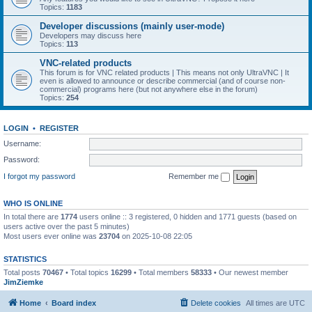
Topics:
1183
Developer discussions (mainly user-mode)
Developers may discuss here
Topics:
113
VNC-related products
This forum is for VNC related products | This means not only UltraVNC | It
even is allowed to announce or describe commercial (and of course non-
commercial) programs here (but not anywhere else in the forum)
Topics:
254
LOGIN
•
REGISTER
Username:
Password:
I forgot my password
Remember me
WHO IS ONLINE
In total there are
1774
users online :: 3 registered, 0 hidden and 1771 guests (based on
users active over the past 5 minutes)
Most users ever online was
23704
on 2025-10-08 22:05
STATISTICS
Total posts
70467
• Total topics
16299
• Total members
58333
• Our newest member
JimZiemke
Home
Board index
Delete cookies
All times are
UTC