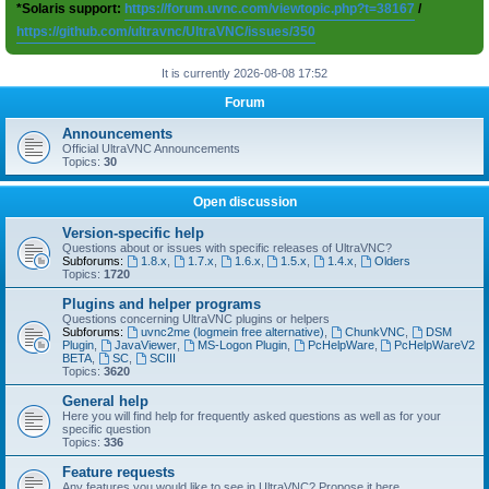
*Solaris support:
https://forum.uvnc.com/viewtopic.php?t=38167
/
https://github.com/ultravnc/UltraVNC/issues/350
It is currently 2026-08-08 17:52
Forum
Announcements
Official UltraVNC Announcements
Topics:
30
Open discussion
Version-specific help
Questions about or issues with specific releases of UltraVNC?
Subforums:
1.8.x
,
1.7.x
,
1.6.x
,
1.5.x
,
1.4.x
,
Olders
Topics:
1720
Plugins and helper programs
Questions concerning UltraVNC plugins or helpers
Subforums:
uvnc2me (logmein free alternative)
,
ChunkVNC
,
DSM
Plugin
,
JavaViewer
,
MS-Logon Plugin
,
PcHelpWare
,
PcHelpWareV2
BETA
,
SC
,
SCIII
Topics:
3620
General help
Here you will find help for frequently asked questions as well as for your
specific question
Topics:
336
Feature requests
Any features you would like to see in UltraVNC? Propose it here