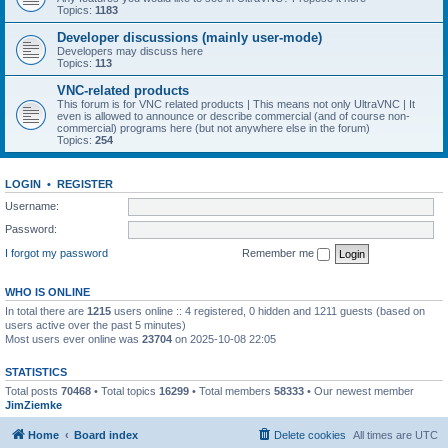
Topics:
1183
Developer discussions (mainly user-mode)
Developers may discuss here
Topics:
113
VNC-related products
This forum is for VNC related products | This means not only UltraVNC | It
even is allowed to announce or describe commercial (and of course non-
commercial) programs here (but not anywhere else in the forum)
Topics:
254
LOGIN
•
REGISTER
Username:
Password:
I forgot my password
Remember me
WHO IS ONLINE
In total there are
1215
users online :: 4 registered, 0 hidden and 1211 guests (based on
users active over the past 5 minutes)
Most users ever online was
23704
on 2025-10-08 22:05
STATISTICS
Total posts
70468
• Total topics
16299
• Total members
58333
• Our newest member
JimZiemke
Home
Board index
Delete cookies
All times are
UTC