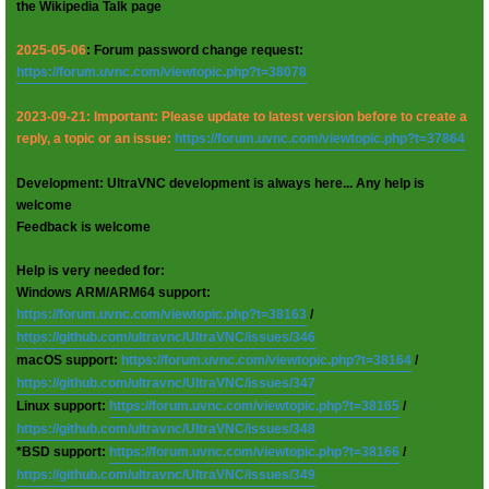
the Wikipedia Talk page
2025-05-06
: Forum password change request:
https://forum.uvnc.com/viewtopic.php?t=38078
2023-09-21: Important: Please update to latest version before to create a
reply, a topic or an issue:
https://forum.uvnc.com/viewtopic.php?t=37864
Development: UltraVNC development is always here... Any help is
welcome
Feedback is welcome
Help is very needed for:
Windows ARM/ARM64 support:
https://forum.uvnc.com/viewtopic.php?t=38163
/
https://github.com/ultravnc/UltraVNC/issues/346
macOS support:
https://forum.uvnc.com/viewtopic.php?t=38164
/
https://github.com/ultravnc/UltraVNC/issues/347
Linux support:
https://forum.uvnc.com/viewtopic.php?t=38165
/
https://github.com/ultravnc/UltraVNC/issues/348
*BSD support:
https://forum.uvnc.com/viewtopic.php?t=38166
/
https://github.com/ultravnc/UltraVNC/issues/349