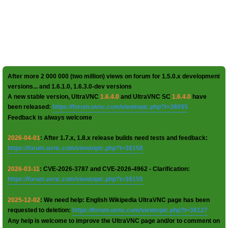
After more 2 000 000 (two million) views on forum for 1.5.0.x development
versions... and 1.6.1.0, 1.6.3.0-dev versions
A new stable version, UltraVNC
1.6.4.0
and UltraVNC SC
1.6.4.0
have
been released:
https://forum.uvnc.com/viewtopic.php?t=38095
Feedback is always welcome
2026-04-01
: After 1.7.x, 1.8.x release builds need tests and feedback:
https://forum.uvnc.com/viewtopic.php?t=38158
2026-03-11
: CVE-2026-3787 and CVE-2026-4962 - Clarification:
https://forum.uvnc.com/viewtopic.php?t=38155
2025-12-02
: We need help: English Wikipedia UltraVNC page has been
requested to deletion:
https://forum.uvnc.com/viewtopic.php?t=38127
Any help is welcome to improve the UltraVNC page and/or to comment on