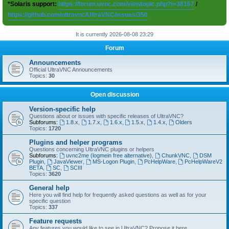
*Solaris support:
https://forum.uvnc.com/viewtopic.php?t=38167
/
https://github.com/ultravnc/UltraVNC/issues/350
It is currently 2026-08-08 23:29
Forum
Announcements
Official UltraVNC Announcements
Topics:
30
Open discussion
Version-specific help
Questions about or issues with specific releases of UltraVNC?
Subforums:
1.8.x
,
1.7.x
,
1.6.x
,
1.5.x
,
1.4.x
,
Olders
Topics:
1720
Plugins and helper programs
Questions concerning UltraVNC plugins or helpers
Subforums:
uvnc2me (logmein free alternative)
,
ChunkVNC
,
DSM
Plugin
,
JavaViewer
,
MS-Logon Plugin
,
PcHelpWare
,
PcHelpWareV2
BETA
,
SC
,
SCIII
Topics:
3620
General help
Here you will find help for frequently asked questions as well as for your
specific question
Topics:
337
Feature requests
Any features you would like to see in UltraVNC? Propose it here