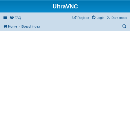
UltraVNC
FAQ
Register
Login
Dark mode
S
Home
Board index
e
a
r
c
h