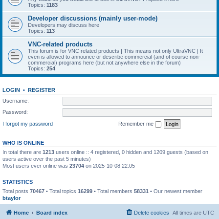
Topics:
1183
Developer discussions (mainly user-mode)
Developers may discuss here
Topics:
113
VNC-related products
This forum is for VNC related products | This means not only UltraVNC | It
even is allowed to announce or describe commercial (and of course non-
commercial) programs here (but not anywhere else in the forum)
Topics:
254
LOGIN
•
REGISTER
Username:
Password:
I forgot my password
Remember me
WHO IS ONLINE
In total there are
1213
users online :: 4 registered, 0 hidden and 1209 guests (based on
users active over the past 5 minutes)
Most users ever online was
23704
on 2025-10-08 22:05
STATISTICS
Total posts
70467
• Total topics
16299
• Total members
58331
• Our newest member
btaylor
Home
Board index
Delete cookies
All times are
UTC