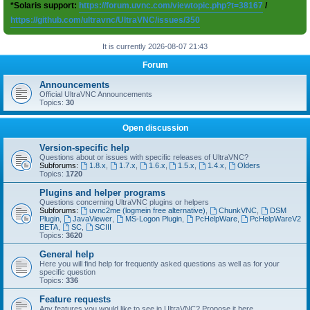
*Solaris support:
https://forum.uvnc.com/viewtopic.php?t=38167
/
https://github.com/ultravnc/UltraVNC/issues/350
It is currently 2026-08-07 21:43
Forum
Announcements
Official UltraVNC Announcements
Topics:
30
Open discussion
Version-specific help
Questions about or issues with specific releases of UltraVNC?
Subforums:
1.8.x
,
1.7.x
,
1.6.x
,
1.5.x
,
1.4.x
,
Olders
Topics:
1720
Plugins and helper programs
Questions concerning UltraVNC plugins or helpers
Subforums:
uvnc2me (logmein free alternative)
,
ChunkVNC
,
DSM
Plugin
,
JavaViewer
,
MS-Logon Plugin
,
PcHelpWare
,
PcHelpWareV2
BETA
,
SC
,
SCIII
Topics:
3620
General help
Here you will find help for frequently asked questions as well as for your
specific question
Topics:
336
Feature requests
Any features you would like to see in UltraVNC? Propose it here