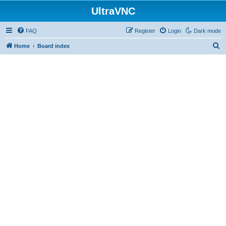
UltraVNC
FAQ
Register
Login
Dark mode
S
Home
Board index
e
a
r
c
h