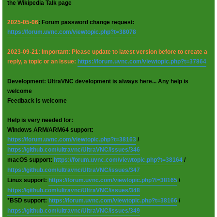
the Wikipedia Talk page
2025-05-06
: Forum password change request:
https://forum.uvnc.com/viewtopic.php?t=38078
2023-09-21: Important: Please update to latest version before to create a
reply, a topic or an issue:
https://forum.uvnc.com/viewtopic.php?t=37864
Development: UltraVNC development is always here... Any help is
welcome
Feedback is welcome
Help is very needed for:
Windows ARM/ARM64 support:
https://forum.uvnc.com/viewtopic.php?t=38163
/
https://github.com/ultravnc/UltraVNC/issues/346
macOS support:
https://forum.uvnc.com/viewtopic.php?t=38164
/
https://github.com/ultravnc/UltraVNC/issues/347
Linux support:
https://forum.uvnc.com/viewtopic.php?t=38165
/
https://github.com/ultravnc/UltraVNC/issues/348
*BSD support:
https://forum.uvnc.com/viewtopic.php?t=38166
/
https://github.com/ultravnc/UltraVNC/issues/349