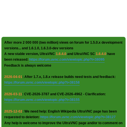
After more 2 000 000 (two million) views on forum for 1.5.0.x development
versions... and 1.6.1.0, 1.6.3.0-dev versions
A new stable version, UltraVNC
1.6.4.0
and UltraVNC SC
1.6.4.0
have
been released:
https://forum.uvnc.com/viewtopic.php?t=38095
Feedback is always welcome
2026-04-01
: After 1.7.x, 1.8.x release builds need tests and feedback:
https://forum.uvnc.com/viewtopic.php?t=38158
2026-03-11
: CVE-2026-3787 and CVE-2026-4962 - Clarification:
https://forum.uvnc.com/viewtopic.php?t=38155
2025-12-02
: We need help: English Wikipedia UltraVNC page has been
requested to deletion:
https://forum.uvnc.com/viewtopic.php?t=38127
Any help is welcome to improve the UltraVNC page and/or to comment on