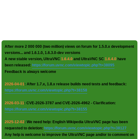
After more 2 000 000 (two million) views on forum for 1.5.0.x development
versions... and 1.6.1.0, 1.6.3.0-dev versions
A new stable version, UltraVNC
1.6.4.0
and UltraVNC SC
1.6.4.0
have
been released:
https://forum.uvnc.com/viewtopic.php?t=38095
Feedback is always welcome
2026-04-01
: After 1.7.x, 1.8.x release builds need tests and feedback:
https://forum.uvnc.com/viewtopic.php?t=38158
2026-03-11
: CVE-2026-3787 and CVE-2026-4962 - Clarification:
https://forum.uvnc.com/viewtopic.php?t=38155
2025-12-02
: We need help: English Wikipedia UltraVNC page has been
requested to deletion:
https://forum.uvnc.com/viewtopic.php?t=38127
Any help is welcome to improve the UltraVNC page and/or to comment on