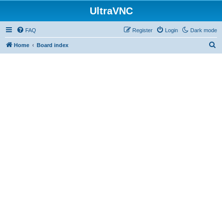
UltraVNC
FAQ
Register
Login
Dark mode
S
Home
Board index
e
a
r
c
h