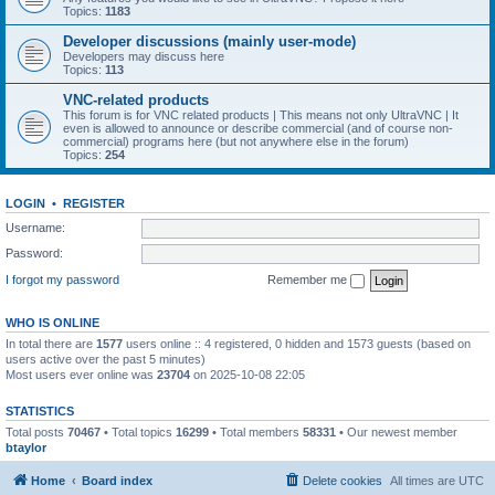
Topics:
1183
Developer discussions (mainly user-mode)
Developers may discuss here
Topics:
113
VNC-related products
This forum is for VNC related products | This means not only UltraVNC | It
even is allowed to announce or describe commercial (and of course non-
commercial) programs here (but not anywhere else in the forum)
Topics:
254
LOGIN
•
REGISTER
Username:
Password:
I forgot my password
Remember me
WHO IS ONLINE
In total there are
1577
users online :: 4 registered, 0 hidden and 1573 guests (based on
users active over the past 5 minutes)
Most users ever online was
23704
on 2025-10-08 22:05
STATISTICS
Total posts
70467
• Total topics
16299
• Total members
58331
• Our newest member
btaylor
Home
Board index
Delete cookies
All times are
UTC