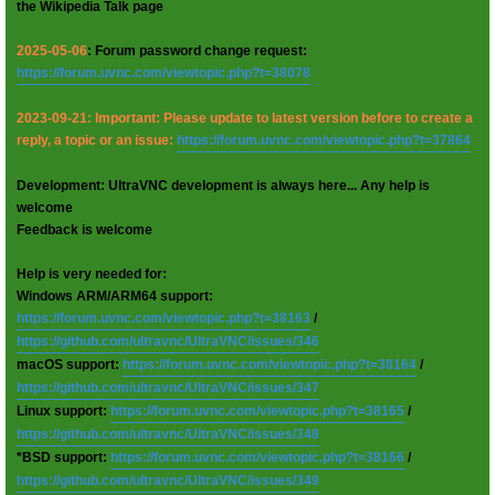
the Wikipedia Talk page
2025-05-06
: Forum password change request:
https://forum.uvnc.com/viewtopic.php?t=38078
2023-09-21: Important: Please update to latest version before to create a
reply, a topic or an issue:
https://forum.uvnc.com/viewtopic.php?t=37864
Development: UltraVNC development is always here... Any help is
welcome
Feedback is welcome
Help is very needed for:
Windows ARM/ARM64 support:
https://forum.uvnc.com/viewtopic.php?t=38163
/
https://github.com/ultravnc/UltraVNC/issues/346
macOS support:
https://forum.uvnc.com/viewtopic.php?t=38164
/
https://github.com/ultravnc/UltraVNC/issues/347
Linux support:
https://forum.uvnc.com/viewtopic.php?t=38165
/
https://github.com/ultravnc/UltraVNC/issues/348
*BSD support:
https://forum.uvnc.com/viewtopic.php?t=38166
/
https://github.com/ultravnc/UltraVNC/issues/349