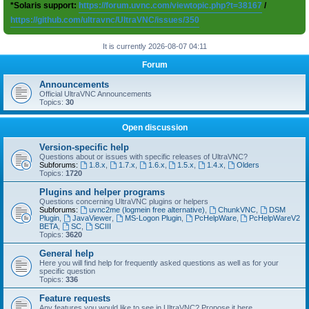
*Solaris support:
https://forum.uvnc.com/viewtopic.php?t=38167
/
https://github.com/ultravnc/UltraVNC/issues/350
It is currently 2026-08-07 04:11
Forum
Announcements
Official UltraVNC Announcements
Topics:
30
Open discussion
Version-specific help
Questions about or issues with specific releases of UltraVNC?
Subforums:
1.8.x
,
1.7.x
,
1.6.x
,
1.5.x
,
1.4.x
,
Olders
Topics:
1720
Plugins and helper programs
Questions concerning UltraVNC plugins or helpers
Subforums:
uvnc2me (logmein free alternative)
,
ChunkVNC
,
DSM
Plugin
,
JavaViewer
,
MS-Logon Plugin
,
PcHelpWare
,
PcHelpWareV2
BETA
,
SC
,
SCIII
Topics:
3620
General help
Here you will find help for frequently asked questions as well as for your
specific question
Topics:
336
Feature requests
Any features you would like to see in UltraVNC? Propose it here