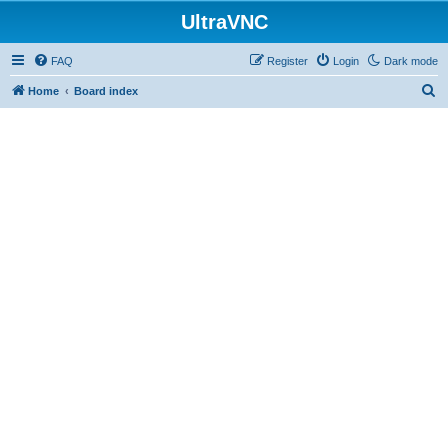
UltraVNC
FAQ
Register
Login
Dark mode
S
Home
Board index
e
a
r
c
h