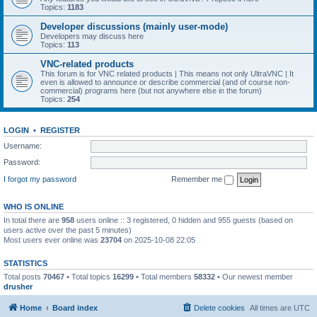
Topics:
1183
Developer discussions (mainly user-mode)
Developers may discuss here
Topics:
113
VNC-related products
This forum is for VNC related products | This means not only UltraVNC | It
even is allowed to announce or describe commercial (and of course non-
commercial) programs here (but not anywhere else in the forum)
Topics:
254
LOGIN
•
REGISTER
Username:
Password:
I forgot my password
Remember me
WHO IS ONLINE
In total there are
958
users online :: 3 registered, 0 hidden and 955 guests (based on
users active over the past 5 minutes)
Most users ever online was
23704
on 2025-10-08 22:05
STATISTICS
Total posts
70467
• Total topics
16299
• Total members
58332
• Our newest member
drusher
Home
Board index
Delete cookies
All times are
UTC