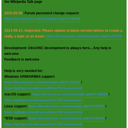
the Wikipedia Talk page
2025-05-06
: Forum password change request:
https://forum.uvnc.com/viewtopic.php?t=38078
2023-09-21: Important: Please update to latest version before to create a
reply, a topic or an issue:
https://forum.uvnc.com/viewtopic.php?t=37864
Development: UltraVNC development is always here... Any help is
welcome
Feedback is welcome
Help is very needed for:
Windows ARM/ARM64 support:
https://forum.uvnc.com/viewtopic.php?t=38163
/
https://github.com/ultravnc/UltraVNC/issues/346
macOS support:
https://forum.uvnc.com/viewtopic.php?t=38164
/
https://github.com/ultravnc/UltraVNC/issues/347
Linux support:
https://forum.uvnc.com/viewtopic.php?t=38165
/
https://github.com/ultravnc/UltraVNC/issues/348
*BSD support:
https://forum.uvnc.com/viewtopic.php?t=38166
/
https://github.com/ultravnc/UltraVNC/issues/349