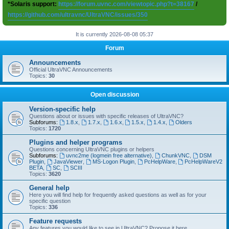
*Solaris support:
https://forum.uvnc.com/viewtopic.php?t=38167
/
https://github.com/ultravnc/UltraVNC/issues/350
It is currently 2026-08-08 05:37
Forum
Announcements
Official UltraVNC Announcements
Topics:
30
Open discussion
Version-specific help
Questions about or issues with specific releases of UltraVNC?
Subforums:
1.8.x
,
1.7.x
,
1.6.x
,
1.5.x
,
1.4.x
,
Olders
Topics:
1720
Plugins and helper programs
Questions concerning UltraVNC plugins or helpers
Subforums:
uvnc2me (logmein free alternative)
,
ChunkVNC
,
DSM
Plugin
,
JavaViewer
,
MS-Logon Plugin
,
PcHelpWare
,
PcHelpWareV2
BETA
,
SC
,
SCIII
Topics:
3620
General help
Here you will find help for frequently asked questions as well as for your
specific question
Topics:
336
Feature requests
Any features you would like to see in UltraVNC? Propose it here