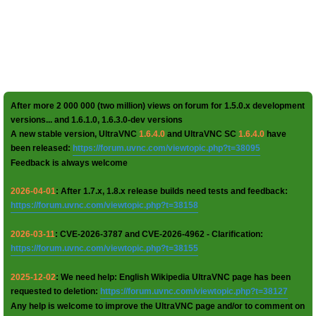
After more 2 000 000 (two million) views on forum for 1.5.0.x development
versions... and 1.6.1.0, 1.6.3.0-dev versions
A new stable version, UltraVNC
1.6.4.0
and UltraVNC SC
1.6.4.0
have
been released:
https://forum.uvnc.com/viewtopic.php?t=38095
Feedback is always welcome
2026-04-01
: After 1.7.x, 1.8.x release builds need tests and feedback:
https://forum.uvnc.com/viewtopic.php?t=38158
2026-03-11
: CVE-2026-3787 and CVE-2026-4962 - Clarification:
https://forum.uvnc.com/viewtopic.php?t=38155
2025-12-02
: We need help: English Wikipedia UltraVNC page has been
requested to deletion:
https://forum.uvnc.com/viewtopic.php?t=38127
Any help is welcome to improve the UltraVNC page and/or to comment on