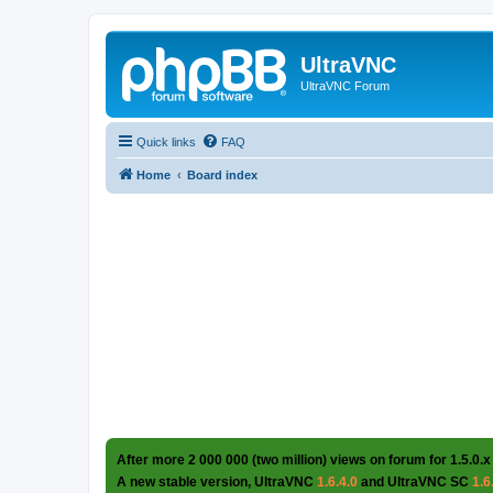
UltraVNC
UltraVNC Forum
Quick links
FAQ
Home
Board index
After more 2 000 000 (two million) views on forum for 1.5.0.x
A new stable version, UltraVNC
1.6.4.0
and UltraVNC SC
1.6