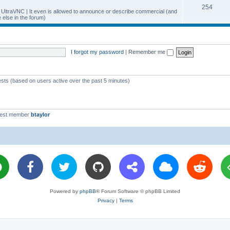
T
254
p
c
y UltraVNC | It even is allowed to announce or describe commercial (and
else in the forum)
o
i
s
p
c
i
s
I forgot my password
|
Remember me
c
s
ests (based on users active over the past 5 minutes)
west member
btaylor
Powered by
phpBB
® Forum Software © phpBB Limited
Privacy
|
Terms