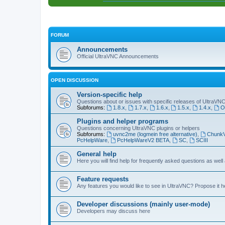
FORUM
Announcements
Official UltraVNC Announcements
OPEN DISCUSSION
Version-specific help
Questions about or issues with specific releases of UltraVN
Subforums:
1.8.x
,
1.7.x
,
1.6.x
,
1.5.x
,
1.4.x
,
O
Plugins and helper programs
Questions concerning UltraVNC plugins or helpers
Subforums:
uvnc2me (logmein free alternative)
,
Chunk
PcHelpWare
,
PcHelpWareV2 BETA
,
SC
,
SCIII
General help
Here you will find help for frequently asked questions as well
Feature requests
Any features you would like to see in UltraVNC? Propose it h
Developer discussions (mainly user-mode)
Developers may discuss here