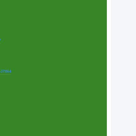
7
t=37864