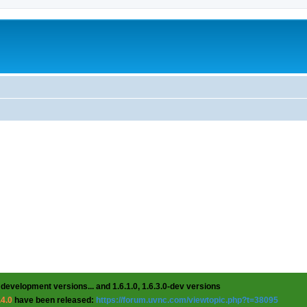
 development versions... and 1.6.1.0, 1.6.3.0-dev versions
.4.0
have been released:
https://forum.uvnc.com/viewtopic.php?t=38095