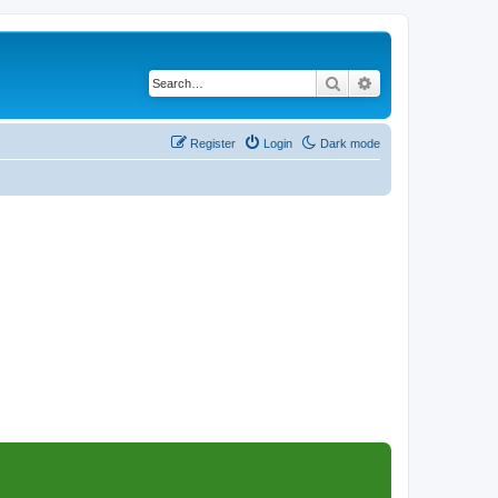
Search
Advanced search
Register
Login
Dark mode