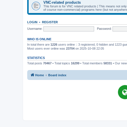
VNC-related products
This forum is for VNC related products | This means not onl
of course non-commercial) programs here (but not anywhere 
LOGIN
•
REGISTER
Username:
Password:
WHO IS ONLINE
In total there are
1226
users online :: 3 registered, 0 hidden and 1223 gu
Most users ever online was
23704
on 2025-10-08 22:05
STATISTICS
Total posts
70467
• Total topics
16299
• Total members
58331
• Our ne
Home
Board index