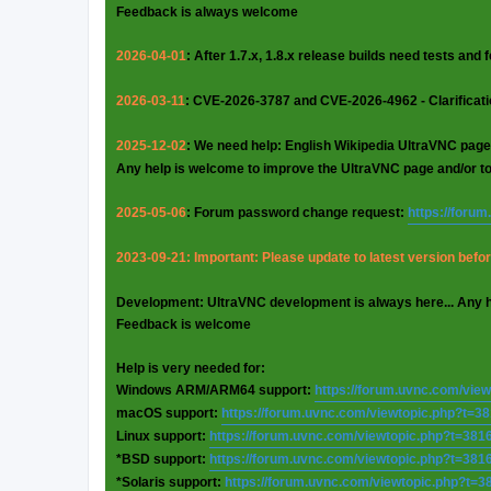
Feedback is always welcome
2026-04-01
: After 1.7.x, 1.8.x release builds need tests and
2026-03-11
: CVE-2026-3787 and CVE-2026-4962 - Clarificat
2025-12-02
: We need help: English Wikipedia UltraVNC page
Any help is welcome to improve the UltraVNC page and/or t
2025-05-06
: Forum password change request:
https://foru
2023-09-21: Important: Please update to latest version before
Development: UltraVNC development is always here... Any 
Feedback is welcome
Help is very needed for:
Windows ARM/ARM64 support:
https://forum.uvnc.com/vie
macOS support:
https://forum.uvnc.com/viewtopic.php?t=3
Linux support:
https://forum.uvnc.com/viewtopic.php?t=381
*BSD support:
https://forum.uvnc.com/viewtopic.php?t=381
*Solaris support:
https://forum.uvnc.com/viewtopic.php?t=3