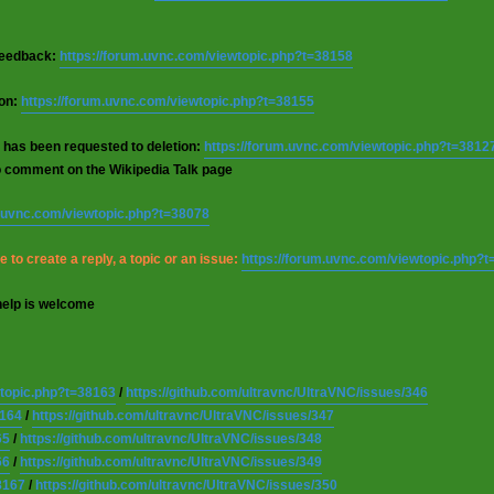
 feedback:
https://forum.uvnc.com/viewtopic.php?t=38158
ion:
https://forum.uvnc.com/viewtopic.php?t=38155
 has been requested to deletion:
https://forum.uvnc.com/viewtopic.php?t=3812
o comment on the Wikipedia Talk page
m.uvnc.com/viewtopic.php?t=38078
 to create a reply, a topic or an issue:
https://forum.uvnc.com/viewtopic.php?
help is welcome
wtopic.php?t=38163
/
https://github.com/ultravnc/UltraVNC/issues/346
8164
/
https://github.com/ultravnc/UltraVNC/issues/347
65
/
https://github.com/ultravnc/UltraVNC/issues/348
66
/
https://github.com/ultravnc/UltraVNC/issues/349
8167
/
https://github.com/ultravnc/UltraVNC/issues/350