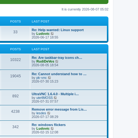
It is currently 2026-08-07 05:02
POSTS
LAST POST
L
Re: Help wanted: Linux support
P
33
a
V
by
Ludovic
s
i
2026-06-17 18:55
o
t
e
p
w
s
o
t
POSTS
LAST POST
s
h
t
t
e
L
Re: Are taskbar-tray icons ch…
P
l
10322
a
V
by
RudiDeVos
a
s
s
i
2026-08-05 18:54
t
o
t
e
e
p
w
L
Re: Cannot understand how to …
s
s
P
19045
o
t
a
V
by
pk-vnc
t
s
h
s
i
2026-07-30 15:23
p
t
t
e
o
t
e
o
l
p
w
s
a
s
s
o
t
t
L
UltraVNC 1.6.4.0 - Multiple i…
t
P
892
s
h
a
V
by
ute4MOSS
e
t
t
e
s
i
2026-07-31 07:57
s
l
o
t
e
t
a
s
p
w
L
p
Remove error message from Lis…
t
P
4238
s
o
t
a
V
o
by
lesdes
e
s
h
s
i
s
2026-07-17 08:29
s
o
t
t
e
t
e
t
t
l
p
w
L
Re: windows flickers
p
P
342
s
a
s
o
t
a
V
by
Ludovic
o
t
s
h
s
i
2026-02-15 12:08
s
o
e
t
t
e
t
e
t