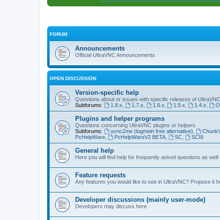
FORUM
Announcements
Official UltraVNC Announcements
OPEN DISCUSSION
Version-specific help
Questions about or issues with specific releases of UltraVN
Subforums:
1.8.x
,
1.7.x
,
1.6.x
,
1.5.x
,
1.4.x
,
O
Plugins and helper programs
Questions concerning UltraVNC plugins or helpers
Subforums:
uvnc2me (logmein free alternative)
,
Chunk
PcHelpWare
,
PcHelpWareV2 BETA
,
SC
,
SCIII
General help
Here you will find help for frequently asked questions as well
Feature requests
Any features you would like to see in UltraVNC? Propose it h
Developer discussions (mainly user-mode)
Developers may discuss here