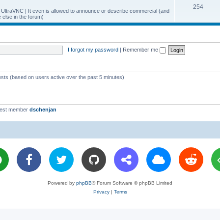
T
254
p
c
y UltraVNC | It even is allowed to announce or describe commercial (and
else in the forum)
o
i
s
p
c
i
s
I forgot my password
|
Remember me
c
s
ests (based on users active over the past 5 minutes)
west member
dschenjan
Powered by
phpBB
® Forum Software © phpBB Limited
Privacy
|
Terms