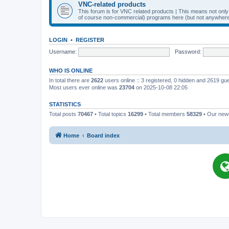
VNC-related products
This forum is for VNC related products | This means not onl
of course non-commercial) programs here (but not anywhere 
LOGIN
•
REGISTER
Username:
Password:
WHO IS ONLINE
In total there are
2622
users online :: 3 registered, 0 hidden and 2619 gu
Most users ever online was
23704
on 2025-10-08 22:05
STATISTICS
Total posts
70467
• Total topics
16299
• Total members
58329
• Our ne
Home
Board index