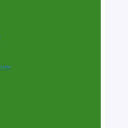
7
t=37864