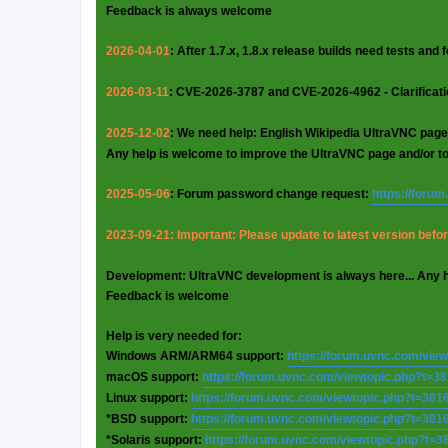
Feedback is always welcome
2026-04-01
: After 1.7.x, 1.8.x release builds need tests and
2026-03-11
: CVE-2026-3787 and CVE-2026-4962 - Clarificat
2025-12-02
: We need help: English Wikipedia UltraVNC page
Any help is welcome to improve the UltraVNC page and/or t
2025-05-06
: Forum password change request:
https://foru
2023-09-21: Important: Please update to latest version before
Development: UltraVNC development is always here... Any 
Feedback is welcome
Help is very needed for:
Windows ARM/ARM64 support:
https://forum.uvnc.com/vie
macOS support:
https://forum.uvnc.com/viewtopic.php?t=3
Linux support:
https://forum.uvnc.com/viewtopic.php?t=381
*BSD support:
https://forum.uvnc.com/viewtopic.php?t=381
*Solaris support:
https://forum.uvnc.com/viewtopic.php?t=3