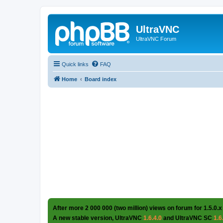
UltraVNC
UltraVNC Forum
Quick links
FAQ
Home
Board index
After more 2 000 000 (two million) views on forum for 1.5.0.x
A new stable version, UltraVNC
1.6.4.0
and UltraVNC SC
1.6