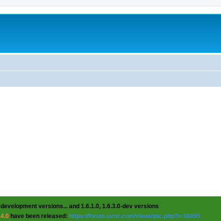
 development versions... and 1.6.1.0, 1.6.3.0-dev versions
.4.0
have been released:
https://forum.uvnc.com/viewtopic.php?t=38095