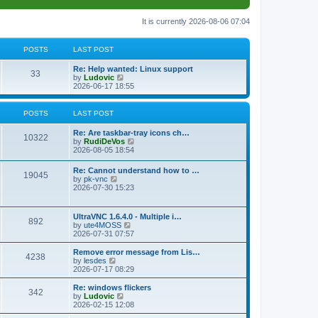
It is currently 2026-08-06 07:04
POSTS
LAST POST
L
Re: Help wanted: Linux support
P
33
a
V
by
Ludovic
s
i
2026-06-17 18:55
o
t
e
p
w
s
o
t
POSTS
LAST POST
s
h
t
t
e
L
Re: Are taskbar-tray icons ch…
P
l
10322
a
V
by
RudiDeVos
a
s
s
i
2026-08-05 18:54
t
o
t
e
e
p
w
L
Re: Cannot understand how to …
s
s
P
19045
o
t
a
V
by
pk-vnc
t
s
h
s
i
2026-07-30 15:23
p
t
t
e
o
t
e
o
l
p
w
s
a
s
s
o
t
t
L
UltraVNC 1.6.4.0 - Multiple i…
t
P
892
s
h
a
V
by
ute4MOSS
e
t
t
e
s
i
2026-07-31 07:57
s
l
o
t
e
t
a
s
p
w
L
p
Remove error message from Lis…
t
P
4238
s
o
t
a
V
o
by
lesdes
e
s
h
s
i
s
2026-07-17 08:29
s
o
t
t
e
t
e
t
t
l
p
w
L
Re: windows flickers
p
P
342
s
a
s
o
t
a
V
by
Ludovic
o
t
s
h
s
i
2026-02-15 12:08
s
o
e
t
t
e
t
e
t