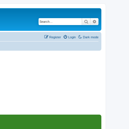
Search
Advanced search
Register
Login
Dark mode