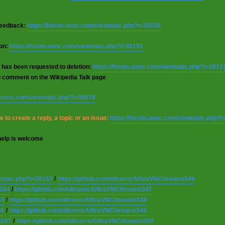
 feedback:
https://forum.uvnc.com/viewtopic.php?t=38158
ion:
https://forum.uvnc.com/viewtopic.php?t=38155
 has been requested to deletion:
https://forum.uvnc.com/viewtopic.php?t=3812
o comment on the Wikipedia Talk page
m.uvnc.com/viewtopic.php?t=38078
 to create a reply, a topic or an issue:
https://forum.uvnc.com/viewtopic.php?
help is welcome
wtopic.php?t=38163
/
https://github.com/ultravnc/UltraVNC/issues/346
8164
/
https://github.com/ultravnc/UltraVNC/issues/347
65
/
https://github.com/ultravnc/UltraVNC/issues/348
66
/
https://github.com/ultravnc/UltraVNC/issues/349
8167
/
https://github.com/ultravnc/UltraVNC/issues/350