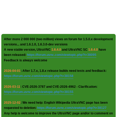
After more 2 000 000 (two million) views on forum for 1.5.0.x development
versions... and 1.6.1.0, 1.6.3.0-dev versions
A new stable version, UltraVNC
1.6.4.0
and UltraVNC SC
1.6.4.0
have
been released:
https://forum.uvnc.com/viewtopic.php?t=38095
Feedback is always welcome
2026-04-01
: After 1.7.x, 1.8.x release builds need tests and feedback:
https://forum.uvnc.com/viewtopic.php?t=38158
2026-03-11
: CVE-2026-3787 and CVE-2026-4962 - Clarification:
https://forum.uvnc.com/viewtopic.php?t=38155
2025-12-02
: We need help: English Wikipedia UltraVNC page has been
requested to deletion:
https://forum.uvnc.com/viewtopic.php?t=38127
Any help is welcome to improve the UltraVNC page and/or to comment on