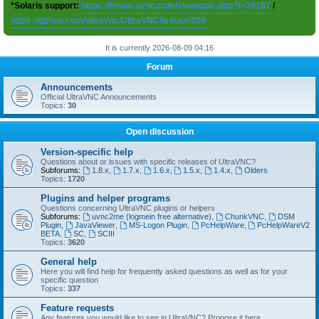
*Solaris support:
https://forum.uvnc.com/viewtopic.php?t=38167
/
https://github.com/ultravnc/UltraVNC/issues/350
It is currently 2026-08-09 04:16
Forum
Announcements
Official UltraVNC Announcements
Topics:
30
Open discussion
Version-specific help
Questions about or issues with specific releases of UltraVNC?
Subforums:
1.8.x
,
1.7.x
,
1.6.x
,
1.5.x
,
1.4.x
,
Olders
Topics:
1720
Plugins and helper programs
Questions concerning UltraVNC plugins or helpers
Subforums:
uvnc2me (logmein free alternative)
,
ChunkVNC
,
DSM
Plugin
,
JavaViewer
,
MS-Logon Plugin
,
PcHelpWare
,
PcHelpWareV2
BETA
,
SC
,
SCIII
Topics:
3620
General help
Here you will find help for frequently asked questions as well as for your
specific question
Topics:
337
Feature requests
Any features you would like to see in UltraVNC? Propose it here