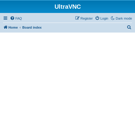
UltraVNC
FAQ
Register
Login
Dark mode
S
Home
Board index
e
a
r
c
h