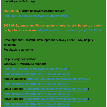
the Wikipedia Talk page
2025-05-06
: Forum password change request:
https://forum.uvnc.com/viewtopic.php?t=38078
2023-09-21: Important: Please update to latest version before to create a
reply, a topic or an issue:
https://forum.uvnc.com/viewtopic.php?t=37864
Development: UltraVNC development is always here... Any help is
welcome
Feedback is welcome
Help is very needed for:
Windows ARM/ARM64 support:
https://forum.uvnc.com/viewtopic.php?t=38163
/
https://github.com/ultravnc/UltraVNC/issues/346
macOS support:
https://forum.uvnc.com/viewtopic.php?t=38164
/
https://github.com/ultravnc/UltraVNC/issues/347
Linux support:
https://forum.uvnc.com/viewtopic.php?t=38165
/
https://github.com/ultravnc/UltraVNC/issues/348
*BSD support:
https://forum.uvnc.com/viewtopic.php?t=38166
/
https://github.com/ultravnc/UltraVNC/issues/349