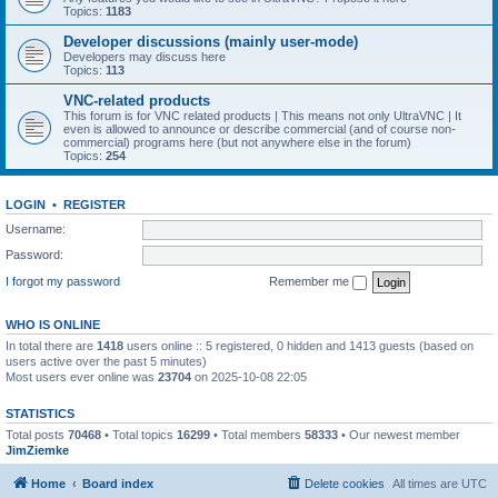
Topics:
1183
Developer discussions (mainly user-mode)
Developers may discuss here
Topics:
113
VNC-related products
This forum is for VNC related products | This means not only UltraVNC | It
even is allowed to announce or describe commercial (and of course non-
commercial) programs here (but not anywhere else in the forum)
Topics:
254
LOGIN
•
REGISTER
Username:
Password:
I forgot my password
Remember me
WHO IS ONLINE
In total there are
1418
users online :: 5 registered, 0 hidden and 1413 guests (based on
users active over the past 5 minutes)
Most users ever online was
23704
on 2025-10-08 22:05
STATISTICS
Total posts
70468
• Total topics
16299
• Total members
58333
• Our newest member
JimZiemke
Home
Board index
Delete cookies
All times are
UTC