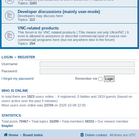
Topics:
1183
Developer discussions (mainly user-mode)
Developers may discuss here
Topics:
113
VNC-related products
This forum is for VNC related products | This means not only UltraVNC | It
even is allowed to announce or describe commercial (and of course non-
commercial) programs here (but not anywhere else in the forum)
Topics:
254
LOGIN
•
REGISTER
Username:
Password:
I forgot my password
Remember me
WHO IS ONLINE
In total there are
1823
users online :: 4 registered, 0 hidden and 1819 guests (based on
users active over the past 5 minutes)
Most users ever online was
23704
on 2025-10-08 22:05
STATISTICS
Total posts
70467
• Total topics
16299
• Total members
58331
• Our newest member
btaylor
Home
Board index
Delete cookies
All times are
UTC