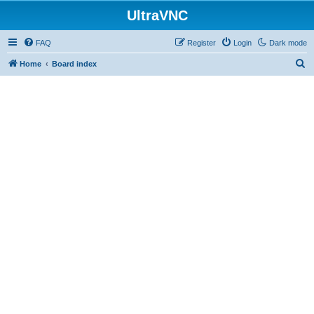
UltraVNC
FAQ
Register
Login
Dark mode
S
Home
Board index
e
a
r
c
h