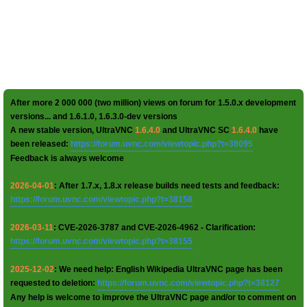
After more 2 000 000 (two million) views on forum for 1.5.0.x development
versions... and 1.6.1.0, 1.6.3.0-dev versions
A new stable version, UltraVNC
1.6.4.0
and UltraVNC SC
1.6.4.0
have
been released:
https://forum.uvnc.com/viewtopic.php?t=38095
Feedback is always welcome
2026-04-01
: After 1.7.x, 1.8.x release builds need tests and feedback:
https://forum.uvnc.com/viewtopic.php?t=38158
2026-03-11
: CVE-2026-3787 and CVE-2026-4962 - Clarification:
https://forum.uvnc.com/viewtopic.php?t=38155
2025-12-02
: We need help: English Wikipedia UltraVNC page has been
requested to deletion:
https://forum.uvnc.com/viewtopic.php?t=38127
Any help is welcome to improve the UltraVNC page and/or to comment on