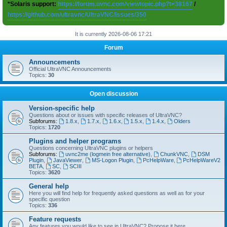
*Solaris support:
https://forum.uvnc.com/viewtopic.php?t=38167
/
https://github.com/ultravnc/UltraVNC/issues/350
It is currently 2026-08-06 17:21
Forum
Announcements
Official UltraVNC Announcements
Topics:
30
Open discussion
Version-specific help
Questions about or issues with specific releases of UltraVNC?
Subforums:
1.8.x
,
1.7.x
,
1.6.x
,
1.5.x
,
1.4.x
,
Olders
Topics:
1720
Plugins and helper programs
Questions concerning UltraVNC plugins or helpers
Subforums:
uvnc2me (logmein free alternative)
,
ChunkVNC
,
DSM
Plugin
,
JavaViewer
,
MS-Logon Plugin
,
PcHelpWare
,
PcHelpWareV2
BETA
,
SC
,
SCIII
Topics:
3620
General help
Here you will find help for frequently asked questions as well as for your
specific question
Topics:
336
Feature requests
Any features you would like to see in UltraVNC? Propose it here