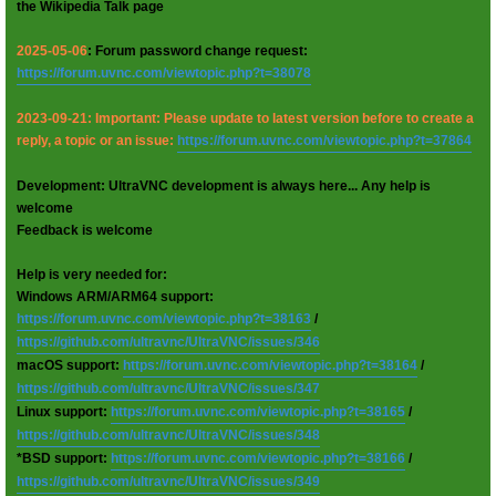
the Wikipedia Talk page
2025-05-06
: Forum password change request:
https://forum.uvnc.com/viewtopic.php?t=38078
2023-09-21: Important: Please update to latest version before to create a
reply, a topic or an issue:
https://forum.uvnc.com/viewtopic.php?t=37864
Development: UltraVNC development is always here... Any help is
welcome
Feedback is welcome
Help is very needed for:
Windows ARM/ARM64 support:
https://forum.uvnc.com/viewtopic.php?t=38163
/
https://github.com/ultravnc/UltraVNC/issues/346
macOS support:
https://forum.uvnc.com/viewtopic.php?t=38164
/
https://github.com/ultravnc/UltraVNC/issues/347
Linux support:
https://forum.uvnc.com/viewtopic.php?t=38165
/
https://github.com/ultravnc/UltraVNC/issues/348
*BSD support:
https://forum.uvnc.com/viewtopic.php?t=38166
/
https://github.com/ultravnc/UltraVNC/issues/349