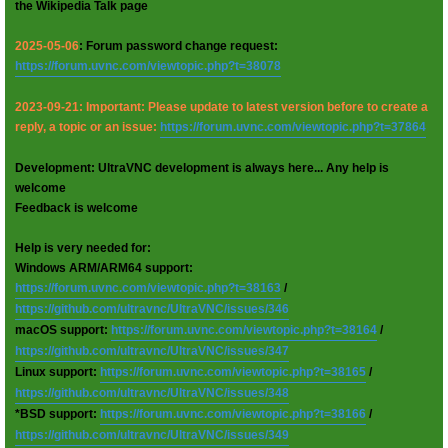
the Wikipedia Talk page
2025-05-06
: Forum password change request:
https://forum.uvnc.com/viewtopic.php?t=38078
2023-09-21: Important: Please update to latest version before to create a
reply, a topic or an issue:
https://forum.uvnc.com/viewtopic.php?t=37864
Development: UltraVNC development is always here... Any help is
welcome
Feedback is welcome
Help is very needed for:
Windows ARM/ARM64 support:
https://forum.uvnc.com/viewtopic.php?t=38163
/
https://github.com/ultravnc/UltraVNC/issues/346
macOS support:
https://forum.uvnc.com/viewtopic.php?t=38164
/
https://github.com/ultravnc/UltraVNC/issues/347
Linux support:
https://forum.uvnc.com/viewtopic.php?t=38165
/
https://github.com/ultravnc/UltraVNC/issues/348
*BSD support:
https://forum.uvnc.com/viewtopic.php?t=38166
/
https://github.com/ultravnc/UltraVNC/issues/349