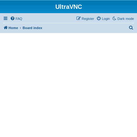
UltraVNC
FAQ
Register
Login
Dark mode
S
Home
Board index
e
a
r
c
h