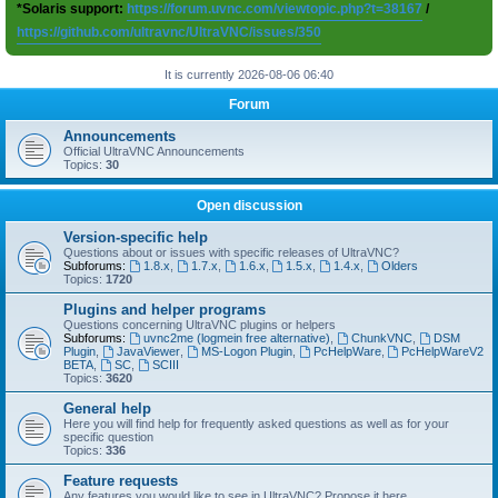
*Solaris support:
https://forum.uvnc.com/viewtopic.php?t=38167
/
https://github.com/ultravnc/UltraVNC/issues/350
It is currently 2026-08-06 06:40
Forum
Announcements
Official UltraVNC Announcements
Topics:
30
Open discussion
Version-specific help
Questions about or issues with specific releases of UltraVNC?
Subforums:
1.8.x
,
1.7.x
,
1.6.x
,
1.5.x
,
1.4.x
,
Olders
Topics:
1720
Plugins and helper programs
Questions concerning UltraVNC plugins or helpers
Subforums:
uvnc2me (logmein free alternative)
,
ChunkVNC
,
DSM
Plugin
,
JavaViewer
,
MS-Logon Plugin
,
PcHelpWare
,
PcHelpWareV2
BETA
,
SC
,
SCIII
Topics:
3620
General help
Here you will find help for frequently asked questions as well as for your
specific question
Topics:
336
Feature requests
Any features you would like to see in UltraVNC? Propose it here