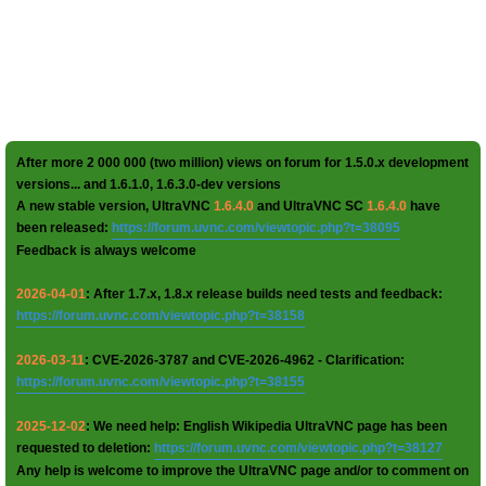
After more 2 000 000 (two million) views on forum for 1.5.0.x development
versions... and 1.6.1.0, 1.6.3.0-dev versions
A new stable version, UltraVNC
1.6.4.0
and UltraVNC SC
1.6.4.0
have
been released:
https://forum.uvnc.com/viewtopic.php?t=38095
Feedback is always welcome
2026-04-01
: After 1.7.x, 1.8.x release builds need tests and feedback:
https://forum.uvnc.com/viewtopic.php?t=38158
2026-03-11
: CVE-2026-3787 and CVE-2026-4962 - Clarification:
https://forum.uvnc.com/viewtopic.php?t=38155
2025-12-02
: We need help: English Wikipedia UltraVNC page has been
requested to deletion:
https://forum.uvnc.com/viewtopic.php?t=38127
Any help is welcome to improve the UltraVNC page and/or to comment on