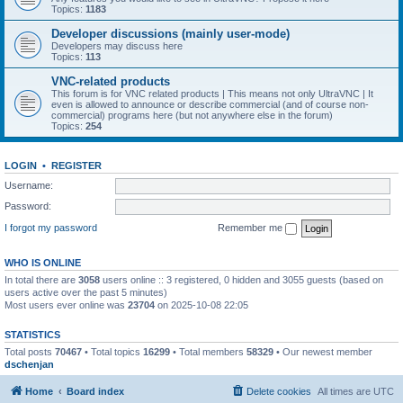
Topics:
1183
Developer discussions (mainly user-mode)
Developers may discuss here
Topics:
113
VNC-related products
This forum is for VNC related products | This means not only UltraVNC | It
even is allowed to announce or describe commercial (and of course non-
commercial) programs here (but not anywhere else in the forum)
Topics:
254
LOGIN
•
REGISTER
Username:
Password:
I forgot my password
Remember me
WHO IS ONLINE
In total there are
3058
users online :: 3 registered, 0 hidden and 3055 guests (based on
users active over the past 5 minutes)
Most users ever online was
23704
on 2025-10-08 22:05
STATISTICS
Total posts
70467
• Total topics
16299
• Total members
58329
• Our newest member
dschenjan
Home
Board index
Delete cookies
All times are
UTC