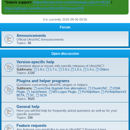
*Solaris support:
https://forum.uvnc.com/viewtopic.php?t=38167
/
https://github.com/ultravnc/UltraVNC/issues/350
It is currently 2026-08-06 09:56
Forum
Announcements
Official UltraVNC Announcements
Topics:
30
Open discussion
Version-specific help
Questions about or issues with specific releases of UltraVNC?
Subforums:
1.8.x
,
1.7.x
,
1.6.x
,
1.5.x
,
1.4.x
,
Olders
Topics:
1720
Plugins and helper programs
Questions concerning UltraVNC plugins or helpers
Subforums:
uvnc2me (logmein free alternative)
,
ChunkVNC
,
DSM
Plugin
,
JavaViewer
,
MS-Logon Plugin
,
PcHelpWare
,
PcHelpWareV2
BETA
,
SC
,
SCIII
Topics:
3620
General help
Here you will find help for frequently asked questions as well as for your
specific question
Topics:
336
Feature requests
Any features you would like to see in UltraVNC? Propose it here