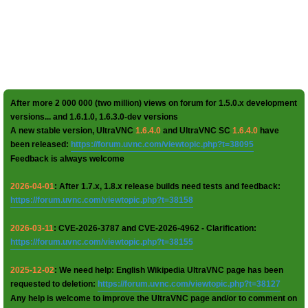
After more 2 000 000 (two million) views on forum for 1.5.0.x development
versions... and 1.6.1.0, 1.6.3.0-dev versions
A new stable version, UltraVNC
1.6.4.0
and UltraVNC SC
1.6.4.0
have
been released:
https://forum.uvnc.com/viewtopic.php?t=38095
Feedback is always welcome
2026-04-01
: After 1.7.x, 1.8.x release builds need tests and feedback:
https://forum.uvnc.com/viewtopic.php?t=38158
2026-03-11
: CVE-2026-3787 and CVE-2026-4962 - Clarification:
https://forum.uvnc.com/viewtopic.php?t=38155
2025-12-02
: We need help: English Wikipedia UltraVNC page has been
requested to deletion:
https://forum.uvnc.com/viewtopic.php?t=38127
Any help is welcome to improve the UltraVNC page and/or to comment on