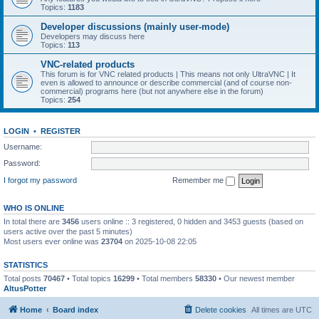
Topics:
1183
Developer discussions (mainly user-mode)
Developers may discuss here
Topics:
113
VNC-related products
This forum is for VNC related products | This means not only UltraVNC | It
even is allowed to announce or describe commercial (and of course non-
commercial) programs here (but not anywhere else in the forum)
Topics:
254
LOGIN
•
REGISTER
Username:
Password:
I forgot my password
Remember me
WHO IS ONLINE
In total there are
3456
users online :: 3 registered, 0 hidden and 3453 guests (based on
users active over the past 5 minutes)
Most users ever online was
23704
on 2025-10-08 22:05
STATISTICS
Total posts
70467
• Total topics
16299
• Total members
58330
• Our newest member
AltusPotter
Home
Board index
Delete cookies
All times are
UTC