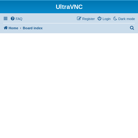
UltraVNC
FAQ
Register
Login
Dark mode
S
Home
Board index
e
a
r
c
h