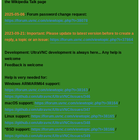
the Wikipedia Talk page
2025-05-06
: Forum password change request:
https://forum.uvnc.com/viewtopic.php?t=38078
2023-09-21: Important: Please update to latest version before to create a
reply, a topic or an issue:
https://forum.uvnc.com/viewtopic.php?t=37864
Development: UltraVNC development is always here... Any help is
welcome
Feedback is welcome
Help is very needed for:
Windows ARM/ARM64 support:
https://forum.uvnc.com/viewtopic.php?t=38163
/
https://github.com/ultravnc/UltraVNC/issues/346
macOS support:
https://forum.uvnc.com/viewtopic.php?t=38164
/
https://github.com/ultravnc/UltraVNC/issues/347
Linux support:
https://forum.uvnc.com/viewtopic.php?t=38165
/
https://github.com/ultravnc/UltraVNC/issues/348
*BSD support:
https://forum.uvnc.com/viewtopic.php?t=38166
/
https://github.com/ultravnc/UltraVNC/issues/349