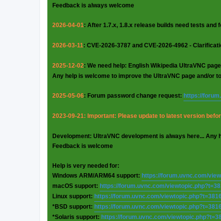
Feedback is always welcome
2026-04-01
: After 1.7.x, 1.8.x release builds need tests and
2026-03-11
: CVE-2026-3787 and CVE-2026-4962 - Clarificat
2025-12-02
: We need help: English Wikipedia UltraVNC page
Any help is welcome to improve the UltraVNC page and/or t
2025-05-06
: Forum password change request:
https://foru
2023-09-21: Important: Please update to latest version before
Development: UltraVNC development is always here... Any 
Feedback is welcome
Help is very needed for:
Windows ARM/ARM64 support:
https://forum.uvnc.com/vie
macOS support:
https://forum.uvnc.com/viewtopic.php?t=3
Linux support:
https://forum.uvnc.com/viewtopic.php?t=381
*BSD support:
https://forum.uvnc.com/viewtopic.php?t=381
*Solaris support:
https://forum.uvnc.com/viewtopic.php?t=3