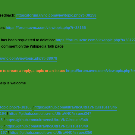
 feedback:
https://forum.uvnc.com/viewtopic.php?t=38158
ion:
https://forum.uvnc.com/viewtopic.php?t=38155
 has been requested to deletion:
https://forum.uvnc.com/viewtopic.php?t=3812
o comment on the Wikipedia Talk page
m.uvnc.com/viewtopic.php?t=38078
 to create a reply, a topic or an issue:
https://forum.uvnc.com/viewtopic.php?
help is welcome
wtopic.php?t=38163
/
https://github.com/ultravnc/UltraVNC/issues/346
8164
/
https://github.com/ultravnc/UltraVNC/issues/347
65
/
https://github.com/ultravnc/UltraVNC/issues/348
66
/
https://github.com/ultravnc/UltraVNC/issues/349
8167
/
https://github.com/ultravnc/UltraVNC/issues/350