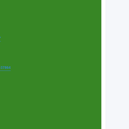
7
t=37864