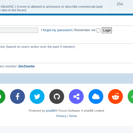
T
254
p
c
y UltraVNC | It even is allowed to announce or describe commercial (and
else in the forum)
o
i
s
p
c
i
s
I forgot my password
|
Remember me
c
s
ests (based on users active over the past 5 minutes)
west member
JimZiemke
Powered by
phpBB
® Forum Software © phpBB Limited
Privacy
|
Terms