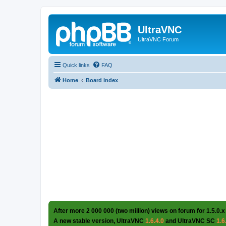
UltraVNC
UltraVNC Forum
Quick links
FAQ
Home
Board index
After more 2 000 000 (two million) views on forum for 1.5.0.x
A new stable version, UltraVNC
1.6.4.0
and UltraVNC SC
1.6