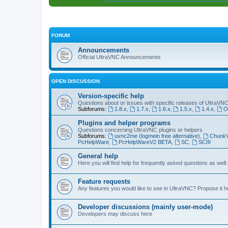
FORUM
Announcements
Official UltraVNC Announcements
OPEN DISCUSSION
Version-specific help
Questions about or issues with specific releases of UltraVN
Subforums:
1.8.x
,
1.7.x
,
1.6.x
,
1.5.x
,
1.4.x
,
O
Plugins and helper programs
Questions concerning UltraVNC plugins or helpers
Subforums:
uvnc2me (logmein free alternative)
,
Chunk
PcHelpWare
,
PcHelpWareV2 BETA
,
SC
,
SCIII
General help
Here you will find help for frequently asked questions as well
Feature requests
Any features you would like to see in UltraVNC? Propose it h
Developer discussions (mainly user-mode)
Developers may discuss here