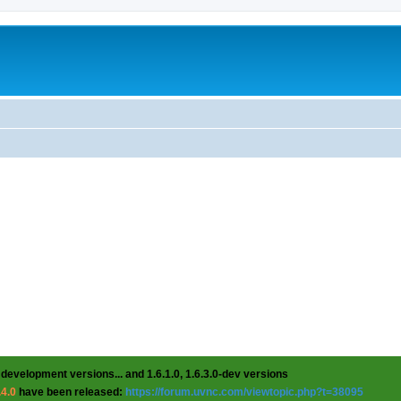
 development versions... and 1.6.1.0, 1.6.3.0-dev versions
.4.0
have been released:
https://forum.uvnc.com/viewtopic.php?t=38095