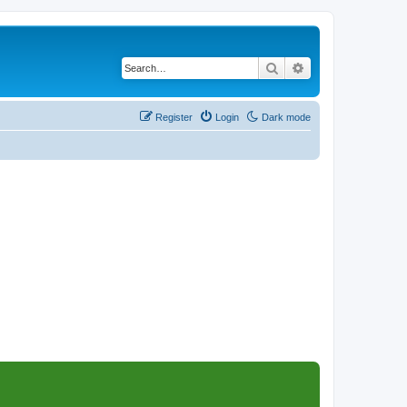
Search
Advanced search
Register
Login
Dark mode