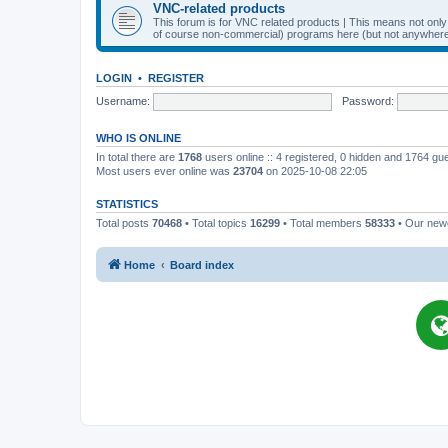
VNC-related products
This forum is for VNC related products | This means not onl
of course non-commercial) programs here (but not anywhere 
LOGIN
•
REGISTER
Username:
Password:
WHO IS ONLINE
In total there are
1768
users online :: 4 registered, 0 hidden and 1764 gu
Most users ever online was
23704
on 2025-10-08 22:05
STATISTICS
Total posts
70468
• Total topics
16299
• Total members
58333
• Our ne
Home
Board index