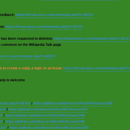
 feedback:
https://forum.uvnc.com/viewtopic.php?t=38158
ion:
https://forum.uvnc.com/viewtopic.php?t=38155
 has been requested to deletion:
https://forum.uvnc.com/viewtopic.php?t=3812
o comment on the Wikipedia Talk page
m.uvnc.com/viewtopic.php?t=38078
 to create a reply, a topic or an issue:
https://forum.uvnc.com/viewtopic.php?
help is welcome
wtopic.php?t=38163
/
https://github.com/ultravnc/UltraVNC/issues/346
8164
/
https://github.com/ultravnc/UltraVNC/issues/347
65
/
https://github.com/ultravnc/UltraVNC/issues/348
66
/
https://github.com/ultravnc/UltraVNC/issues/349
8167
/
https://github.com/ultravnc/UltraVNC/issues/350