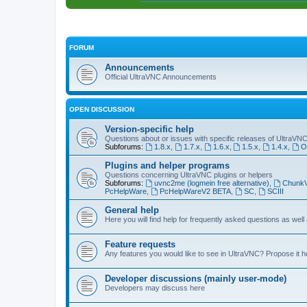
FORUM
Announcements
Official UltraVNC Announcements
OPEN DISCUSSION
Version-specific help
Questions about or issues with specific releases of UltraVN
Subforums:
1.8.x
,
1.7.x
,
1.6.x
,
1.5.x
,
1.4.x
,
O
Plugins and helper programs
Questions concerning UltraVNC plugins or helpers
Subforums:
uvnc2me (logmein free alternative)
,
Chunk
PcHelpWare
,
PcHelpWareV2 BETA
,
SC
,
SCIII
General help
Here you will find help for frequently asked questions as well
Feature requests
Any features you would like to see in UltraVNC? Propose it h
Developer discussions (mainly user-mode)
Developers may discuss here