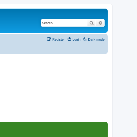
Search
Advanced search
Register
Login
Dark mode