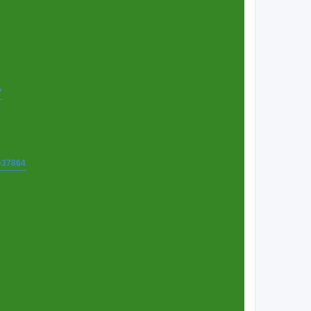
7
t=37864