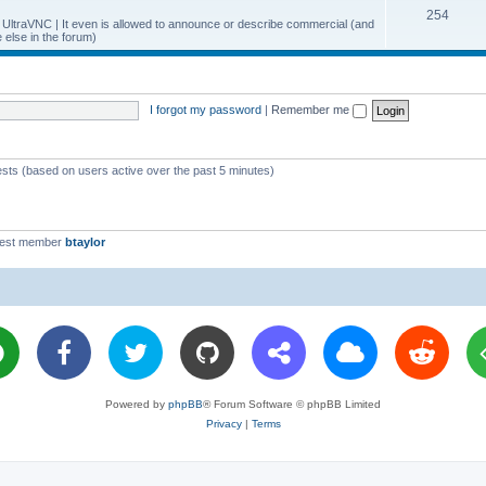
T
254
p
c
y UltraVNC | It even is allowed to announce or describe commercial (and
else in the forum)
o
i
s
p
c
i
s
I forgot my password
|
Remember me
c
s
ests (based on users active over the past 5 minutes)
west member
btaylor
Powered by
phpBB
® Forum Software © phpBB Limited
Privacy
|
Terms