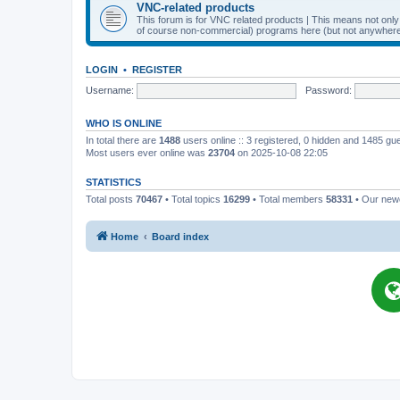
VNC-related products
This forum is for VNC related products | This means not onl
of course non-commercial) programs here (but not anywhere 
LOGIN
•
REGISTER
Username:
Password:
WHO IS ONLINE
In total there are
1488
users online :: 3 registered, 0 hidden and 1485 gu
Most users ever online was
23704
on 2025-10-08 22:05
STATISTICS
Total posts
70467
• Total topics
16299
• Total members
58331
• Our ne
Home
Board index