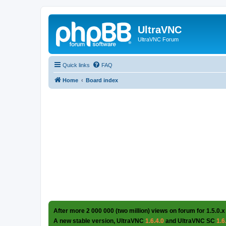
UltraVNC
UltraVNC Forum
Quick links
FAQ
Home
Board index
After more 2 000 000 (two million) views on forum for 1.5.0.x
A new stable version, UltraVNC
1.6.4.0
and UltraVNC SC
1.6