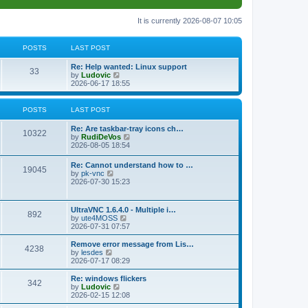
It is currently 2026-08-07 10:05
POSTS
LAST POST
L
Re: Help wanted: Linux support
P
33
a
V
by
Ludovic
s
i
2026-06-17 18:55
o
t
e
p
w
s
o
t
POSTS
LAST POST
s
h
t
t
e
L
Re: Are taskbar-tray icons ch…
P
l
10322
a
V
by
RudiDeVos
a
s
s
i
2026-08-05 18:54
t
o
t
e
e
p
w
L
Re: Cannot understand how to …
s
s
P
19045
o
t
a
V
by
pk-vnc
t
s
h
s
i
2026-07-30 15:23
p
t
t
e
o
t
e
o
l
p
w
s
a
s
s
o
t
t
L
UltraVNC 1.6.4.0 - Multiple i…
t
P
892
s
h
a
V
by
ute4MOSS
e
t
t
e
s
i
2026-07-31 07:57
s
l
o
t
e
t
a
s
p
w
L
p
Remove error message from Lis…
t
P
4238
s
o
t
a
V
o
by
lesdes
e
s
h
s
i
s
2026-07-17 08:29
s
o
t
t
e
t
e
t
t
l
p
w
L
Re: windows flickers
p
P
342
s
a
s
o
t
a
V
by
Ludovic
o
t
s
h
s
i
2026-02-15 12:08
s
o
e
t
t
e
t
e
t