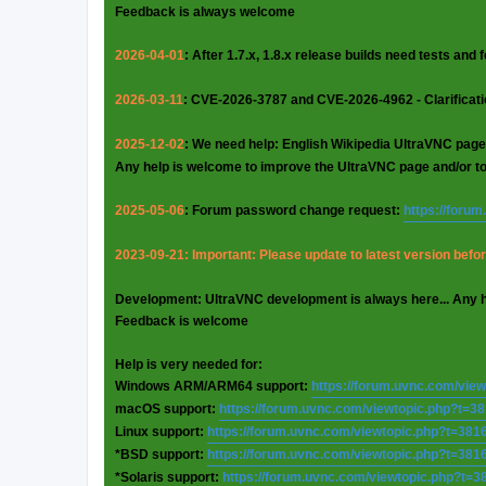
Feedback is always welcome
2026-04-01
: After 1.7.x, 1.8.x release builds need tests and
2026-03-11
: CVE-2026-3787 and CVE-2026-4962 - Clarificat
2025-12-02
: We need help: English Wikipedia UltraVNC page
Any help is welcome to improve the UltraVNC page and/or t
2025-05-06
: Forum password change request:
https://foru
2023-09-21: Important: Please update to latest version before
Development: UltraVNC development is always here... Any 
Feedback is welcome
Help is very needed for:
Windows ARM/ARM64 support:
https://forum.uvnc.com/vie
macOS support:
https://forum.uvnc.com/viewtopic.php?t=3
Linux support:
https://forum.uvnc.com/viewtopic.php?t=381
*BSD support:
https://forum.uvnc.com/viewtopic.php?t=381
*Solaris support:
https://forum.uvnc.com/viewtopic.php?t=3