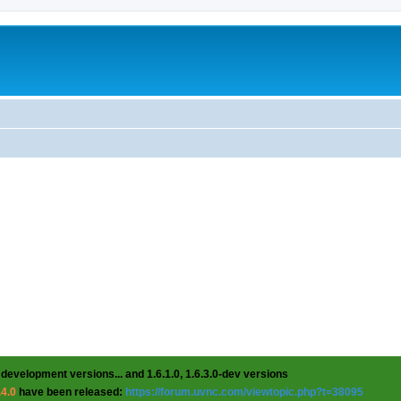
 development versions... and 1.6.1.0, 1.6.3.0-dev versions
.4.0
have been released:
https://forum.uvnc.com/viewtopic.php?t=38095