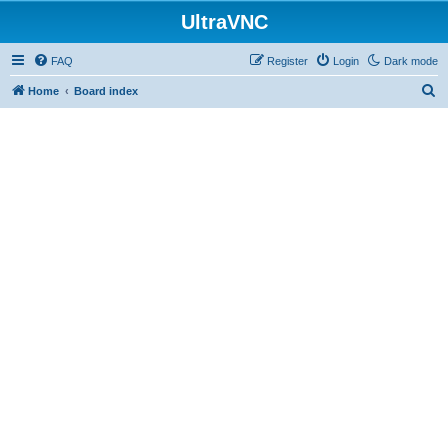
UltraVNC
FAQ
Register
Login
Dark mode
S
Home
Board index
e
a
r
c
h