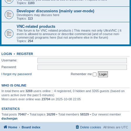
Topics:
1183
Developer discussions (mainly user-mode)
Developers may discuss here
Topics:
113
VNC-related products
This forum is for VNC related products | This means not only UltraVNC | It
even is allowed to announce or describe commercial (and of course non-
commercial) programs here (but not anywhere else in the forum)
Topics:
254
LOGIN
•
REGISTER
Username:
Password:
I forgot my password
Remember me
WHO IS ONLINE
In total there are
3269
users online :: 4 registered, 0 hidden and 3265 guests (based on
users active over the past 5 minutes)
Most users ever online was
23704
on 2025-10-08 22:05
STATISTICS
Total posts
70467
• Total topics
16299
• Total members
58329
• Our newest member
dschenjan
Home
Board index
Delete cookies
All times are
UTC