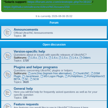
*Solaris support:
https://forum.uvnc.com/viewtopic.php?t=38167
/
https://github.com/ultravnc/UltraVNC/issues/350
It is currently 2026-08-06 05:02
Forum
Announcements
Official UltraVNC Announcements
Topics:
30
Open discussion
Version-specific help
Questions about or issues with specific releases of UltraVNC?
Subforums:
1.8.x
,
1.7.x
,
1.6.x
,
1.5.x
,
1.4.x
,
Olders
Topics:
1720
Plugins and helper programs
Questions concerning UltraVNC plugins or helpers
Subforums:
uvnc2me (logmein free alternative)
,
ChunkVNC
,
DSM
Plugin
,
JavaViewer
,
MS-Logon Plugin
,
PcHelpWare
,
PcHelpWareV2
BETA
,
SC
,
SCIII
Topics:
3620
General help
Here you will find help for frequently asked questions as well as for your
specific question
Topics:
336
Feature requests
Any features you would like to see in UltraVNC? Propose it here