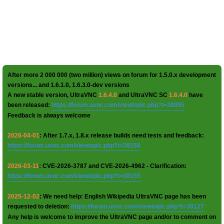
After more 2 000 000 (two million) views on forum for 1.5.0.x development
versions... and 1.6.1.0, 1.6.3.0-dev versions
A new stable version, UltraVNC
1.6.4.0
and UltraVNC SC
1.6.4.0
have
been released:
https://forum.uvnc.com/viewtopic.php?t=38095
Feedback is always welcome
2026-04-01
: After 1.7.x, 1.8.x release builds need tests and feedback:
https://forum.uvnc.com/viewtopic.php?t=38158
2026-03-11
: CVE-2026-3787 and CVE-2026-4962 - Clarification:
https://forum.uvnc.com/viewtopic.php?t=38155
2025-12-02
: We need help: English Wikipedia UltraVNC page has been
requested to deletion:
https://forum.uvnc.com/viewtopic.php?t=38127
Any help is welcome to improve the UltraVNC page and/or to comment on