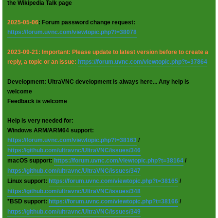
the Wikipedia Talk page
2025-05-06
: Forum password change request:
https://forum.uvnc.com/viewtopic.php?t=38078
2023-09-21: Important: Please update to latest version before to create a
reply, a topic or an issue:
https://forum.uvnc.com/viewtopic.php?t=37864
Development: UltraVNC development is always here... Any help is
welcome
Feedback is welcome
Help is very needed for:
Windows ARM/ARM64 support:
https://forum.uvnc.com/viewtopic.php?t=38163
/
https://github.com/ultravnc/UltraVNC/issues/346
macOS support:
https://forum.uvnc.com/viewtopic.php?t=38164
/
https://github.com/ultravnc/UltraVNC/issues/347
Linux support:
https://forum.uvnc.com/viewtopic.php?t=38165
/
https://github.com/ultravnc/UltraVNC/issues/348
*BSD support:
https://forum.uvnc.com/viewtopic.php?t=38166
/
https://github.com/ultravnc/UltraVNC/issues/349