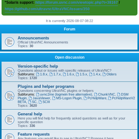
*Solaris support:
https://forum.uvnc.com/viewtopic.php?t=38167
/
https://github.com/ultravnc/UltraVNC/issues/350
It is currently 2026-08-07 08:22
Forum
Announcements
Official UltraVNC Announcements
Topics:
30
Open discussion
Version-specific help
Questions about or issues with specific releases of UltraVNC?
Subforums:
1.8.x
,
1.7.x
,
1.6.x
,
1.5.x
,
1.4.x
,
Olders
Topics:
1720
Plugins and helper programs
Questions concerning UltraVNC plugins or helpers
Subforums:
uvnc2me (logmein free alternative)
,
ChunkVNC
,
DSM
Plugin
,
JavaViewer
,
MS-Logon Plugin
,
PcHelpWare
,
PcHelpWareV2
BETA
,
SC
,
SCIII
Topics:
3620
General help
Here you will find help for frequently asked questions as well as for your
specific question
Topics:
336
Feature requests
Any features you would like to see in UltraVNC? Propose it here