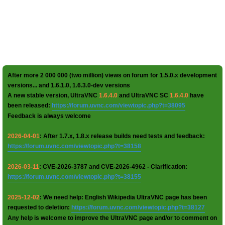
After more 2 000 000 (two million) views on forum for 1.5.0.x development
versions... and 1.6.1.0, 1.6.3.0-dev versions
A new stable version, UltraVNC
1.6.4.0
and UltraVNC SC
1.6.4.0
have
been released:
https://forum.uvnc.com/viewtopic.php?t=38095
Feedback is always welcome
2026-04-01
: After 1.7.x, 1.8.x release builds need tests and feedback:
https://forum.uvnc.com/viewtopic.php?t=38158
2026-03-11
: CVE-2026-3787 and CVE-2026-4962 - Clarification:
https://forum.uvnc.com/viewtopic.php?t=38155
2025-12-02
: We need help: English Wikipedia UltraVNC page has been
requested to deletion:
https://forum.uvnc.com/viewtopic.php?t=38127
Any help is welcome to improve the UltraVNC page and/or to comment on