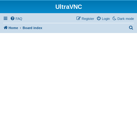
UltraVNC
FAQ
Register
Login
Dark mode
S
Home
Board index
e
a
r
c
h