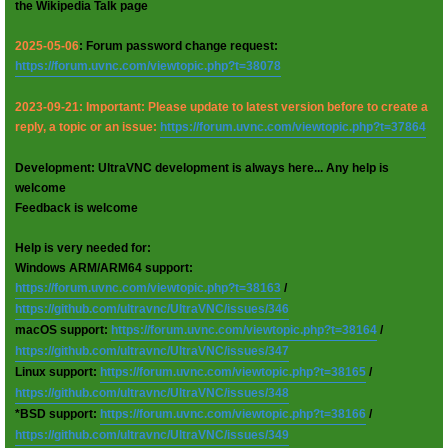
the Wikipedia Talk page
2025-05-06
: Forum password change request:
https://forum.uvnc.com/viewtopic.php?t=38078
2023-09-21: Important: Please update to latest version before to create a
reply, a topic or an issue:
https://forum.uvnc.com/viewtopic.php?t=37864
Development: UltraVNC development is always here... Any help is
welcome
Feedback is welcome
Help is very needed for:
Windows ARM/ARM64 support:
https://forum.uvnc.com/viewtopic.php?t=38163
/
https://github.com/ultravnc/UltraVNC/issues/346
macOS support:
https://forum.uvnc.com/viewtopic.php?t=38164
/
https://github.com/ultravnc/UltraVNC/issues/347
Linux support:
https://forum.uvnc.com/viewtopic.php?t=38165
/
https://github.com/ultravnc/UltraVNC/issues/348
*BSD support:
https://forum.uvnc.com/viewtopic.php?t=38166
/
https://github.com/ultravnc/UltraVNC/issues/349