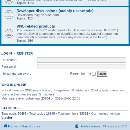
Topics:
1183
Developer discussions (mainly user-mode)
Developers may discuss here
Topics:
113
VNC-related products
This forum is for VNC related products | This means not only UltraVNC | It
even is allowed to announce or describe commercial (and of course non-
commercial) programs here (but not anywhere else in the forum)
Topics:
254
LOGIN
•
REGISTER
Username:
Password:
I forgot my password
Remember me
WHO IS ONLINE
In total there are
2228
users online :: 4 registered, 0 hidden and 2224 guests (based on
users active over the past 5 minutes)
Most users ever online was
23704
on 2025-10-08 22:05
STATISTICS
Total posts
70467
• Total topics
16299
• Total members
58331
• Our newest member
btaylor
Home
Board index
Delete cookies
All times are
UTC