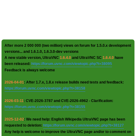
After more 2 000 000 (two million) views on forum for 1.5.0.x development
versions... and 1.6.1.0, 1.6.3.0-dev versions
A new stable version, UltraVNC
1.6.4.0
and UltraVNC SC
1.6.4.0
have
been released:
https://forum.uvnc.com/viewtopic.php?t=38095
Feedback is always welcome
2026-04-01
: After 1.7.x, 1.8.x release builds need tests and feedback:
https://forum.uvnc.com/viewtopic.php?t=38158
2026-03-11
: CVE-2026-3787 and CVE-2026-4962 - Clarification:
https://forum.uvnc.com/viewtopic.php?t=38155
2025-12-02
: We need help: English Wikipedia UltraVNC page has been
requested to deletion:
https://forum.uvnc.com/viewtopic.php?t=38127
Any help is welcome to improve the UltraVNC page and/or to comment on