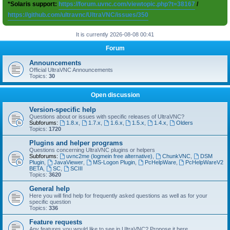
*Solaris support:
https://forum.uvnc.com/viewtopic.php?t=38167
/
https://github.com/ultravnc/UltraVNC/issues/350
It is currently 2026-08-08 00:41
Forum
Announcements
Official UltraVNC Announcements
Topics:
30
Open discussion
Version-specific help
Questions about or issues with specific releases of UltraVNC?
Subforums:
1.8.x
,
1.7.x
,
1.6.x
,
1.5.x
,
1.4.x
,
Olders
Topics:
1720
Plugins and helper programs
Questions concerning UltraVNC plugins or helpers
Subforums:
uvnc2me (logmein free alternative)
,
ChunkVNC
,
DSM
Plugin
,
JavaViewer
,
MS-Logon Plugin
,
PcHelpWare
,
PcHelpWareV2
BETA
,
SC
,
SCIII
Topics:
3620
General help
Here you will find help for frequently asked questions as well as for your
specific question
Topics:
336
Feature requests
Any features you would like to see in UltraVNC? Propose it here