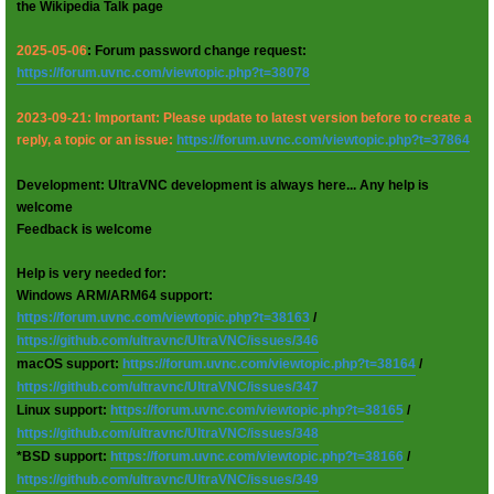
the Wikipedia Talk page
2025-05-06
: Forum password change request:
https://forum.uvnc.com/viewtopic.php?t=38078
2023-09-21: Important: Please update to latest version before to create a
reply, a topic or an issue:
https://forum.uvnc.com/viewtopic.php?t=37864
Development: UltraVNC development is always here... Any help is
welcome
Feedback is welcome
Help is very needed for:
Windows ARM/ARM64 support:
https://forum.uvnc.com/viewtopic.php?t=38163
/
https://github.com/ultravnc/UltraVNC/issues/346
macOS support:
https://forum.uvnc.com/viewtopic.php?t=38164
/
https://github.com/ultravnc/UltraVNC/issues/347
Linux support:
https://forum.uvnc.com/viewtopic.php?t=38165
/
https://github.com/ultravnc/UltraVNC/issues/348
*BSD support:
https://forum.uvnc.com/viewtopic.php?t=38166
/
https://github.com/ultravnc/UltraVNC/issues/349