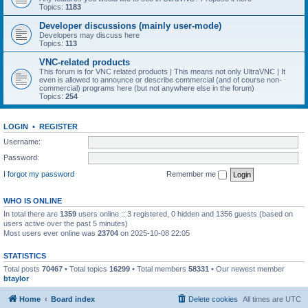
Topics:
1183
Developer discussions (mainly user-mode)
Developers may discuss here
Topics:
113
VNC-related products
This forum is for VNC related products | This means not only UltraVNC | It
even is allowed to announce or describe commercial (and of course non-
commercial) programs here (but not anywhere else in the forum)
Topics:
254
LOGIN
•
REGISTER
Username:
Password:
I forgot my password
Remember me
WHO IS ONLINE
In total there are
1359
users online :: 3 registered, 0 hidden and 1356 guests (based on
users active over the past 5 minutes)
Most users ever online was
23704
on 2025-10-08 22:05
STATISTICS
Total posts
70467
• Total topics
16299
• Total members
58331
• Our newest member
btaylor
Home
Board index
Delete cookies
All times are
UTC