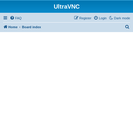
UltraVNC
FAQ
Register
Login
Dark mode
S
Home
Board index
e
a
r
c
h