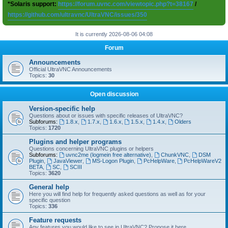
*Solaris support:
https://forum.uvnc.com/viewtopic.php?t=38167
/
https://github.com/ultravnc/UltraVNC/issues/350
It is currently 2026-08-06 04:08
Forum
Announcements
Official UltraVNC Announcements
Topics:
30
Open discussion
Version-specific help
Questions about or issues with specific releases of UltraVNC?
Subforums:
1.8.x
,
1.7.x
,
1.6.x
,
1.5.x
,
1.4.x
,
Olders
Topics:
1720
Plugins and helper programs
Questions concerning UltraVNC plugins or helpers
Subforums:
uvnc2me (logmein free alternative)
,
ChunkVNC
,
DSM
Plugin
,
JavaViewer
,
MS-Logon Plugin
,
PcHelpWare
,
PcHelpWareV2
BETA
,
SC
,
SCIII
Topics:
3620
General help
Here you will find help for frequently asked questions as well as for your
specific question
Topics:
336
Feature requests
Any features you would like to see in UltraVNC? Propose it here