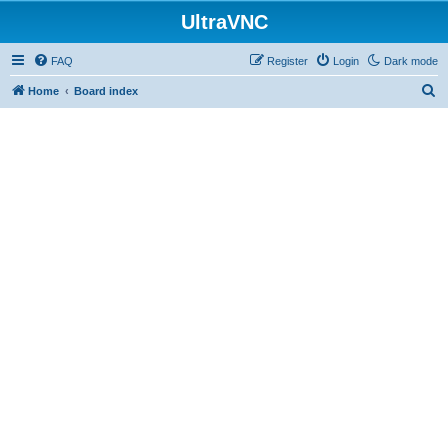
UltraVNC
FAQ
Register
Login
Dark mode
S
Home
Board index
e
a
r
c
h