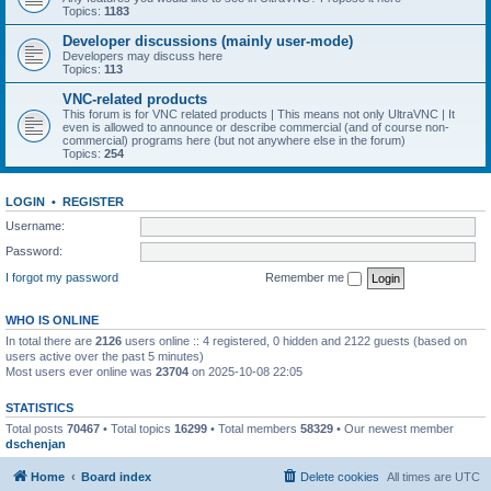
Topics:
1183
Developer discussions (mainly user-mode)
Developers may discuss here
Topics:
113
VNC-related products
This forum is for VNC related products | This means not only UltraVNC | It
even is allowed to announce or describe commercial (and of course non-
commercial) programs here (but not anywhere else in the forum)
Topics:
254
LOGIN
•
REGISTER
Username:
Password:
I forgot my password
Remember me
WHO IS ONLINE
In total there are
2126
users online :: 4 registered, 0 hidden and 2122 guests (based on
users active over the past 5 minutes)
Most users ever online was
23704
on 2025-10-08 22:05
STATISTICS
Total posts
70467
• Total topics
16299
• Total members
58329
• Our newest member
dschenjan
Home
Board index
Delete cookies
All times are
UTC