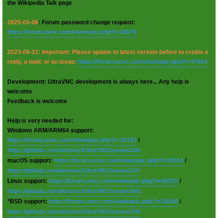
the Wikipedia Talk page
2025-05-06
: Forum password change request:
https://forum.uvnc.com/viewtopic.php?t=38078
2023-09-21: Important: Please update to latest version before to create a
reply, a topic or an issue:
https://forum.uvnc.com/viewtopic.php?t=37864
Development: UltraVNC development is always here... Any help is
welcome
Feedback is welcome
Help is very needed for:
Windows ARM/ARM64 support:
https://forum.uvnc.com/viewtopic.php?t=38163
/
https://github.com/ultravnc/UltraVNC/issues/346
macOS support:
https://forum.uvnc.com/viewtopic.php?t=38164
/
https://github.com/ultravnc/UltraVNC/issues/347
Linux support:
https://forum.uvnc.com/viewtopic.php?t=38165
/
https://github.com/ultravnc/UltraVNC/issues/348
*BSD support:
https://forum.uvnc.com/viewtopic.php?t=38166
/
https://github.com/ultravnc/UltraVNC/issues/349