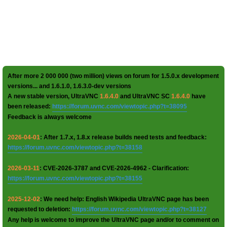
After more 2 000 000 (two million) views on forum for 1.5.0.x development
versions... and 1.6.1.0, 1.6.3.0-dev versions
A new stable version, UltraVNC
1.6.4.0
and UltraVNC SC
1.6.4.0
have
been released:
https://forum.uvnc.com/viewtopic.php?t=38095
Feedback is always welcome
2026-04-01
: After 1.7.x, 1.8.x release builds need tests and feedback:
https://forum.uvnc.com/viewtopic.php?t=38158
2026-03-11
: CVE-2026-3787 and CVE-2026-4962 - Clarification:
https://forum.uvnc.com/viewtopic.php?t=38155
2025-12-02
: We need help: English Wikipedia UltraVNC page has been
requested to deletion:
https://forum.uvnc.com/viewtopic.php?t=38127
Any help is welcome to improve the UltraVNC page and/or to comment on