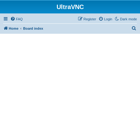
UltraVNC
FAQ
Register
Login
Dark mode
S
Home
Board index
e
a
r
c
h