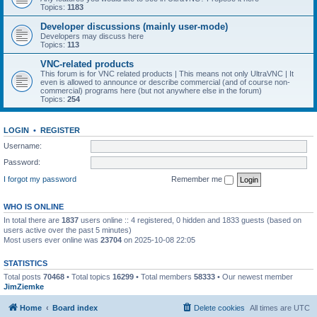
Topics:
1183
Developer discussions (mainly user-mode)
Developers may discuss here
Topics:
113
VNC-related products
This forum is for VNC related products | This means not only UltraVNC | It
even is allowed to announce or describe commercial (and of course non-
commercial) programs here (but not anywhere else in the forum)
Topics:
254
LOGIN
•
REGISTER
Username:
Password:
I forgot my password
Remember me
WHO IS ONLINE
In total there are
1837
users online :: 4 registered, 0 hidden and 1833 guests (based on
users active over the past 5 minutes)
Most users ever online was
23704
on 2025-10-08 22:05
STATISTICS
Total posts
70468
• Total topics
16299
• Total members
58333
• Our newest member
JimZiemke
Home
Board index
Delete cookies
All times are
UTC