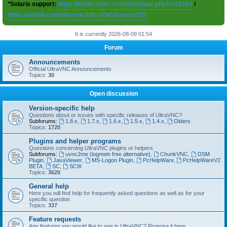
*Solaris support:
https://forum.uvnc.com/viewtopic.php?t=38167
/
https://github.com/ultravnc/UltraVNC/issues/350
It is currently 2026-08-09 01:54
Forum
Announcements
Official UltraVNC Announcements
Topics:
30
Open discussion
Version-specific help
Questions about or issues with specific releases of UltraVNC?
Subforums:
1.8.x
,
1.7.x
,
1.6.x
,
1.5.x
,
1.4.x
,
Olders
Topics:
1720
Plugins and helper programs
Questions concerning UltraVNC plugins or helpers
Subforums:
uvnc2me (logmein free alternative)
,
ChunkVNC
,
DSM
Plugin
,
JavaViewer
,
MS-Logon Plugin
,
PcHelpWare
,
PcHelpWareV2
BETA
,
SC
,
SCIII
Topics:
3620
General help
Here you will find help for frequently asked questions as well as for your
specific question
Topics:
337
Feature requests
Any features you would like to see in UltraVNC? Propose it here