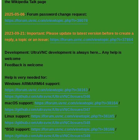
the Wikipedia Talk page
2025-05-06
: Forum password change request:
https://forum.uvnc.com/viewtopic.php?t=38078
2023-09-21: Important: Please update to latest version before to create a
reply, a topic or an issue:
https://forum.uvnc.com/viewtopic.php?t=37864
Development: UltraVNC development is always here... Any help is
welcome
Feedback is welcome
Help is very needed for:
Windows ARM/ARM64 support:
https://forum.uvnc.com/viewtopic.php?t=38163
/
https://github.com/ultravnc/UltraVNC/issues/346
macOS support:
https://forum.uvnc.com/viewtopic.php?t=38164
/
https://github.com/ultravnc/UltraVNC/issues/347
Linux support:
https://forum.uvnc.com/viewtopic.php?t=38165
/
https://github.com/ultravnc/UltraVNC/issues/348
*BSD support:
https://forum.uvnc.com/viewtopic.php?t=38166
/
https://github.com/ultravnc/UltraVNC/issues/349