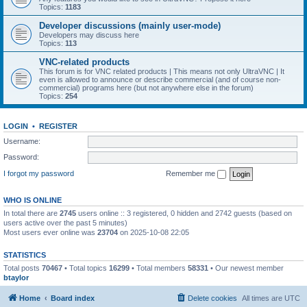
Topics:
1183
Developer discussions (mainly user-mode)
Developers may discuss here
Topics:
113
VNC-related products
This forum is for VNC related products | This means not only UltraVNC | It
even is allowed to announce or describe commercial (and of course non-
commercial) programs here (but not anywhere else in the forum)
Topics:
254
LOGIN
•
REGISTER
Username:
Password:
I forgot my password
Remember me
WHO IS ONLINE
In total there are
2745
users online :: 3 registered, 0 hidden and 2742 guests (based on
users active over the past 5 minutes)
Most users ever online was
23704
on 2025-10-08 22:05
STATISTICS
Total posts
70467
• Total topics
16299
• Total members
58331
• Our newest member
btaylor
Home
Board index
Delete cookies
All times are
UTC