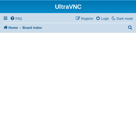
UltraVNC
FAQ
Register
Login
Dark mode
S
Home
Board index
e
a
r
c
h