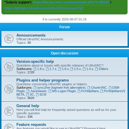
*Solaris support:
https://forum.uvnc.com/viewtopic.php?t=38167
/
https://github.com/ultravnc/UltraVNC/issues/350
It is currently 2026-08-07 01:19
Forum
Announcements
Official UltraVNC Announcements
Topics:
30
Open discussion
Version-specific help
Questions about or issues with specific releases of UltraVNC?
Subforums:
1.8.x
,
1.7.x
,
1.6.x
,
1.5.x
,
1.4.x
,
Olders
Topics:
1720
Plugins and helper programs
Questions concerning UltraVNC plugins or helpers
Subforums:
uvnc2me (logmein free alternative)
,
ChunkVNC
,
DSM
Plugin
,
JavaViewer
,
MS-Logon Plugin
,
PcHelpWare
,
PcHelpWareV2
BETA
,
SC
,
SCIII
Topics:
3620
General help
Here you will find help for frequently asked questions as well as for your
specific question
Topics:
336
Feature requests
Any features you would like to see in UltraVNC? Propose it here