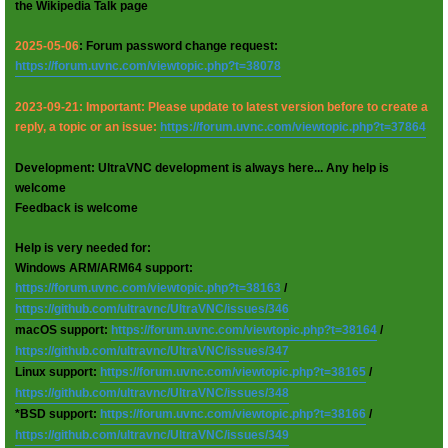
the Wikipedia Talk page
2025-05-06
: Forum password change request:
https://forum.uvnc.com/viewtopic.php?t=38078
2023-09-21: Important: Please update to latest version before to create a
reply, a topic or an issue:
https://forum.uvnc.com/viewtopic.php?t=37864
Development: UltraVNC development is always here... Any help is
welcome
Feedback is welcome
Help is very needed for:
Windows ARM/ARM64 support:
https://forum.uvnc.com/viewtopic.php?t=38163
/
https://github.com/ultravnc/UltraVNC/issues/346
macOS support:
https://forum.uvnc.com/viewtopic.php?t=38164
/
https://github.com/ultravnc/UltraVNC/issues/347
Linux support:
https://forum.uvnc.com/viewtopic.php?t=38165
/
https://github.com/ultravnc/UltraVNC/issues/348
*BSD support:
https://forum.uvnc.com/viewtopic.php?t=38166
/
https://github.com/ultravnc/UltraVNC/issues/349