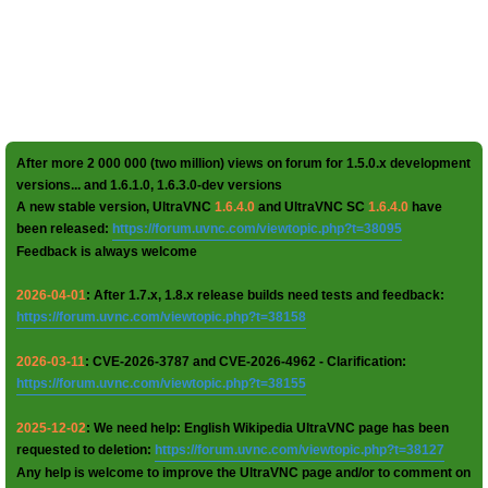
After more 2 000 000 (two million) views on forum for 1.5.0.x development
versions... and 1.6.1.0, 1.6.3.0-dev versions
A new stable version, UltraVNC
1.6.4.0
and UltraVNC SC
1.6.4.0
have
been released:
https://forum.uvnc.com/viewtopic.php?t=38095
Feedback is always welcome
2026-04-01
: After 1.7.x, 1.8.x release builds need tests and feedback:
https://forum.uvnc.com/viewtopic.php?t=38158
2026-03-11
: CVE-2026-3787 and CVE-2026-4962 - Clarification:
https://forum.uvnc.com/viewtopic.php?t=38155
2025-12-02
: We need help: English Wikipedia UltraVNC page has been
requested to deletion:
https://forum.uvnc.com/viewtopic.php?t=38127
Any help is welcome to improve the UltraVNC page and/or to comment on