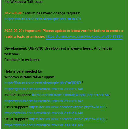
the Wikipedia Talk page
2025-05-06
: Forum password change request:
https://forum.uvnc.com/viewtopic.php?t=38078
2023-09-21: Important: Please update to latest version before to create a
reply, a topic or an issue:
https://forum.uvnc.com/viewtopic.php?t=37864
Development: UltraVNC development is always here... Any help is
welcome
Feedback is welcome
Help is very needed for:
Windows ARM/ARM64 support:
https://forum.uvnc.com/viewtopic.php?t=38163
/
https://github.com/ultravnc/UltraVNC/issues/346
macOS support:
https://forum.uvnc.com/viewtopic.php?t=38164
/
https://github.com/ultravnc/UltraVNC/issues/347
Linux support:
https://forum.uvnc.com/viewtopic.php?t=38165
/
https://github.com/ultravnc/UltraVNC/issues/348
*BSD support:
https://forum.uvnc.com/viewtopic.php?t=38166
/
https://github.com/ultravnc/UltraVNC/issues/349