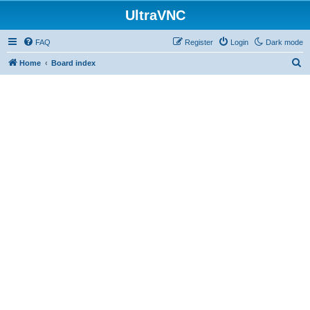
UltraVNC
FAQ
Register
Login
Dark mode
S
Home
Board index
e
a
r
c
h