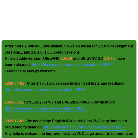
After more 2 000 000 (two million) views on forum for 1.5.0.x development
versions... and 1.6.1.0, 1.6.3.0-dev versions
A new stable version, UltraVNC
1.6.4.0
and UltraVNC SC
1.6.4.0
have
been released:
https://forum.uvnc.com/viewtopic.php?t=38095
Feedback is always welcome
2026-04-01
: After 1.7.x, 1.8.x release builds need tests and feedback:
https://forum.uvnc.com/viewtopic.php?t=38158
2026-03-11
: CVE-2026-3787 and CVE-2026-4962 - Clarification:
https://forum.uvnc.com/viewtopic.php?t=38155
2025-12-02
: We need help: English Wikipedia UltraVNC page has been
requested to deletion:
https://forum.uvnc.com/viewtopic.php?t=38127
Any help is welcome to improve the UltraVNC page and/or to comment on