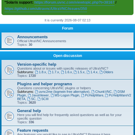
*Solaris support:
https://forum.uvnc.com/viewtopic.php?t=38167
/
https://github.com/ultravnc/UltraVNC/issues/350
It is currently 2026-08-07 02:13
Forum
Announcements
Official UltraVNC Announcements
Topics:
30
Open discussion
Version-specific help
Questions about or issues with specific releases of UltraVNC?
Subforums:
1.8.x
,
1.7.x
,
1.6.x
,
1.5.x
,
1.4.x
,
Olders
Topics:
1720
Plugins and helper programs
Questions concerning UltraVNC plugins or helpers
Subforums:
uvnc2me (logmein free alternative)
,
ChunkVNC
,
DSM
Plugin
,
JavaViewer
,
MS-Logon Plugin
,
PcHelpWare
,
PcHelpWareV2
BETA
,
SC
,
SCIII
Topics:
3620
General help
Here you will find help for frequently asked questions as well as for your
specific question
Topics:
336
Feature requests
Any features you would like to see in UltraVNC? Propose it here