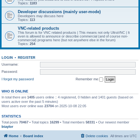
Topics:
1183
Developer discussions (mainly user-mode)
Developers may discuss here
Topics:
113
VNC-related products
This forum is for VNC related products | This means not only UltraVNC | It
even is allowed to announce or describe commercial (and of course non-
commercial) programs here (but not anywhere else in the forum)
Topics:
254
LOGIN
•
REGISTER
Username:
Password:
I forgot my password
Remember me
WHO IS ONLINE
In total there are
1405
users online :: 4 registered, 0 hidden and 1401 guests (based on
users active over the past 5 minutes)
Most users ever online was
23704
on 2025-10-08 22:05
STATISTICS
Total posts
70467
• Total topics
16299
• Total members
58331
• Our newest member
btaylor
Home
Board index
Delete cookies
All times are
UTC