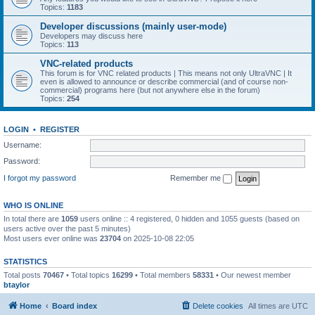
Topics:
1183
Developer discussions (mainly user-mode)
Developers may discuss here
Topics:
113
VNC-related products
This forum is for VNC related products | This means not only UltraVNC | It
even is allowed to announce or describe commercial (and of course non-
commercial) programs here (but not anywhere else in the forum)
Topics:
254
LOGIN
•
REGISTER
Username:
Password:
I forgot my password
Remember me
WHO IS ONLINE
In total there are
1059
users online :: 4 registered, 0 hidden and 1055 guests (based on
users active over the past 5 minutes)
Most users ever online was
23704
on 2025-10-08 22:05
STATISTICS
Total posts
70467
• Total topics
16299
• Total members
58331
• Our newest member
btaylor
Home
Board index
Delete cookies
All times are
UTC