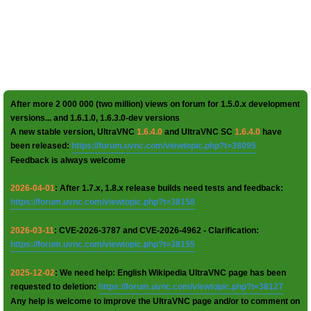
After more 2 000 000 (two million) views on forum for 1.5.0.x development
versions... and 1.6.1.0, 1.6.3.0-dev versions
A new stable version, UltraVNC
1.6.4.0
and UltraVNC SC
1.6.4.0
have
been released:
https://forum.uvnc.com/viewtopic.php?t=38095
Feedback is always welcome
2026-04-01
: After 1.7.x, 1.8.x release builds need tests and feedback:
https://forum.uvnc.com/viewtopic.php?t=38158
2026-03-11
: CVE-2026-3787 and CVE-2026-4962 - Clarification:
https://forum.uvnc.com/viewtopic.php?t=38155
2025-12-02
: We need help: English Wikipedia UltraVNC page has been
requested to deletion:
https://forum.uvnc.com/viewtopic.php?t=38127
Any help is welcome to improve the UltraVNC page and/or to comment on