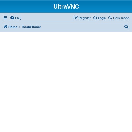
UltraVNC
FAQ
Register
Login
Dark mode
S
Home
Board index
e
a
r
c
h