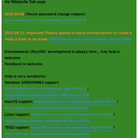
the Wikipedia Talk page
2025-05-06
: Forum password change request:
https://forum.uvnc.com/viewtopic.php?t=38078
2023-09-21: Important: Please update to latest version before to create a
reply, a topic or an issue:
https://forum.uvnc.com/viewtopic.php?t=37864
Development: UltraVNC development is always here... Any help is
welcome
Feedback is welcome
Help is very needed for:
Windows ARM/ARM64 support:
https://forum.uvnc.com/viewtopic.php?t=38163
/
https://github.com/ultravnc/UltraVNC/issues/346
macOS support:
https://forum.uvnc.com/viewtopic.php?t=38164
/
https://github.com/ultravnc/UltraVNC/issues/347
Linux support:
https://forum.uvnc.com/viewtopic.php?t=38165
/
https://github.com/ultravnc/UltraVNC/issues/348
*BSD support:
https://forum.uvnc.com/viewtopic.php?t=38166
/
https://github.com/ultravnc/UltraVNC/issues/349