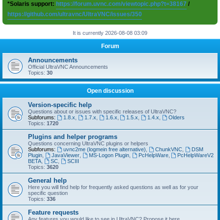
*Solaris support:
https://forum.uvnc.com/viewtopic.php?t=38167
/
https://github.com/ultravnc/UltraVNC/issues/350
It is currently 2026-08-08 03:09
Forum
Announcements
Official UltraVNC Announcements
Topics:
30
Open discussion
Version-specific help
Questions about or issues with specific releases of UltraVNC?
Subforums:
1.8.x
,
1.7.x
,
1.6.x
,
1.5.x
,
1.4.x
,
Olders
Topics:
1720
Plugins and helper programs
Questions concerning UltraVNC plugins or helpers
Subforums:
uvnc2me (logmein free alternative)
,
ChunkVNC
,
DSM
Plugin
,
JavaViewer
,
MS-Logon Plugin
,
PcHelpWare
,
PcHelpWareV2
BETA
,
SC
,
SCIII
Topics:
3620
General help
Here you will find help for frequently asked questions as well as for your
specific question
Topics:
336
Feature requests
Any features you would like to see in UltraVNC? Propose it here