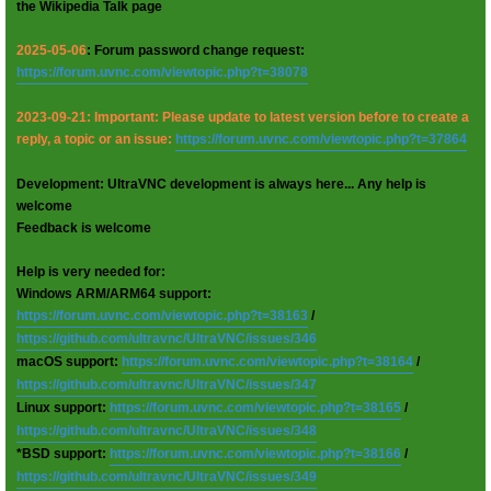
the Wikipedia Talk page
2025-05-06
: Forum password change request:
https://forum.uvnc.com/viewtopic.php?t=38078
2023-09-21: Important: Please update to latest version before to create a
reply, a topic or an issue:
https://forum.uvnc.com/viewtopic.php?t=37864
Development: UltraVNC development is always here... Any help is
welcome
Feedback is welcome
Help is very needed for:
Windows ARM/ARM64 support:
https://forum.uvnc.com/viewtopic.php?t=38163
/
https://github.com/ultravnc/UltraVNC/issues/346
macOS support:
https://forum.uvnc.com/viewtopic.php?t=38164
/
https://github.com/ultravnc/UltraVNC/issues/347
Linux support:
https://forum.uvnc.com/viewtopic.php?t=38165
/
https://github.com/ultravnc/UltraVNC/issues/348
*BSD support:
https://forum.uvnc.com/viewtopic.php?t=38166
/
https://github.com/ultravnc/UltraVNC/issues/349