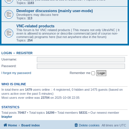
Topics:
1183
Developer discussions (mainly user-mode)
Developers may discuss here
Topics:
113
VNC-related products
This forum is for VNC related products | This means not only UltraVNC | It
even is allowed to announce or describe commercial (and of course non-
commercial) programs here (but not anywhere else in the forum)
Topics:
254
LOGIN
•
REGISTER
Username:
Password:
I forgot my password
Remember me
WHO IS ONLINE
In total there are
1479
users online :: 4 registered, 0 hidden and 1475 guests (based on
users active over the past 5 minutes)
Most users ever online was
23704
on 2025-10-08 22:05
STATISTICS
Total posts
70467
• Total topics
16299
• Total members
58331
• Our newest member
btaylor
Home
Board index
Delete cookies
All times are
UTC