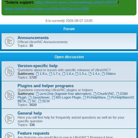
*Solaris support:
https://forum.uvnc.com/viewtopic.php?t=38167
/
https://github.com/ultravnc/UltraVNC/issues/350
It is currently 2026-08-07 13:05
Forum
Announcements
Official UltraVNC Announcements
Topics:
30
Open discussion
Version-specific help
Questions about or issues with specific releases of UltraVNC?
Subforums:
1.8.x
,
1.7.x
,
1.6.x
,
1.5.x
,
1.4.x
,
Olders
Topics:
1720
Plugins and helper programs
Questions concerning UltraVNC plugins or helpers
Subforums:
uvnc2me (logmein free alternative)
,
ChunkVNC
,
DSM
Plugin
,
JavaViewer
,
MS-Logon Plugin
,
PcHelpWare
,
PcHelpWareV2
BETA
,
SC
,
SCIII
Topics:
3620
General help
Here you will find help for frequently asked questions as well as for your
specific question
Topics:
336
Feature requests
Any features you would like to see in UltraVNC? Propose it here