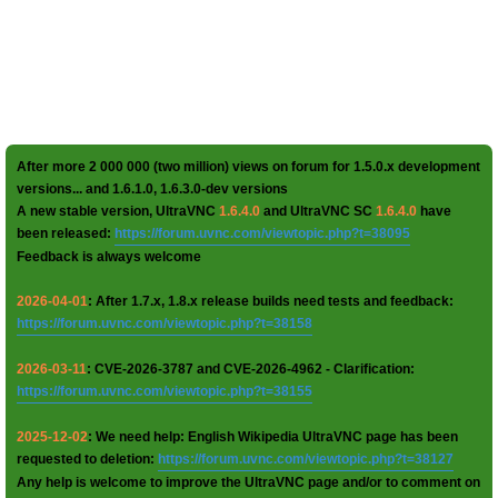
After more 2 000 000 (two million) views on forum for 1.5.0.x development
versions... and 1.6.1.0, 1.6.3.0-dev versions
A new stable version, UltraVNC
1.6.4.0
and UltraVNC SC
1.6.4.0
have
been released:
https://forum.uvnc.com/viewtopic.php?t=38095
Feedback is always welcome
2026-04-01
: After 1.7.x, 1.8.x release builds need tests and feedback:
https://forum.uvnc.com/viewtopic.php?t=38158
2026-03-11
: CVE-2026-3787 and CVE-2026-4962 - Clarification:
https://forum.uvnc.com/viewtopic.php?t=38155
2025-12-02
: We need help: English Wikipedia UltraVNC page has been
requested to deletion:
https://forum.uvnc.com/viewtopic.php?t=38127
Any help is welcome to improve the UltraVNC page and/or to comment on