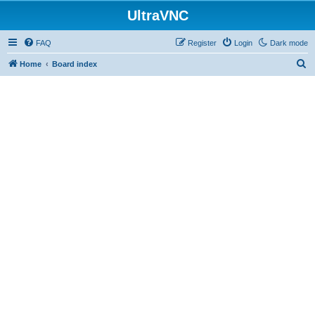
UltraVNC
FAQ
Register
Login
Dark mode
S
Home
Board index
e
a
r
c
h