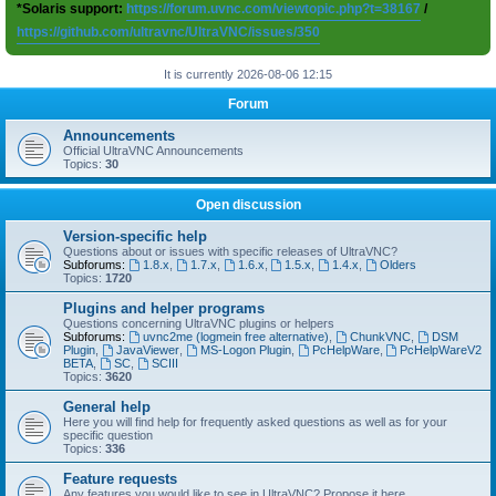
*Solaris support:
https://forum.uvnc.com/viewtopic.php?t=38167
/
https://github.com/ultravnc/UltraVNC/issues/350
It is currently 2026-08-06 12:15
Forum
Announcements
Official UltraVNC Announcements
Topics:
30
Open discussion
Version-specific help
Questions about or issues with specific releases of UltraVNC?
Subforums:
1.8.x
,
1.7.x
,
1.6.x
,
1.5.x
,
1.4.x
,
Olders
Topics:
1720
Plugins and helper programs
Questions concerning UltraVNC plugins or helpers
Subforums:
uvnc2me (logmein free alternative)
,
ChunkVNC
,
DSM
Plugin
,
JavaViewer
,
MS-Logon Plugin
,
PcHelpWare
,
PcHelpWareV2
BETA
,
SC
,
SCIII
Topics:
3620
General help
Here you will find help for frequently asked questions as well as for your
specific question
Topics:
336
Feature requests
Any features you would like to see in UltraVNC? Propose it here