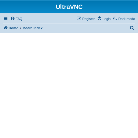
UltraVNC
FAQ
Register
Login
Dark mode
S
Home
Board index
e
a
r
c
h