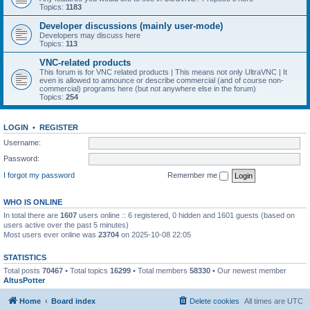
Topics:
1183
Developer discussions (mainly user-mode)
Developers may discuss here
Topics:
113
VNC-related products
This forum is for VNC related products | This means not only UltraVNC | It
even is allowed to announce or describe commercial (and of course non-
commercial) programs here (but not anywhere else in the forum)
Topics:
254
LOGIN
•
REGISTER
Username:
Password:
I forgot my password
Remember me
WHO IS ONLINE
In total there are
1607
users online :: 6 registered, 0 hidden and 1601 guests (based on
users active over the past 5 minutes)
Most users ever online was
23704
on 2025-10-08 22:05
STATISTICS
Total posts
70467
• Total topics
16299
• Total members
58330
• Our newest member
AltusPotter
Home
Board index
Delete cookies
All times are
UTC