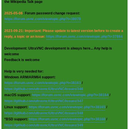
the Wikipedia Talk page
2025-05-06
: Forum password change request:
https://forum.uvnc.com/viewtopic.php?t=38078
2023-09-21: Important: Please update to latest version before to create a
reply, a topic or an issue:
https://forum.uvnc.com/viewtopic.php?t=37864
Development: UltraVNC development is always here... Any help is
welcome
Feedback is welcome
Help is very needed for:
Windows ARM/ARM64 support:
https://forum.uvnc.com/viewtopic.php?t=38163
/
https://github.com/ultravnc/UltraVNC/issues/346
macOS support:
https://forum.uvnc.com/viewtopic.php?t=38164
/
https://github.com/ultravnc/UltraVNC/issues/347
Linux support:
https://forum.uvnc.com/viewtopic.php?t=38165
/
https://github.com/ultravnc/UltraVNC/issues/348
*BSD support:
https://forum.uvnc.com/viewtopic.php?t=38166
/
https://github.com/ultravnc/UltraVNC/issues/349