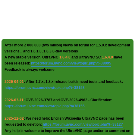
After more 2 000 000 (two million) views on forum for 1.5.0.x development
versions... and 1.6.1.0, 1.6.3.0-dev versions
A new stable version, UltraVNC
1.6.4.0
and UltraVNC SC
1.6.4.0
have
been released:
https://forum.uvnc.com/viewtopic.php?t=38095
Feedback is always welcome
2026-04-01
: After 1.7.x, 1.8.x release builds need tests and feedback:
https://forum.uvnc.com/viewtopic.php?t=38158
2026-03-11
: CVE-2026-3787 and CVE-2026-4962 - Clarification:
https://forum.uvnc.com/viewtopic.php?t=38155
2025-12-02
: We need help: English Wikipedia UltraVNC page has been
requested to deletion:
https://forum.uvnc.com/viewtopic.php?t=38127
Any help is welcome to improve the UltraVNC page and/or to comment on