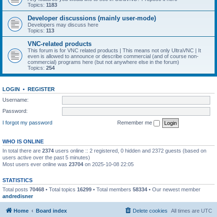
Topics:
1183
Developer discussions (mainly user-mode)
Developers may discuss here
Topics:
113
VNC-related products
This forum is for VNC related products | This means not only UltraVNC | It
even is allowed to announce or describe commercial (and of course non-
commercial) programs here (but not anywhere else in the forum)
Topics:
254
LOGIN
•
REGISTER
Username:
Password:
I forgot my password
Remember me
WHO IS ONLINE
In total there are
2374
users online :: 2 registered, 0 hidden and 2372 guests (based on
users active over the past 5 minutes)
Most users ever online was
23704
on 2025-10-08 22:05
STATISTICS
Total posts
70468
• Total topics
16299
• Total members
58334
• Our newest member
andredisner
Home
Board index
Delete cookies
All times are
UTC