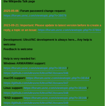
the Wikipedia Talk page
2025-05-06
: Forum password change request:
https://forum.uvnc.com/viewtopic.php?t=38078
2023-09-21: Important: Please update to latest version before to create a
reply, a topic or an issue:
https://forum.uvnc.com/viewtopic.php?t=37864
Development: UltraVNC development is always here... Any help is
welcome
Feedback is welcome
Help is very needed for:
Windows ARM/ARM64 support:
https://forum.uvnc.com/viewtopic.php?t=38163
/
https://github.com/ultravnc/UltraVNC/issues/346
macOS support:
https://forum.uvnc.com/viewtopic.php?t=38164
/
https://github.com/ultravnc/UltraVNC/issues/347
Linux support:
https://forum.uvnc.com/viewtopic.php?t=38165
/
https://github.com/ultravnc/UltraVNC/issues/348
*BSD support:
https://forum.uvnc.com/viewtopic.php?t=38166
/
https://github.com/ultravnc/UltraVNC/issues/349