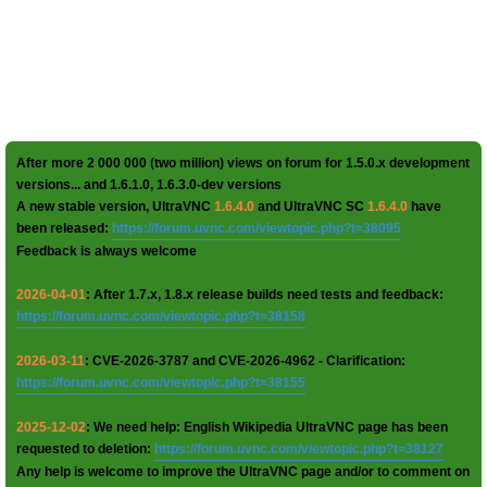
After more 2 000 000 (two million) views on forum for 1.5.0.x development
versions... and 1.6.1.0, 1.6.3.0-dev versions
A new stable version, UltraVNC
1.6.4.0
and UltraVNC SC
1.6.4.0
have
been released:
https://forum.uvnc.com/viewtopic.php?t=38095
Feedback is always welcome
2026-04-01
: After 1.7.x, 1.8.x release builds need tests and feedback:
https://forum.uvnc.com/viewtopic.php?t=38158
2026-03-11
: CVE-2026-3787 and CVE-2026-4962 - Clarification:
https://forum.uvnc.com/viewtopic.php?t=38155
2025-12-02
: We need help: English Wikipedia UltraVNC page has been
requested to deletion:
https://forum.uvnc.com/viewtopic.php?t=38127
Any help is welcome to improve the UltraVNC page and/or to comment on