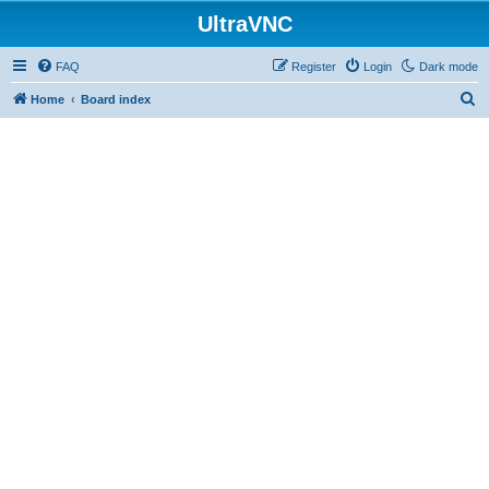
UltraVNC
FAQ
Register
Login
Dark mode
S
Home
Board index
e
a
r
c
h