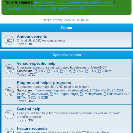
*Solaris support:
https://forum.uvnc.com/viewtopic.php?t=38167
/
https://github.com/ultravnc/UltraVNC/issues/350
It is currently 2026-08-10 04:46
Forum
Announcements
Official UltraVNC Announcements
Topics:
30
Open discussion
Version-specific help
Questions about or issues with specific releases of UltraVNC?
Subforums:
1.8.x
,
1.7.x
,
1.6.x
,
1.5.x
,
1.4.x
,
Olders
Topics:
1720
Plugins and helper programs
Questions concerning UltraVNC plugins or helpers
Subforums:
uvnc2me (logmein free alternative)
,
ChunkVNC
,
DSM
Plugin
,
JavaViewer
,
MS-Logon Plugin
,
PcHelpWare
,
PcHelpWareV2
BETA
,
SC
,
SCIII
Topics:
3620
General help
Here you will find help for frequently asked questions as well as for your
specific question
Topics:
337
Feature requests
Any features you would like to see in UltraVNC? Propose it here