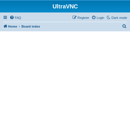
UltraVNC
FAQ
Register
Login
Dark mode
S
Home
Board index
e
a
r
c
h