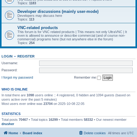
Topics:
1183
Developer discussions (mainly user-mode)
Developers may discuss here
Topics:
113
VNC-related products
This forum is for VNC related products | This means not only UltraVNC | It
even is allowed to announce or describe commercial (and of course non-
commercial) programs here (but not anywhere else in the forum)
Topics:
254
LOGIN
•
REGISTER
Username:
Password:
I forgot my password
Remember me
WHO IS ONLINE
In total there are
1098
users online :: 4 registered, 0 hidden and 1094 guests (based on
users active over the past 5 minutes)
Most users ever online was
23704
on 2025-10-08 22:05
STATISTICS
Total posts
70467
• Total topics
16299
• Total members
58332
• Our newest member
drusher
Home
Board index
Delete cookies
All times are
UTC