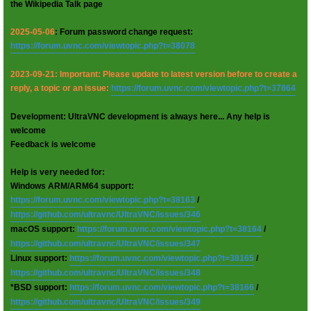
the Wikipedia Talk page
2025-05-06
: Forum password change request:
https://forum.uvnc.com/viewtopic.php?t=38078
2023-09-21: Important: Please update to latest version before to create a
reply, a topic or an issue:
https://forum.uvnc.com/viewtopic.php?t=37864
Development: UltraVNC development is always here... Any help is
welcome
Feedback is welcome
Help is very needed for:
Windows ARM/ARM64 support:
https://forum.uvnc.com/viewtopic.php?t=38163
/
https://github.com/ultravnc/UltraVNC/issues/346
macOS support:
https://forum.uvnc.com/viewtopic.php?t=38164
/
https://github.com/ultravnc/UltraVNC/issues/347
Linux support:
https://forum.uvnc.com/viewtopic.php?t=38165
/
https://github.com/ultravnc/UltraVNC/issues/348
*BSD support:
https://forum.uvnc.com/viewtopic.php?t=38166
/
https://github.com/ultravnc/UltraVNC/issues/349