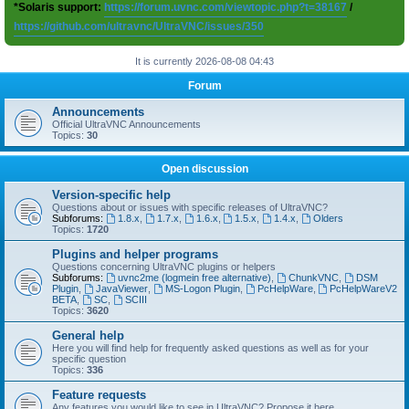
*Solaris support:
https://forum.uvnc.com/viewtopic.php?t=38167
/
https://github.com/ultravnc/UltraVNC/issues/350
It is currently 2026-08-08 04:43
Forum
Announcements
Official UltraVNC Announcements
Topics:
30
Open discussion
Version-specific help
Questions about or issues with specific releases of UltraVNC?
Subforums:
1.8.x
,
1.7.x
,
1.6.x
,
1.5.x
,
1.4.x
,
Olders
Topics:
1720
Plugins and helper programs
Questions concerning UltraVNC plugins or helpers
Subforums:
uvnc2me (logmein free alternative)
,
ChunkVNC
,
DSM
Plugin
,
JavaViewer
,
MS-Logon Plugin
,
PcHelpWare
,
PcHelpWareV2
BETA
,
SC
,
SCIII
Topics:
3620
General help
Here you will find help for frequently asked questions as well as for your
specific question
Topics:
336
Feature requests
Any features you would like to see in UltraVNC? Propose it here