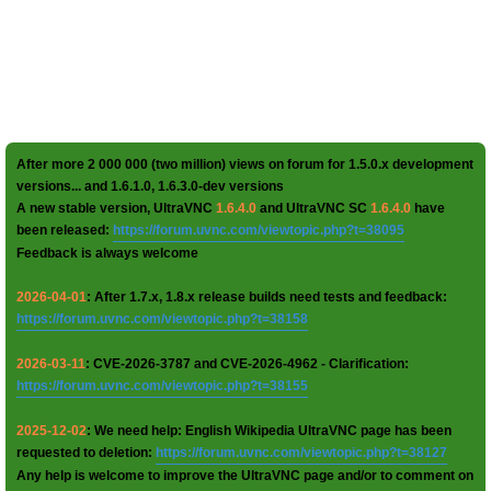
After more 2 000 000 (two million) views on forum for 1.5.0.x development
versions... and 1.6.1.0, 1.6.3.0-dev versions
A new stable version, UltraVNC
1.6.4.0
and UltraVNC SC
1.6.4.0
have
been released:
https://forum.uvnc.com/viewtopic.php?t=38095
Feedback is always welcome
2026-04-01
: After 1.7.x, 1.8.x release builds need tests and feedback:
https://forum.uvnc.com/viewtopic.php?t=38158
2026-03-11
: CVE-2026-3787 and CVE-2026-4962 - Clarification:
https://forum.uvnc.com/viewtopic.php?t=38155
2025-12-02
: We need help: English Wikipedia UltraVNC page has been
requested to deletion:
https://forum.uvnc.com/viewtopic.php?t=38127
Any help is welcome to improve the UltraVNC page and/or to comment on