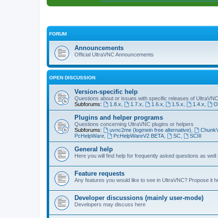
FORUM
Announcements
Official UltraVNC Announcements
OPEN DISCUSSION
Version-specific help
Questions about or issues with specific releases of UltraVN
Subforums:
1.8.x
,
1.7.x
,
1.6.x
,
1.5.x
,
1.4.x
,
O
Plugins and helper programs
Questions concerning UltraVNC plugins or helpers
Subforums:
uvnc2me (logmein free alternative)
,
Chunk
PcHelpWare
,
PcHelpWareV2 BETA
,
SC
,
SCIII
General help
Here you will find help for frequently asked questions as well
Feature requests
Any features you would like to see in UltraVNC? Propose it h
Developer discussions (mainly user-mode)
Developers may discuss here