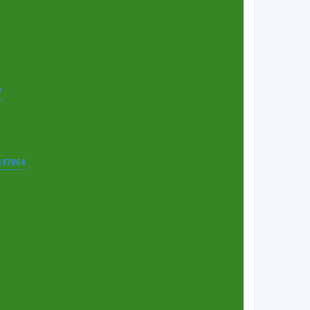
7
t=37864