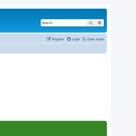
Search
Advanced search
Register
Login
Dark mode