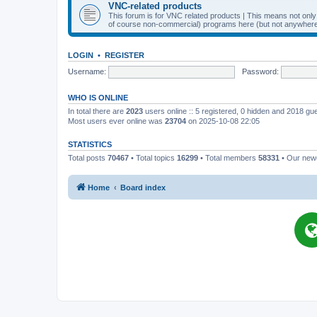
VNC-related products
This forum is for VNC related products | This means not onl
of course non-commercial) programs here (but not anywhere 
LOGIN
•
REGISTER
Username:
Password:
WHO IS ONLINE
In total there are
2023
users online :: 5 registered, 0 hidden and 2018 gu
Most users ever online was
23704
on 2025-10-08 22:05
STATISTICS
Total posts
70467
• Total topics
16299
• Total members
58331
• Our ne
Home
Board index