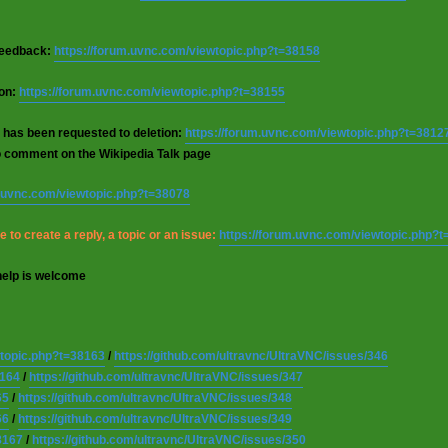
 feedback:
https://forum.uvnc.com/viewtopic.php?t=38158
ion:
https://forum.uvnc.com/viewtopic.php?t=38155
 has been requested to deletion:
https://forum.uvnc.com/viewtopic.php?t=3812
o comment on the Wikipedia Talk page
m.uvnc.com/viewtopic.php?t=38078
 to create a reply, a topic or an issue:
https://forum.uvnc.com/viewtopic.php?
help is welcome
wtopic.php?t=38163
/
https://github.com/ultravnc/UltraVNC/issues/346
8164
/
https://github.com/ultravnc/UltraVNC/issues/347
65
/
https://github.com/ultravnc/UltraVNC/issues/348
66
/
https://github.com/ultravnc/UltraVNC/issues/349
8167
/
https://github.com/ultravnc/UltraVNC/issues/350