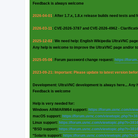
Feedback is always welcome
2026-04-01
: After 1.7.x, 1.8.x release builds need tests and
2026-03-11
: CVE-2026-3787 and CVE-2026-4962 - Clarificat
2025-12-02
: We need help: English Wikipedia UltraVNC page
Any help is welcome to improve the UltraVNC page and/or t
2025-05-06
: Forum password change request:
https://foru
2023-09-21: Important: Please update to latest version before
Development: UltraVNC development is always here... Any 
Feedback is welcome
Help is very needed for:
Windows ARM/ARM64 support:
https://forum.uvnc.com/vie
macOS support:
https://forum.uvnc.com/viewtopic.php?t=3
Linux support:
https://forum.uvnc.com/viewtopic.php?t=381
*BSD support:
https://forum.uvnc.com/viewtopic.php?t=381
*Solaris support:
https://forum.uvnc.com/viewtopic.php?t=3