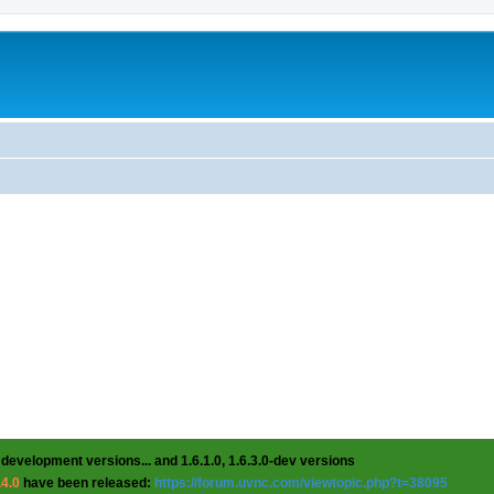
 development versions... and 1.6.1.0, 1.6.3.0-dev versions
.4.0
have been released:
https://forum.uvnc.com/viewtopic.php?t=38095