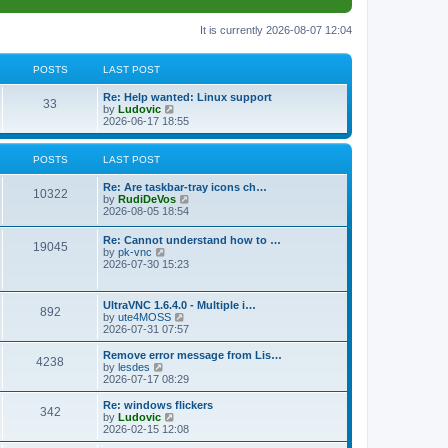
It is currently 2026-08-07 12:04
POSTS
LAST POST
L
Re: Help wanted: Linux support
P
33
a
V
by
Ludovic
s
i
2026-06-17 18:55
o
t
e
p
w
s
o
t
POSTS
LAST POST
s
h
t
t
e
L
Re: Are taskbar-tray icons ch…
P
l
10322
a
V
by
RudiDeVos
a
s
s
i
2026-08-05 18:54
t
o
t
e
e
p
w
L
Re: Cannot understand how to …
s
s
P
19045
o
t
a
V
by
pk-vnc
t
s
h
s
i
2026-07-30 15:23
p
t
t
e
o
t
e
o
l
p
w
s
a
s
s
o
t
t
L
UltraVNC 1.6.4.0 - Multiple i…
t
P
892
s
h
a
V
by
ute4MOSS
e
t
t
e
s
i
2026-07-31 07:57
s
l
o
t
e
t
a
s
p
w
L
p
Remove error message from Lis…
t
P
4238
s
o
t
a
V
o
by
lesdes
e
s
h
s
i
s
2026-07-17 08:29
s
o
t
t
e
t
e
t
t
l
p
w
L
Re: windows flickers
p
P
342
s
a
s
o
t
a
V
by
Ludovic
o
t
s
h
s
i
2026-02-15 12:08
s
o
e
t
t
e
t
e
t