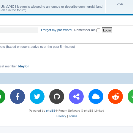
T
254
p
c
y UltraVNC | It even is allowed to announce or describe commercial (and
else in the forum)
o
i
s
p
c
i
s
I forgot my password
|
Remember me
c
s
ests (based on users active over the past 5 minutes)
west member
btaylor
Powered by
phpBB
® Forum Software © phpBB Limited
Privacy
|
Terms