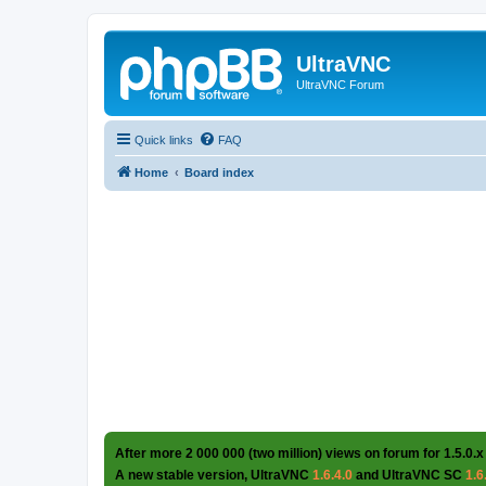
UltraVNC
UltraVNC Forum
Quick links
FAQ
Home
Board index
After more 2 000 000 (two million) views on forum for 1.5.0.x
A new stable version, UltraVNC
1.6.4.0
and UltraVNC SC
1.6