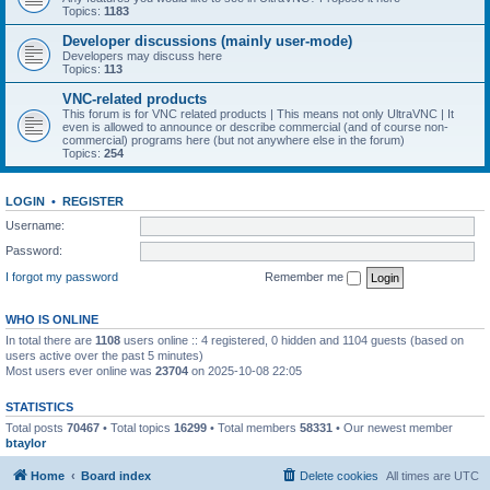
Topics:
1183
Developer discussions (mainly user-mode)
Developers may discuss here
Topics:
113
VNC-related products
This forum is for VNC related products | This means not only UltraVNC | It
even is allowed to announce or describe commercial (and of course non-
commercial) programs here (but not anywhere else in the forum)
Topics:
254
LOGIN
•
REGISTER
Username:
Password:
I forgot my password
Remember me
WHO IS ONLINE
In total there are
1108
users online :: 4 registered, 0 hidden and 1104 guests (based on
users active over the past 5 minutes)
Most users ever online was
23704
on 2025-10-08 22:05
STATISTICS
Total posts
70467
• Total topics
16299
• Total members
58331
• Our newest member
btaylor
Home
Board index
Delete cookies
All times are
UTC