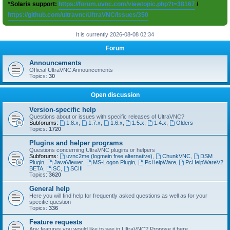
*Solaris support:
https://forum.uvnc.com/viewtopic.php?t=38167
/
https://github.com/ultravnc/UltraVNC/issues/350
It is currently 2026-08-08 02:34
Forum
Announcements
Official UltraVNC Announcements
Topics:
30
Open discussion
Version-specific help
Questions about or issues with specific releases of UltraVNC?
Subforums:
1.8.x
,
1.7.x
,
1.6.x
,
1.5.x
,
1.4.x
,
Olders
Topics:
1720
Plugins and helper programs
Questions concerning UltraVNC plugins or helpers
Subforums:
uvnc2me (logmein free alternative)
,
ChunkVNC
,
DSM
Plugin
,
JavaViewer
,
MS-Logon Plugin
,
PcHelpWare
,
PcHelpWareV2
BETA
,
SC
,
SCIII
Topics:
3620
General help
Here you will find help for frequently asked questions as well as for your
specific question
Topics:
336
Feature requests
Any features you would like to see in UltraVNC? Propose it here