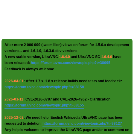
After more 2 000 000 (two million) views on forum for 1.5.0.x development
versions... and 1.6.1.0, 1.6.3.0-dev versions
A new stable version, UltraVNC
1.6.4.0
and UltraVNC SC
1.6.4.0
have
been released:
https://forum.uvnc.com/viewtopic.php?t=38095
Feedback is always welcome
2026-04-01
: After 1.7.x, 1.8.x release builds need tests and feedback:
https://forum.uvnc.com/viewtopic.php?t=38158
2026-03-11
: CVE-2026-3787 and CVE-2026-4962 - Clarification:
https://forum.uvnc.com/viewtopic.php?t=38155
2025-12-02
: We need help: English Wikipedia UltraVNC page has been
requested to deletion:
https://forum.uvnc.com/viewtopic.php?t=38127
Any help is welcome to improve the UltraVNC page and/or to comment on