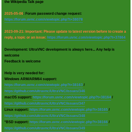
the Wikipedia Talk page
2025-05-06
: Forum password change request:
https://forum.uvnc.com/viewtopic.php?t=38078
2023-09-21: Important: Please update to latest version before to create a
reply, a topic or an issue:
https://forum.uvnc.com/viewtopic.php?t=37864
Development: UltraVNC development is always here... Any help is
welcome
Feedback is welcome
Help is very needed for:
Windows ARM/ARM64 support:
https://forum.uvnc.com/viewtopic.php?t=38163
/
https://github.com/ultravnc/UltraVNC/issues/346
macOS support:
https://forum.uvnc.com/viewtopic.php?t=38164
/
https://github.com/ultravnc/UltraVNC/issues/347
Linux support:
https://forum.uvnc.com/viewtopic.php?t=38165
/
https://github.com/ultravnc/UltraVNC/issues/348
*BSD support:
https://forum.uvnc.com/viewtopic.php?t=38166
/
https://github.com/ultravnc/UltraVNC/issues/349