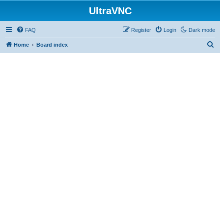
UltraVNC
FAQ
Register
Login
Dark mode
S
Home
Board index
e
a
r
c
h