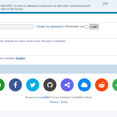
T
254
p
c
y UltraVNC | It even is allowed to announce or describe commercial (and
else in the forum)
o
i
s
p
c
i
s
I forgot my password
|
Remember me
c
s
ests (based on users active over the past 5 minutes)
west member
btaylor
Powered by
phpBB
® Forum Software © phpBB Limited
Privacy
|
Terms