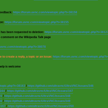
 feedback:
https://forum.uvnc.com/viewtopic.php?t=38158
ion:
https://forum.uvnc.com/viewtopic.php?t=38155
 has been requested to deletion:
https://forum.uvnc.com/viewtopic.php?t=3812
o comment on the Wikipedia Talk page
m.uvnc.com/viewtopic.php?t=38078
 to create a reply, a topic or an issue:
https://forum.uvnc.com/viewtopic.php?
help is welcome
wtopic.php?t=38163
/
https://github.com/ultravnc/UltraVNC/issues/346
8164
/
https://github.com/ultravnc/UltraVNC/issues/347
65
/
https://github.com/ultravnc/UltraVNC/issues/348
66
/
https://github.com/ultravnc/UltraVNC/issues/349
8167
/
https://github.com/ultravnc/UltraVNC/issues/350