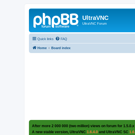
UltraVNC
UltraVNC Forum
Quick links
FAQ
Home
Board index
After more 2 000 000 (two million) views on forum for 1.5.0.x
A new stable version, UltraVNC
1.6.4.0
and UltraVNC SC
1.6