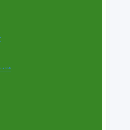
7
t=37864