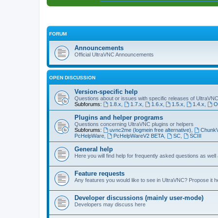
FORUM
Announcements
Official UltraVNC Announcements
OPEN DISCUSSION
Version-specific help
Questions about or issues with specific releases of UltraVN
Subforums:
1.8.x
,
1.7.x
,
1.6.x
,
1.5.x
,
1.4.x
,
O
Plugins and helper programs
Questions concerning UltraVNC plugins or helpers
Subforums:
uvnc2me (logmein free alternative)
,
Chunk
PcHelpWare
,
PcHelpWareV2 BETA
,
SC
,
SCIII
General help
Here you will find help for frequently asked questions as well
Feature requests
Any features you would like to see in UltraVNC? Propose it h
Developer discussions (mainly user-mode)
Developers may discuss here