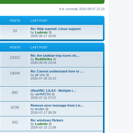
It is currently 2026-08-07 22:23
POSTS
LAST POST
L
Re: Help wanted: Linux support
P
33
a
V
by
Ludovic
s
i
2026-06-17 18:55
o
t
e
p
w
s
o
t
POSTS
LAST POST
s
h
t
t
e
L
Re: Are taskbar-tray icons ch…
P
l
10322
a
V
by
RudiDeVos
a
s
s
i
2026-08-05 18:54
t
o
t
e
e
p
w
L
Re: Cannot understand how to …
s
s
P
19045
o
t
a
V
by
pk-vnc
t
s
h
s
i
2026-07-30 15:23
p
t
t
e
o
t
e
o
l
p
w
s
a
s
s
o
t
t
L
UltraVNC 1.6.4.0 - Multiple i…
t
P
892
s
h
a
V
by
ute4MOSS
e
t
t
e
s
i
2026-07-31 07:57
s
l
o
t
e
t
a
s
p
w
L
p
Remove error message from Lis…
t
P
4238
s
o
t
a
V
o
by
lesdes
e
s
h
s
i
s
2026-07-17 08:29
s
o
t
t
e
t
e
t
t
l
p
w
L
Re: windows flickers
p
P
342
s
a
s
o
t
a
V
by
Ludovic
o
t
s
h
s
i
2026-02-15 12:08
s
o
e
t
t
e
t
e
t