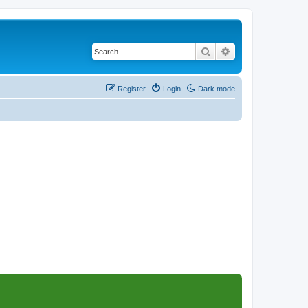
Search
Advanced search
Register
Login
Dark mode