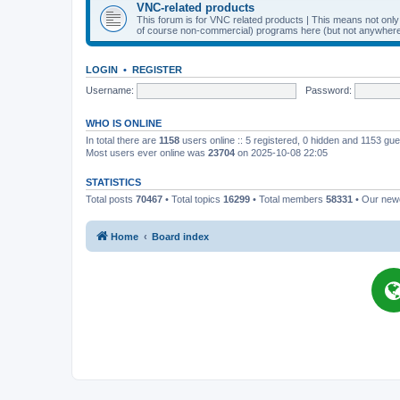
VNC-related products
This forum is for VNC related products | This means not onl
of course non-commercial) programs here (but not anywhere 
LOGIN
•
REGISTER
Username:
Password:
WHO IS ONLINE
In total there are
1158
users online :: 5 registered, 0 hidden and 1153 gu
Most users ever online was
23704
on 2025-10-08 22:05
STATISTICS
Total posts
70467
• Total topics
16299
• Total members
58331
• Our ne
Home
Board index