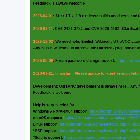
Feedback is always welcome
2026-04-01
: After 1.7.x, 1.8.x release builds need tests and
2026-03-11
: CVE-2026-3787 and CVE-2026-4962 - Clarificat
2025-12-02
: We need help: English Wikipedia UltraVNC page
Any help is welcome to improve the UltraVNC page and/or t
2025-05-06
: Forum password change request:
https://foru
2023-09-21: Important: Please update to latest version before
Development: UltraVNC development is always here... Any 
Feedback is welcome
Help is very needed for:
Windows ARM/ARM64 support:
https://forum.uvnc.com/vie
macOS support:
https://forum.uvnc.com/viewtopic.php?t=3
Linux support:
https://forum.uvnc.com/viewtopic.php?t=381
*BSD support:
https://forum.uvnc.com/viewtopic.php?t=381
*Solaris support:
https://forum.uvnc.com/viewtopic.php?t=3