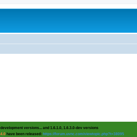
 development versions... and 1.6.1.0, 1.6.3.0-dev versions
.4.0
have been released:
https://forum.uvnc.com/viewtopic.php?t=38095