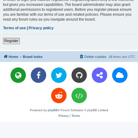
but gives you increased capabilities. The board administrator may also grant
additional permissions to registered users. Before you register please ensure
you are familiar with our terms of use and related policies. Please ensure you
read any forum rules as you navigate around the board.
Terms of use
|
Privacy policy
Register
Home
Board index
Delete cookies
All times are
UTC
Powered by
phpBB
® Forum Software © phpBB Limited
Privacy
|
Terms