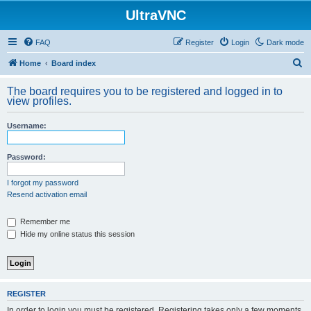
UltraVNC
FAQ
Register
Login
Dark mode
S
Home
Board index
e
The board requires you to be registered and logged in to
a
view profiles.
r
Username:
c
h
Password:
I forgot my password
Resend activation email
Remember me
Hide my online status this session
REGISTER
In order to login you must be registered. Registering takes only a few moments