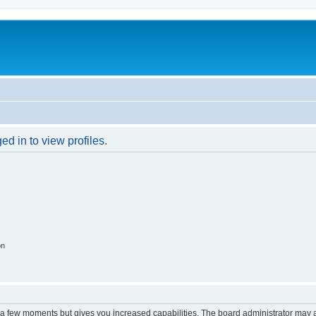
d in to view profiles.
on
y a few moments but gives you increased capabilities. The board administrator may a