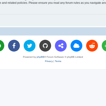
use and related policies. Please ensure you read any forum rules as you navigate ar
Powered by
phpBB
® Forum Software © phpBB Limited
Privacy
|
Terms