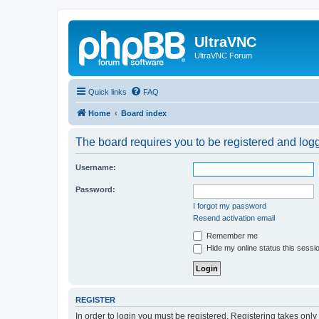
UltraVNC
UltraVNC Forum
Quick links
FAQ
Home
Board index
The board requires you to be registered and logge
Username:
Password:
I forgot my password
Resend activation email
Remember me
Hide my online status this sessi
REGISTER
In order to login you must be registered. Registering takes onl