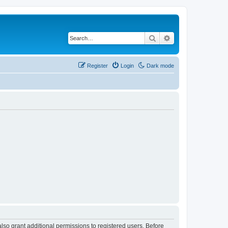
Search
Advanced search
Register
Login
Dark mode
lso grant additional permissions to registered users. Before