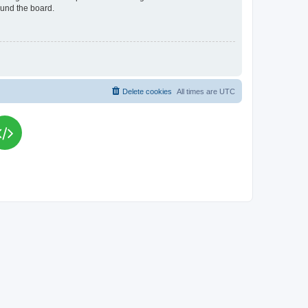
ound the board.
Delete cookies
All times are
UTC