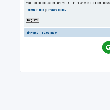
you register please ensure you are familiar with our terms of 
Terms of use
|
Privacy policy
Register
Home
Board index