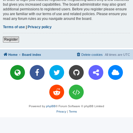
but gives you increased capabilities. The board administrator may also grant
additional permissions to registered users. Before you register please ensure
you are familiar with our terms of use and related policies. Please ensure you
read any forum rules as you navigate around the board.
Terms of use
|
Privacy policy
Register
Home
Board index
Delete cookies
All times are
UTC
Powered by
phpBB
® Forum Software © phpBB Limited
Privacy
|
Terms