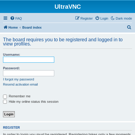
UltraVNC
FAQ
Register
Login
Dark mode
S
Home
Board index
e
The board requires you to be registered and logged in to
a
view profiles.
r
Username:
c
h
Password:
I forgot my password
Resend activation email
Remember me
Hide my online status this session
REGISTER
In order to login you must be registered. Registering takes only a few moments