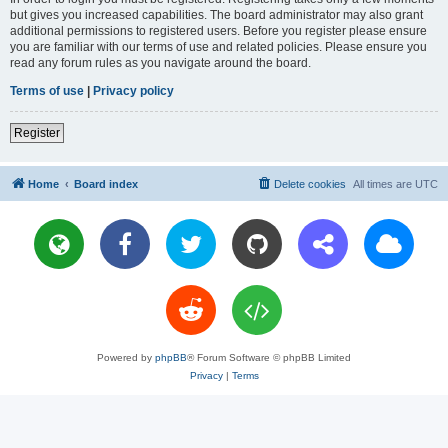
but gives you increased capabilities. The board administrator may also grant
additional permissions to registered users. Before you register please ensure
you are familiar with our terms of use and related policies. Please ensure you
read any forum rules as you navigate around the board.
Terms of use
|
Privacy policy
Register
Home
Board index
Delete cookies
All times are
UTC
Powered by
phpBB
® Forum Software © phpBB Limited
Privacy
|
Terms