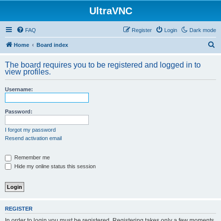
UltraVNC
FAQ
Register
Login
Dark mode
S
Home
Board index
e
The board requires you to be registered and logged in to
a
view profiles.
r
Username:
c
h
Password:
I forgot my password
Resend activation email
Remember me
Hide my online status this session
REGISTER
In order to login you must be registered. Registering takes only a few moments