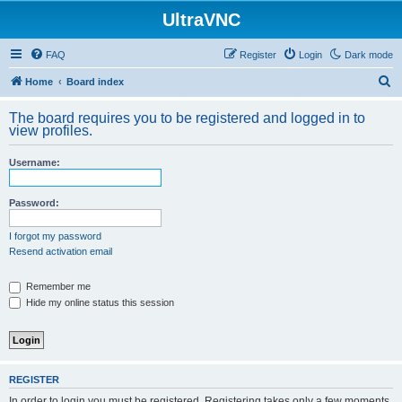
UltraVNC
FAQ
Register
Login
Dark mode
S
Home
Board index
e
The board requires you to be registered and logged in to
a
view profiles.
r
Username:
c
h
Password:
I forgot my password
Resend activation email
Remember me
Hide my online status this session
REGISTER
In order to login you must be registered. Registering takes only a few moments