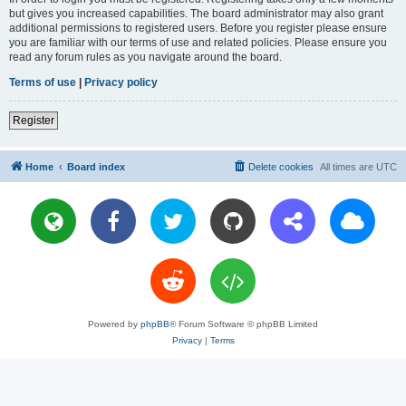
but gives you increased capabilities. The board administrator may also grant
additional permissions to registered users. Before you register please ensure
you are familiar with our terms of use and related policies. Please ensure you
read any forum rules as you navigate around the board.
Terms of use
|
Privacy policy
Register
Home
Board index
Delete cookies
All times are
UTC
Powered by
phpBB
® Forum Software © phpBB Limited
Privacy
|
Terms