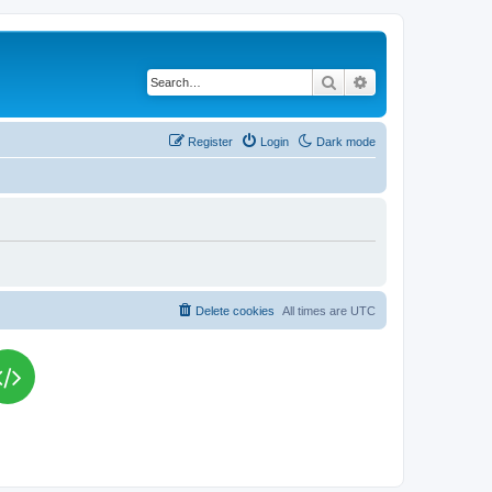
Search
Advanced search
Register
Login
Dark mode
Delete cookies
All times are
UTC