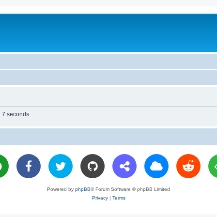
n 7 seconds.
Powered by
phpBB
® Forum Software © phpBB Limited
Privacy
|
Terms