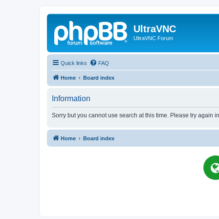
UltraVNC
UltraVNC Forum
Quick links
FAQ
Home
Board index
Information
Sorry but you cannot use search at this time. Please try again i
Home
Board index