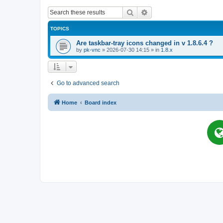
Search
Advanced search
TOPICS
Are taskbar-tray icons changed in v 1.8.6.4 ?
by
pk-vnc
»
2026-07-30 14:15
» in
1.8.x
Go to advanced search
Home
Board index