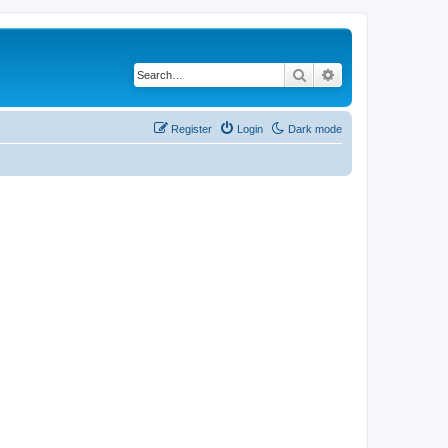
Search
Advanced search
Register
Login
Dark mode