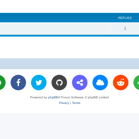
REPLIES
R
1
e
p
l
i
e
s
Powered by
phpBB
® Forum Software © phpBB Limited
Privacy
|
Terms