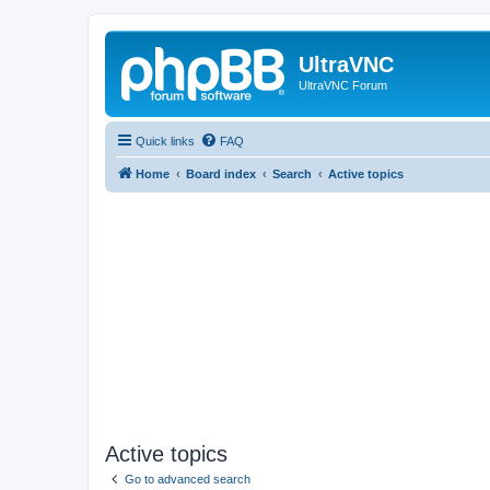
UltraVNC
UltraVNC Forum
Quick links
FAQ
Home
Board index
Search
Active topics
Active topics
Go to advanced search