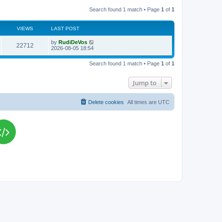
Search found 1 match • Page
1
of
1
VIEWS
LAST POST
L
by
RudiDeVos
V
22712
a
2026-08-05 18:54
s
i
t
Search found 1 match • Page
1
of
1
p
e
o
s
Jump to
w
t
s
Delete cookies
All times are
UTC