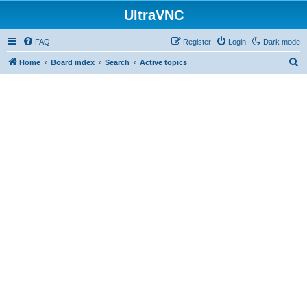
UltraVNC
FAQ
Register
Login
Dark mode
S
Home
Board index
Search
Active topics
e
a
r
c
h