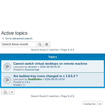
Active topics
Go to advanced search
Search
Advanced search
Search found 2 matches • Page
1
of
1
Topics
Cannot switch virtual desktops on remote machine
Last post by
drusher
«
2026-08-08 04:34
Posted in
General help
Are taskbar-tray icons changed in v 1.8.6.4 ?
Last post by
RudiDeVos
«
2026-08-05 18:54
Posted in
1.8.x
Replies:
1
Search found 2 matches • Page
1
of
1
Jump to