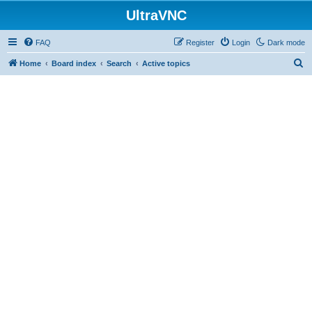
UltraVNC
FAQ
Register
Login
Dark mode
S
Home
Board index
Search
Active topics
e
a
r
c
h