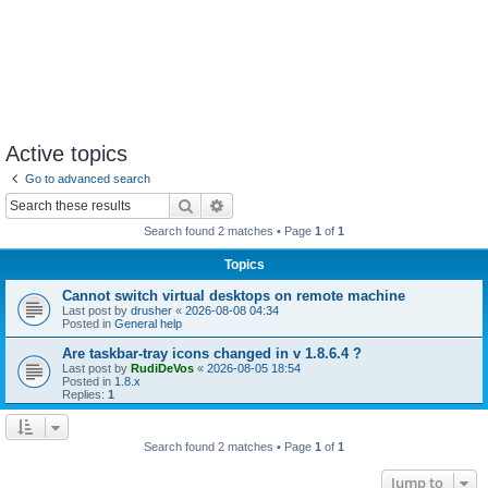
Active topics
Go to advanced search
Search
Advanced search
Search found 2 matches • Page
1
of
1
Topics
Cannot switch virtual desktops on remote machine
Last post by
drusher
«
2026-08-08 04:34
Posted in
General help
Are taskbar-tray icons changed in v 1.8.6.4 ?
Last post by
RudiDeVos
«
2026-08-05 18:54
Posted in
1.8.x
Replies:
1
Search found 2 matches • Page
1
of
1
Jump to