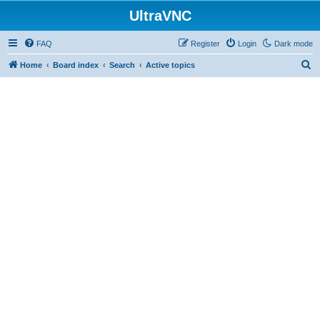
UltraVNC
FAQ
Register
Login
Dark mode
S
Home
Board index
Search
Active topics
e
a
r
c
h