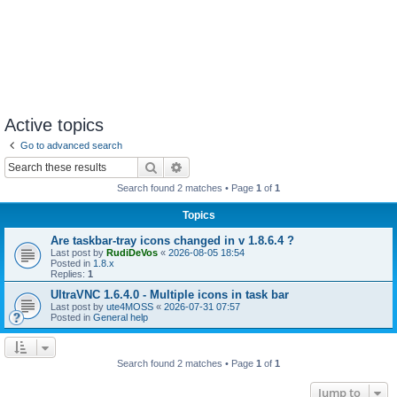
Active topics
Go to advanced search
Search
Advanced search
Search found 2 matches • Page
1
of
1
Topics
Are taskbar-tray icons changed in v 1.8.6.4 ?
Last post by
RudiDeVos
«
2026-08-05 18:54
Posted in
1.8.x
Replies:
1
UltraVNC 1.6.4.0 - Multiple icons in task bar
Last post by
ute4MOSS
«
2026-07-31 07:57
Posted in
General help
Search found 2 matches • Page
1
of
1
Jump to