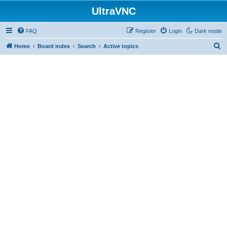
UltraVNC
FAQ
Register
Login
Dark mode
S
Home
Board index
Search
Active topics
e
a
r
c
h