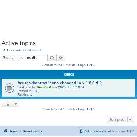
Active topics
Go to advanced search
Search
Advanced search
Search found 1 match • Page
1
of
1
Topics
Are taskbar-tray icons changed in v 1.8.6.4 ?
Last post by
RudiDeVos
«
2026-08-05 18:54
Posted in
1.8.x
Replies:
1
Search found 1 match • Page
1
of
1
Jump to
Home
Board index
Delete cookies
All times are
UTC