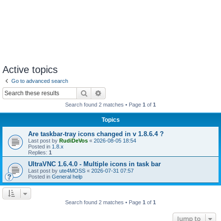
Active topics
Go to advanced search
Search
Advanced search
Search found 2 matches • Page
1
of
1
Topics
Are taskbar-tray icons changed in v 1.8.6.4 ?
Last post by
RudiDeVos
«
2026-08-05 18:54
Posted in
1.8.x
Replies:
1
UltraVNC 1.6.4.0 - Multiple icons in task bar
Last post by
ute4MOSS
«
2026-07-31 07:57
Posted in
General help
Search found 2 matches • Page
1
of
1
Jump to