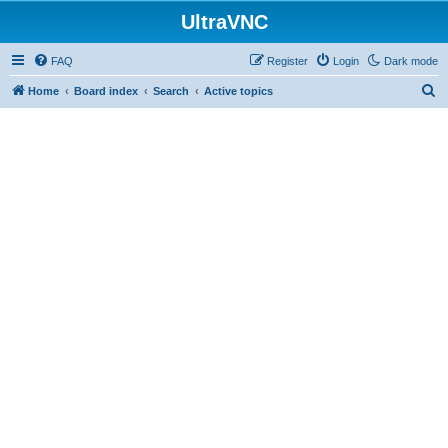
UltraVNC
FAQ
Register
Login
Dark mode
S
Home
Board index
Search
Active topics
e
a
r
c
h