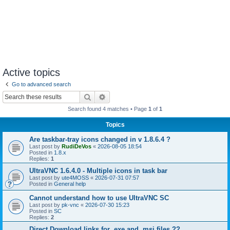
Active topics
Go to advanced search
Search
Advanced search
Search found 4 matches • Page
1
of
1
Topics
Are taskbar-tray icons changed in v 1.8.6.4 ?
Last post by
RudiDeVos
«
2026-08-05 18:54
Posted in
1.8.x
Replies:
1
UltraVNC 1.6.4.0 - Multiple icons in task bar
Last post by
ute4MOSS
«
2026-07-31 07:57
Posted in
General help
Cannot understand how to use UltraVNC SC
Last post by
pk-vnc
«
2026-07-30 15:23
Posted in
SC
Replies:
2
Direct Download links for .exe and .msi files ??