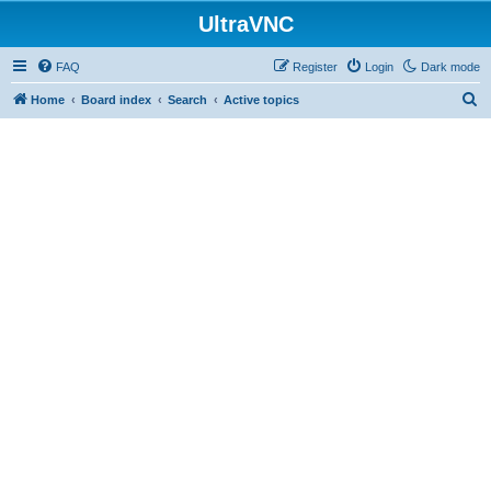
UltraVNC
FAQ
Register
Login
Dark mode
S
Home
Board index
Search
Active topics
e
a
r
c
h